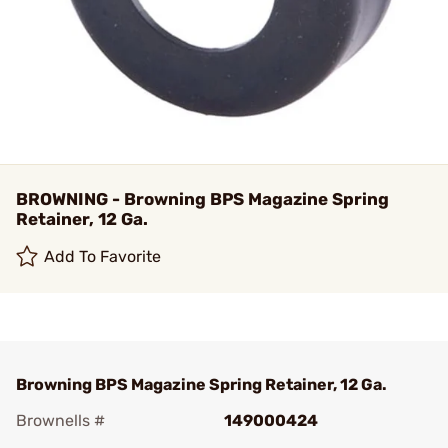
BROWNING - Browning BPS Magazine Spring
Retainer, 12 Ga.
Add To Favorite
Browning BPS Magazine Spring Retainer, 12 Ga.
Brownells #
149000424