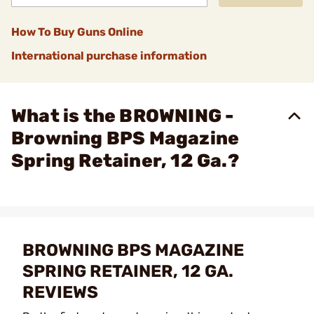
How To Buy Guns Online
International purchase information
What is the BROWNING -
Browning BPS Magazine
Spring Retainer, 12 Ga.?
BROWNING BPS MAGAZINE
SPRING RETAINER, 12 GA.
REVIEWS