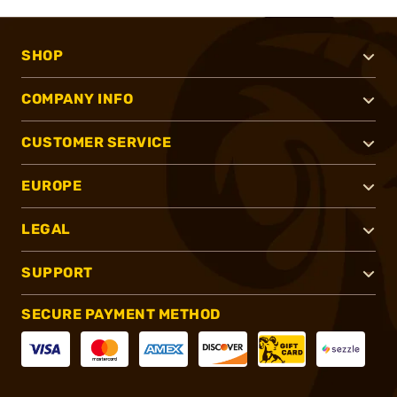
SHOP
COMPANY INFO
CUSTOMER SERVICE
EUROPE
LEGAL
SUPPORT
SECURE PAYMENT METHOD