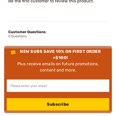
Be the first customer to review this product.
Customer Questions
0 Questions
NEW SUBS SAVE 10% ON FIRST ORDER
+$100!
Plus receive emails on future promotions,
content and more.
Subscribe