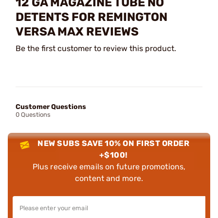
12 GA MAGAZINE TUBE NO
DETENTS FOR REMINGTON
VERSA MAX REVIEWS
Be the first customer to review this product.
Customer Questions
0 Questions
NEW SUBS SAVE 10% ON FIRST ORDER
+$100!
Plus receive emails on future promotions,
content and more.