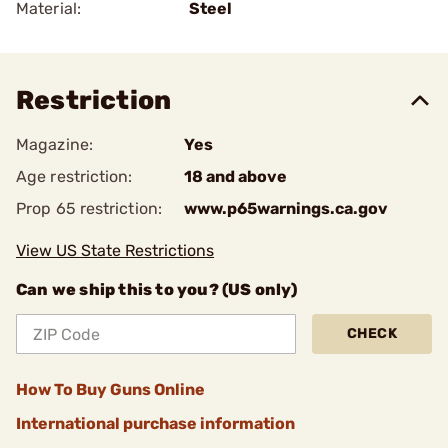
Material:
Steel
Restriction
Magazine:
Yes
Age restriction:
18 and above
Prop 65 restriction:
www.p65warnings.ca.gov
View US State Restrictions
Can we ship this to you? (US only)
CHECK
How To Buy Guns Online
International purchase information