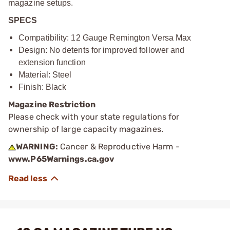
magazine setups.
SPECS
Compatibility: 12 Gauge Remington Versa Max
Design: No detents for improved follower and
extension function
Material: Steel
Finish: Black
Magazine Restriction
Please check with your state regulations for
ownership of large capacity magazines.
WARNING:
Cancer & Reproductive Harm -
www.P65Warnings.ca.gov