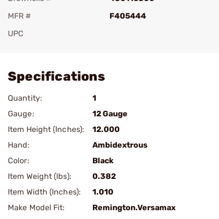
MFR #
F405444
UPC
Add To Favorite
Specifications
Quantity:
1
Gauge:
12 Gauge
Item Height (Inches):
12.000
Hand:
Ambidextrous
Color:
Black
Item Weight (lbs):
0.382
Item Width (Inches):
1.010
Make Model Fit:
Remington.Versamax