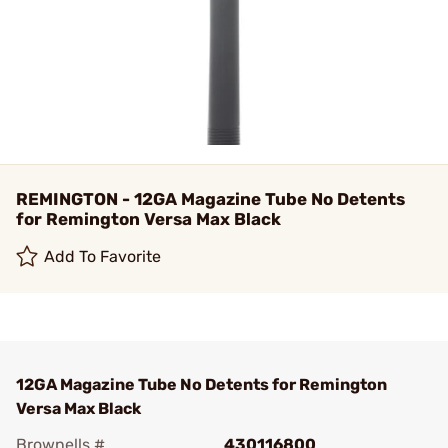
REMINGTON - 12GA Magazine Tube No Detents
for Remington Versa Max Black
Add To Favorite
12GA Magazine Tube No Detents for Remington
Versa Max Black
Brownells #
430116800