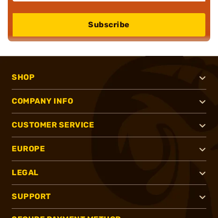
Subscribe
SHOP
COMPANY INFO
CUSTOMER SERVICE
EUROPE
LEGAL
SUPPORT