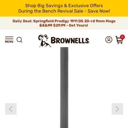
Shop Big Savings & Exclusive Offers
During the Bench Revival Sale - Save Now!
Daily Deal: Springfield Prodigy 1911 DS 20-rd 9mm Mags
$32.99
$29.99 - Get Yours!
0