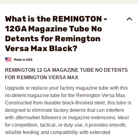
What is the REMINGTON -
12GA Magazine Tube No
Detents for Remington
Versa Max Black?
REMINGTON 12 GA MAGAZINE TUBE NO DETENTS
FOR REMINGTON VERSA MAX
Upgrade or replace your factory magazine tube with this
no
‑
detent magazine tube for the Remington Versa Max.
Constructed from durable black
‑
finished steel, this tube is
designed to eliminate factory detents that can interfere
with aftermarket followers or magazine extensions. Ideal
for competition, tactical, or duty use, it provides smooth,
reliable feeding and compatibility with extended