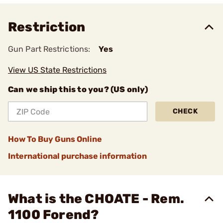
Restriction
Gun Part Restrictions:
Yes
View US State Restrictions
Can we ship this to you? (US only)
CHECK
How To Buy Guns Online
International purchase information
What is the CHOATE - Rem.
1100 Forend?