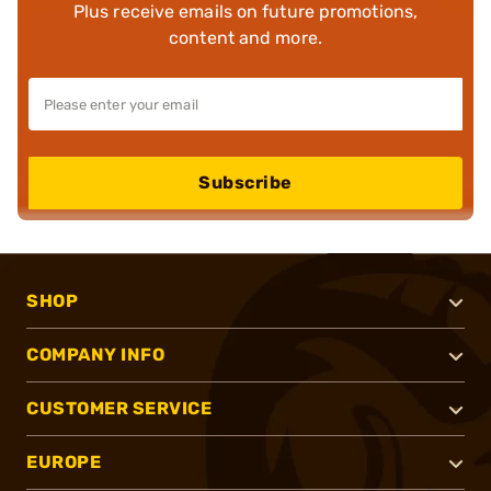
Plus receive emails on future promotions,
content and more.
Subscribe
SHOP
COMPANY INFO
CUSTOMER SERVICE
EUROPE