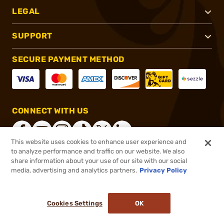
LEGAL
SUPPORT
SECURE PAYMENT METHOD
CONNECT WITH US
This website uses cookies to enhance user experience and
to analyze performance and traffic on our website. We also
share information about your use of our site with our social
®
2026, Brownells, Inc. All rights reserved.
media, advertising and analytics partners.
Privacy Policy
$41.99
In stock
or 4 payments of
$10.50
with
ⓘ
Cookies Settings
OK
ADD TO CART