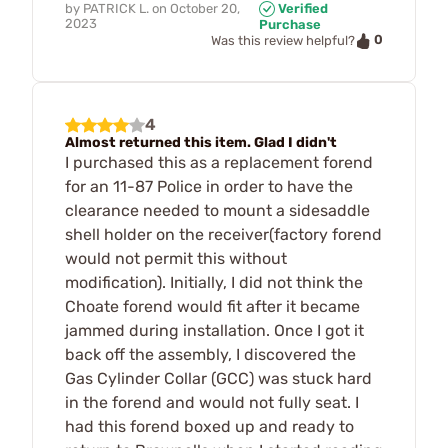
by
PATRICK L.
on
October 20,
Verified
2023
Purchase
0
Was this review helpful?
4
Almost returned this item. Glad I didn't
I purchased this as a replacement forend
for an 11-87 Police in order to have the
clearance needed to mount a sidesaddle
shell holder on the receiver(factory forend
would not permit this without
modification). Initially, I did not think the
Choate forend would fit after it became
jammed during installation. Once I got it
back off the assembly, I discovered the
Gas Cylinder Collar (GCC) was stuck hard
in the forend and would not fully seat. I
had this forend boxed up and ready to