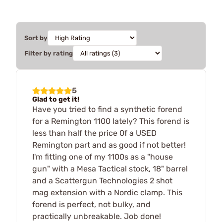
Sort by
Filter by rating
5
Glad to get it!
Have you tried to find a synthetic forend
for a Remington 1100 lately? This forend is
less than half the price 0f a USED
Remington part and as good if not better!
I'm fitting one of my 1100s as a "house
gun" with a Mesa Tactical stock, 18" barrel
and a Scattergun Technologies 2 shot
mag extension with a Nordic clamp. This
forend is perfect, not bulky, and
practically unbreakable. Job done!