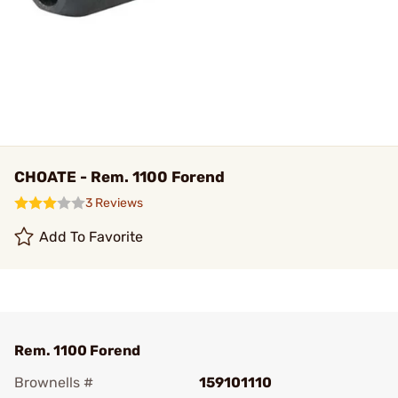
CHOATE - Rem. 1100 Forend
3 Reviews
Add To Favorite
Rem. 1100 Forend
Brownells #
159101110