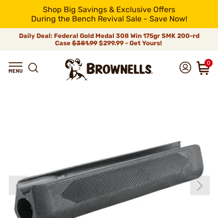
Shop Big Savings & Exclusive Offers
During the Bench Revival Sale - Save Now!
Daily Deal: Federal Gold Medal 308 Win 175gr SMK 200-rd
Case
$381.99
$299.99 - Get Yours!
0