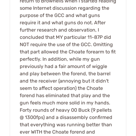
return to Brownells when I started reading
some Internet discussion regarding the
purpose of the GCC and what guns
require it and what guns do not. After
further research and observation, I
concluded that MY particular 11-87P did
NOT require the use of the GCC. Omitting
that part allowed the Choate forearm to fit
perfectly. In addition, while my gun
previously had a fair amount of wiggle
and play between the forend, the barrel
and the receiver (annoying but it didn't
seem to affect operation) the Choate
forend has eliminated that play and the
gun feels much more solid in my hands.
Forty rounds of heavy 00 Buck (9 pellets
@ 1300fps) and a disassembly confirmed
that everything was running better than
ever WITH the Choate forend and