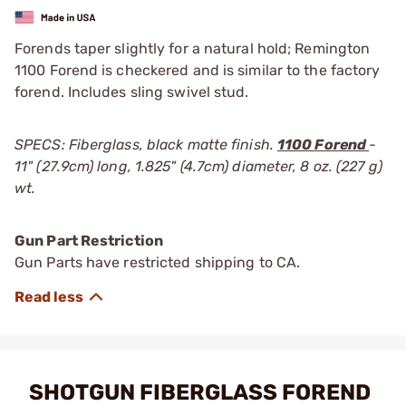
Forends taper slightly for a natural hold; Remington
1100 Forend is checkered and is similar to the factory
forend. Includes sling swivel stud.
SPECS: Fiberglass, black matte finish.
1100 Forend
-
11" (27.9cm) long, 1.825" (4.7cm) diameter, 8 oz. (227 g)
wt.
Gun Part Restriction
Gun Parts have restricted shipping to CA.
SHOTGUN FIBERGLASS FOREND