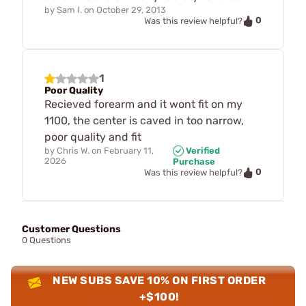
by
Sam I.
on
October 29, 2013
0
Was this review helpful?
1
Poor Quality
Recieved forearm and it wont fit on my
1100, the center is caved in too narrow,
poor quality and fit
by
Chris W.
on
February 11,
Verified
2026
Purchase
0
Was this review helpful?
Customer Questions
0 Questions
NEW SUBS SAVE 10% ON FIRST ORDER
+$100!