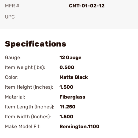
MFR #
CMT-01-02-12
UPC
Add To Favorite
Specifications
Gauge:
12 Gauge
Item Weight (lbs):
0.500
Color:
Matte Black
Item Height (Inches):
1.500
Material:
Fiberglass
Item Length (Inches):
11.250
Item Width (Inches):
1.500
Make Model Fit:
Remington.1100