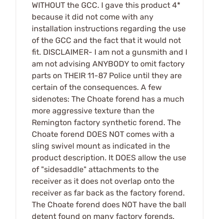
WITHOUT the GCC. I gave this product 4*
because it did not come with any
installation instructions regarding the use
of the GCC and the fact that it would not
fit. DISCLAIMER- I am not a gunsmith and I
am not advising ANYBODY to omit factory
parts on THEIR 11-87 Police until they are
certain of the consequences. A few
sidenotes: The Choate forend has a much
more aggressive texture than the
Remington factory synthetic forend. The
Choate forend DOES NOT comes with a
sling swivel mount as indicated in the
product description. It DOES allow the use
of "sidesaddle" attachments to the
receiver as it does not overlap onto the
receiver as far back as the factory forend.
The Choate forend does NOT have the ball
detent found on many factory forends.