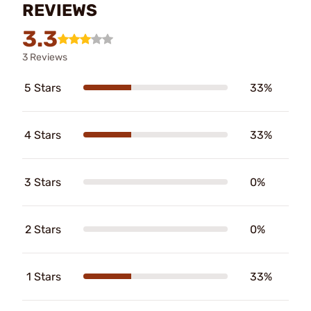
REVIEWS
3.3
3 Reviews
5 Stars
33%
4 Stars
33%
3 Stars
0%
2 Stars
0%
1 Stars
33%