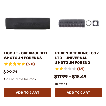
HOGUE - OVERMOLDED
PHOENIX TECHNOLOGY,
SHOTGUN FORENDS
LTD - UNIVERSAL
SHOTGUN FOREND
(5.0)
(1.9)
$29.71
$17.99 - $18.49
Select Items In Stock
In stock
ADD TO CART
ADD TO CART