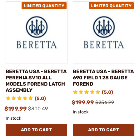
BERETTA USA - BERETTA
BERETTA USA - BERETTA
PERENIA SV10 ALL
690 FIELD 1 28 GAUGE
MODELS FOREND LATCH
FOREND
ASSEMBLY
(5.0)
(5.0)
$199.99
$256.99
$199.99
$300.49
In stock
In stock
ADD TO CART
ADD TO CART