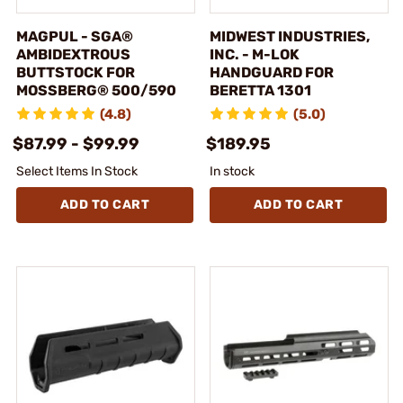
MAGPUL - SGA®
MIDWEST INDUSTRIES,
AMBIDEXTROUS
INC. - M-LOK
BUTTSTOCK FOR
HANDGUARD FOR
MOSSBERG® 500/590
BERETTA 1301
(4.8)
(5.0)
$87.99 - $99.99
$189.95
Select Items In Stock
In stock
ADD TO CART
ADD TO CART