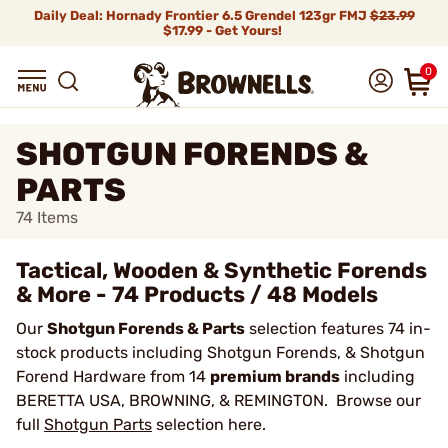
Daily Deal: Hornady Frontier 6.5 Grendel 123gr FMJ
$23.99
$17.99 - Get Yours!
0
SHOTGUN FORENDS &
PARTS
74
Items
Tactical, Wooden & Synthetic Forends
& More - 74 Products / 48 Models
Our
Shotgun Forends & Parts
selection features 74 in-
stock products including Shotgun Forends, & Shotgun
Forend Hardware from 14
premium brands
including
BERETTA USA, BROWNING, & REMINGTON. Browse our
full
Shotgun Parts
selection here.