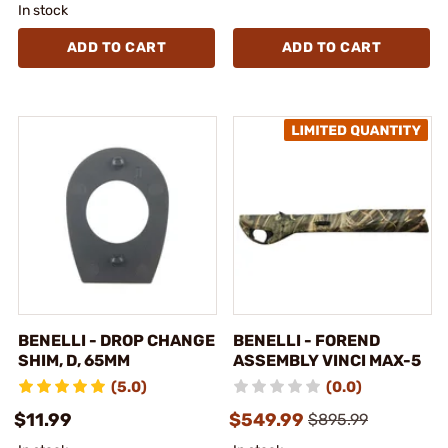
In stock
ADD TO CART
ADD TO CART
BENELLI - DROP CHANGE
BENELLI - FOREND
SHIM, D, 65MM
ASSEMBLY VINCI MAX-5
(5.0)
(0.0)
$11.99
$549.99
$895.99