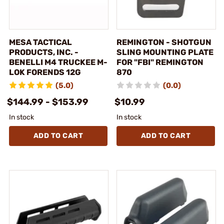
MESA TACTICAL
REMINGTON - SHOTGUN
PRODUCTS, INC. -
SLING MOUNTING PLATE
BENELLI M4 TRUCKEE M-
FOR "FBI" REMINGTON
LOK FORENDS 12G
870
(5.0)
(0.0)
$144.99 - $153.99
$10.99
In stock
In stock
ADD TO CART
ADD TO CART