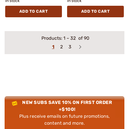
In stock
In stock
ADD TO CART
ADD TO CART
Products:
1
–
32
of 90
1
2
3
NEW SUBS SAVE 10% ON FIRST ORDER
+$100!
Plus receive emails on future promotions,
content and more.