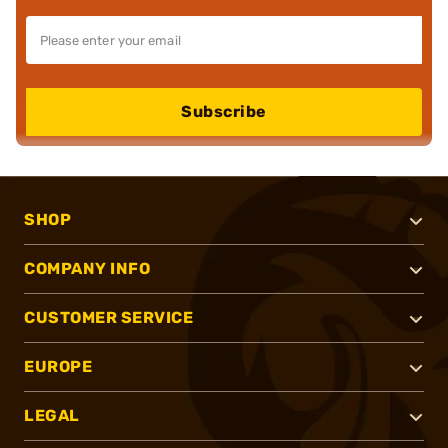
Subscribe
SHOP
COMPANY INFO
CUSTOMER SERVICE
EUROPE
LEGAL