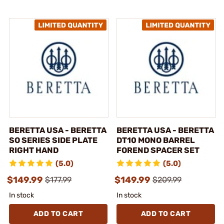
BERETTA USA - BERETTA
BERETTA USA - BERETTA
SO SERIES SIDE PLATE
DT10 MONO BARREL
RIGHT HAND
FOREND SPACER SET
(5.0)
(5.0)
$149.99
$149.99
$177.99
$209.99
In stock
In stock
ADD TO CART
ADD TO CART