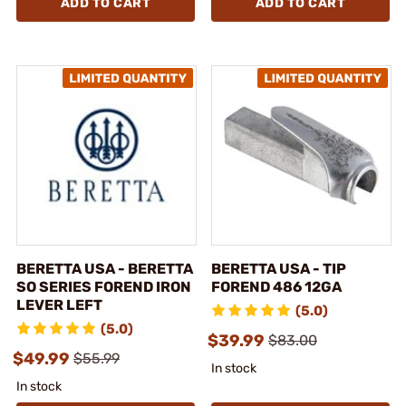
ADD TO CART
ADD TO CART
BERETTA USA - BERETTA
BERETTA USA - TIP
SO SERIES FOREND IRON
FOREND 486 12GA
LEVER LEFT
(5.0)
(5.0)
$39.99
$83.00
$49.99
$55.99
In stock
In stock