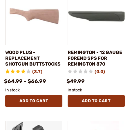
WOOD PLUS -
REMINGTON - 12 GAUGE
REPLACEMENT
FOREND SPS FOR
SHOTGUN BUTTSTOCKS
REMINGTON 870
(3.7)
(0.0)
$64.99 - $66.99
$49.99
In stock
In stock
ADD TO CART
ADD TO CART