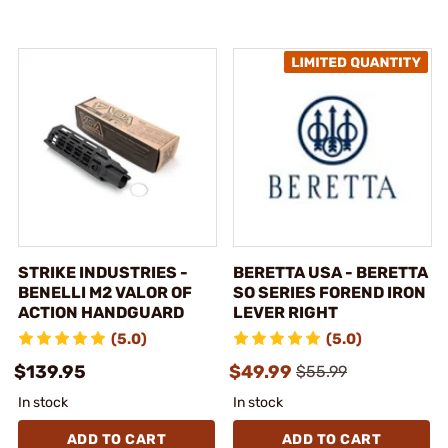
STRIKE INDUSTRIES -
BERETTA USA - BERETTA
BENELLI M2 VALOR OF
SO SERIES FOREND IRON
ACTION HANDGUARD
LEVER RIGHT
(5.0)
(5.0)
$139.95
$49.99
$55.99
In stock
In stock
ADD TO CART
ADD TO CART