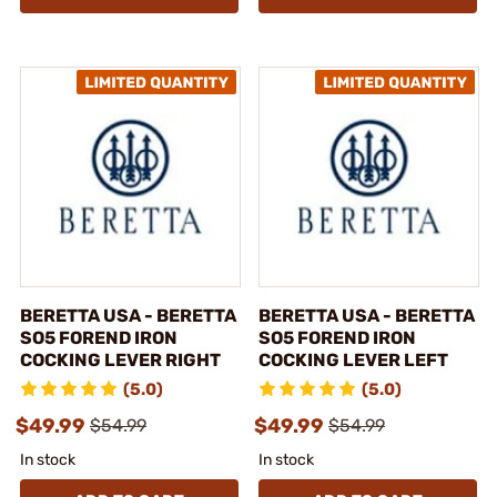
BERETTA USA - BERETTA
BERETTA USA - BERETTA
SO5 FOREND IRON
SO5 FOREND IRON
COCKING LEVER RIGHT
COCKING LEVER LEFT
(5.0)
(5.0)
$49.99
$49.99
$54.99
$54.99
In stock
In stock