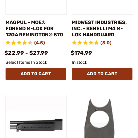
MAGPUL - MOE®
MIDWEST INDUSTRIES,
FOREND M-LOK FOR
INC. - BENELLI M4 M-
12GA REMINGTON® 870
LOK HANDGUARD
(4.5)
(5.0)
$22.99 - $27.99
$174.99
Select Items In Stock
In stock
ADD TO CART
ADD TO CART