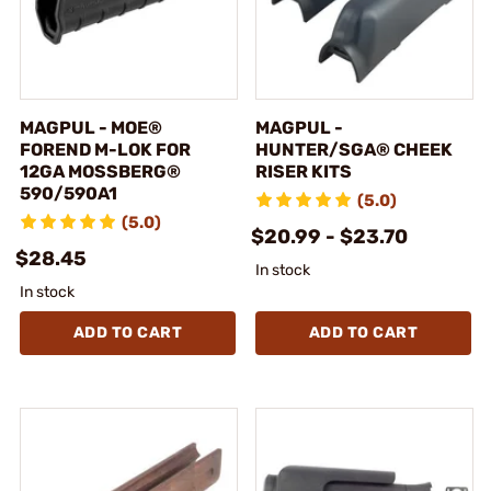
MAGPUL - MOE®
MAGPUL -
FOREND M-LOK FOR
HUNTER/SGA® CHEEK
12GA MOSSBERG®
RISER KITS
590/590A1
(5.0)
(5.0)
$20.99 - $23.70
$28.45
In stock
In stock
ADD TO CART
ADD TO CART