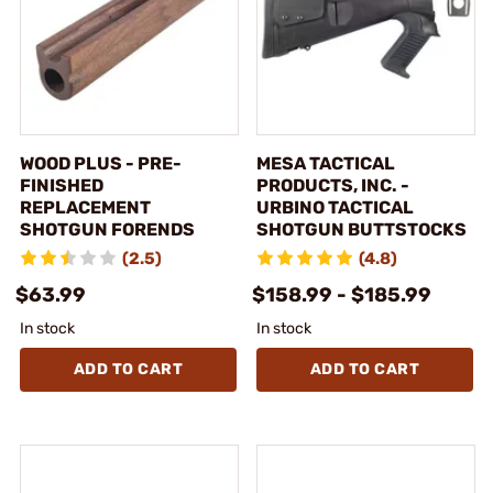
WOOD PLUS - PRE-
MESA TACTICAL
FINISHED
PRODUCTS, INC. -
REPLACEMENT
URBINO TACTICAL
SHOTGUN FORENDS
SHOTGUN BUTTSTOCKS
(2.5)
(4.8)
$63.99
$158.99 - $185.99
In stock
In stock
ADD TO CART
ADD TO CART