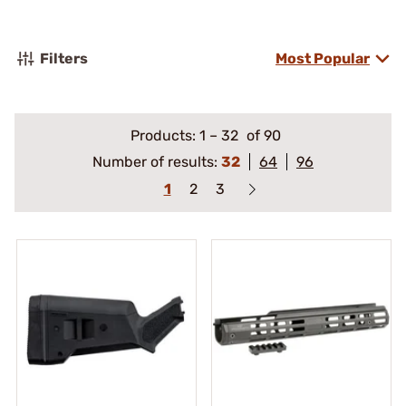
Filters
Most Popular
Products:
1
–
32
of 90
Number of results:
32
64
96
1
2
3