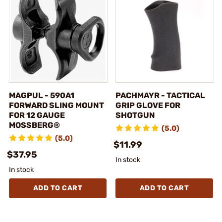
MAGPUL - 590A1
PACHMAYR - TACTICAL
FORWARD SLING MOUNT
GRIP GLOVE FOR
FOR 12 GAUGE
SHOTGUN
MOSSBERG®
(5.0)
(5.0)
$11.99
$37.95
In stock
In stock
ADD TO CART
ADD TO CART