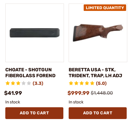
CHOATE - SHOTGUN
BERETTA USA - STK,
FIBERGLASS FOREND
TRIDENT, TRAP, LH ADJ
(3.3)
(5.0)
$41.99
$999.99
$1,448.00
In stock
In stock
ADD TO CART
ADD TO CART