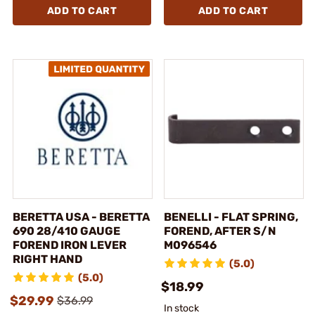
ADD TO CART
ADD TO CART
BERETTA USA - BERETTA
BENELLI - FLAT SPRING,
690 28/410 GAUGE
FOREND, AFTER S/N
FOREND IRON LEVER
M096546
RIGHT HAND
(5.0)
(5.0)
$18.99
$29.99
$36.99
In stock