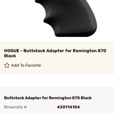
HOGUE - Buttstock Adapter for Remington 870
Black
Add To Favorite
Buttstock Adapter for Remington 870 Black
Brownells #
430114104