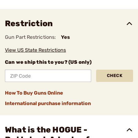
Restriction
Gun Part Restrictions:
Yes
View US State Restrictions
Can we ship this to you? (US only)
CHECK
How To Buy Guns Online
International purchase information
What is the HOGUE -