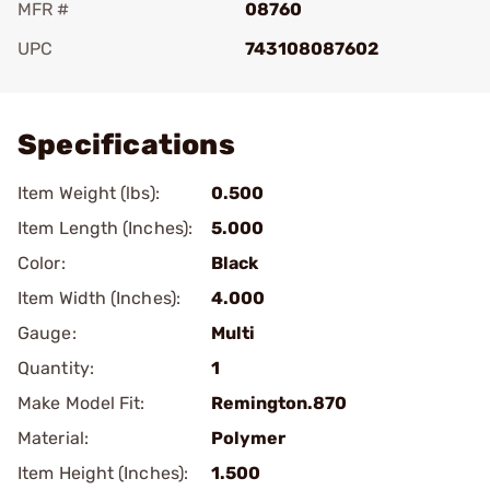
MFR #
08760
UPC
743108087602
Add To Favorite
Specifications
Item Weight (lbs):
0.500
Item Length (Inches):
5.000
Color:
Black
Item Width (Inches):
4.000
Gauge:
Multi
Quantity:
1
Make Model Fit:
Remington.870
Material:
Polymer
Item Height (Inches):
1.500