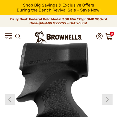
Shop Big Savings & Exclusive Offers
During the Bench Revival Sale - Save Now!
Daily Deal: Federal Gold Medal 308 Win 175gr SMK 200-rd
Case
$381.99
$299.99 - Get Yours!
0