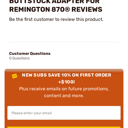
BUTTSTOCK ADAPTER FOR
REMINGTON 870® REVIEWS
Be the first customer to review this product.
Customer Questions
0 Questions
NEW SUBS SAVE 10% ON FIRST ORDER
+$100!
Plus receive emails on future promotions,
content and more.