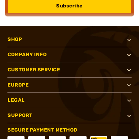
Subscribe
SHOP
COMPANY INFO
CUSTOMER SERVICE
EUROPE
LEGAL
SUPPORT
SECURE PAYMENT METHOD