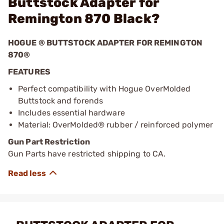
Buttstock Adapter for
Remington 870 Black?
HOGUE ® BUTTSTOCK ADAPTER FOR REMINGTON
870®
FEATURES
Perfect compatibility with Hogue OverMolded
Buttstock and forends
Includes essential hardware
Material: OverMolded® rubber / reinforced polymer
Gun Part Restriction
Gun Parts have restricted shipping to CA.