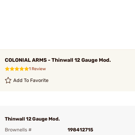
COLONIAL ARMS - Thinwall 12 Gauge Mod.
1 Review
Add To Favorite
Thinwall 12 Gauge Mod.
Brownells #
198412715