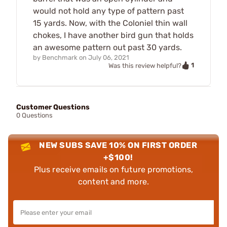
would not hold any type of pattern past
15 yards. Now, with the Coloniel thin wall
chokes, I have another bird gun that holds
an awesome pattern out past 30 yards.
by
Benchmark
on
July 06, 2021
1
Was this review helpful?
Customer Questions
0 Questions
NEW SUBS SAVE 10% ON FIRST ORDER
+$100!
Plus receive emails on future promotions,
content and more.