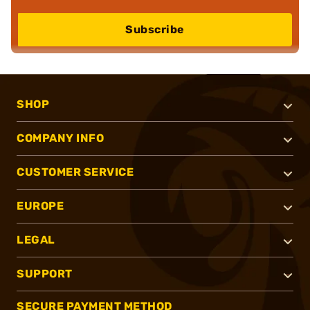
Subscribe
SHOP
COMPANY INFO
CUSTOMER SERVICE
EUROPE
LEGAL
SUPPORT
SECURE PAYMENT METHOD