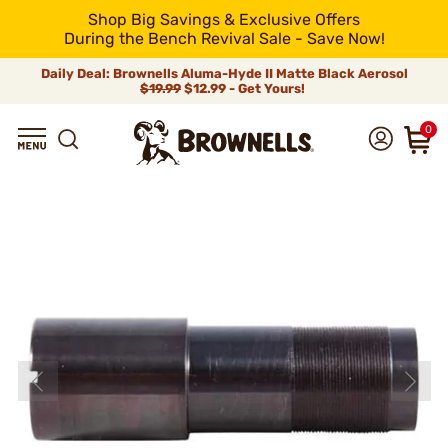
Shop Big Savings & Exclusive Offers
During the Bench Revival Sale - Save Now!
Daily Deal: Brownells Aluma-Hyde II Matte Black Aerosol
$19.99
$12.99 - Get Yours!
0