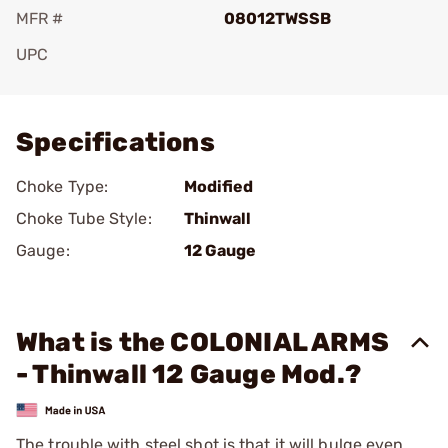
MFR #
08012TWSSB
UPC
Add To Favorite
Specifications
Choke Type:
Modified
Choke Tube Style:
Thinwall
Gauge:
12 Gauge
What is the COLONIAL ARMS
- Thinwall 12 Gauge Mod.?
The trouble with steel shot is that it will bulge even