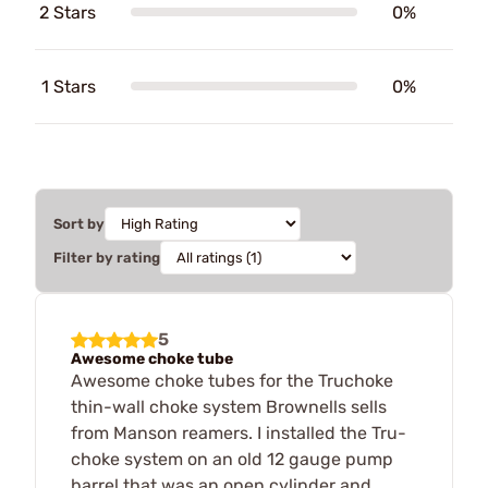
2 Stars
0%
1 Stars
0%
Sort by
Filter by rating
5
Awesome choke tube
Awesome choke tubes for the Truchoke
thin-wall choke system Brownells sells
from Manson reamers. I installed the Tru-
choke system on an old 12 gauge pump
barrel that was an open cylinder and