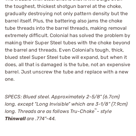
the toughest, thickest shotgun barrel at the choke,
gradually destroying not only pattern density but the
barrel itself. Plus, the battering also jams the choke
tube threads into the barrel threads, making removal
extremely difficult. Colonial has solved the problem by
making their Super Steel tubes with the choke beyond
the barrel and threads. Even Colonial's tough, thick,
blued steel Super Steel tube will expand, but when it
does, all that is damaged is the tube, not an expensive
barrel. Just unscrew the tube and replace with a new
one.
SPECS: Blued steel. Approximately 2-5/8" (6.7cm)
long, except "Long Invisible" which are 3-1/8" (7.9cm)
™
long. Threads are as follows
Tru-Choke
- style
Thinwall
are .774"-44.