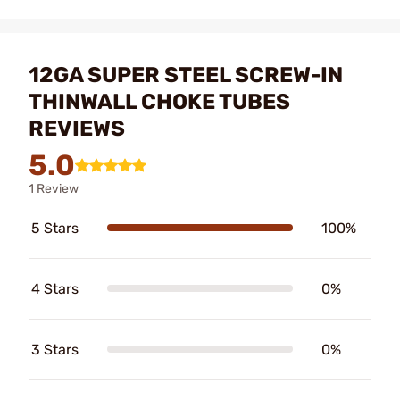
12GA SUPER STEEL SCREW-IN
THINWALL CHOKE TUBES
REVIEWS
5.0
1 Review
5 Stars
100%
4 Stars
0%
3 Stars
0%