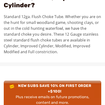
Cylinder?
Standard 12ga. Flush Choke Tube. Whether you are on
the hunt for small woodland game, shooting clays, or
out in the cold hunting waterfowl, we have the
standard choke you desire. These 12 Gauge stainless
steel standard flush choke tubes are available in
Cylinder, Improved Cylinder, Modified, Improved
Modified and Full constriction.
NEW SUBS SAVE 10% ON FIRST ORDER
+$100!
Plus receive emails on future promotions,
content and more.