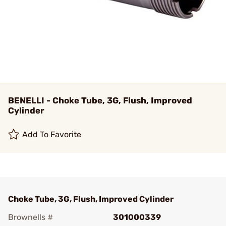
BENELLI - Choke Tube, 3G, Flush, Improved
Cylinder
Add To Favorite
Choke Tube, 3G, Flush, Improved Cylinder
Brownells #
301000339