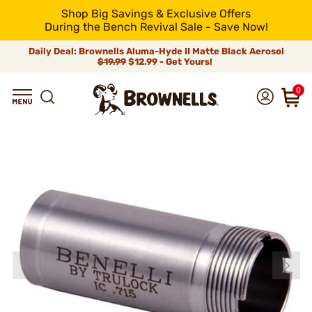
Shop Big Savings & Exclusive Offers
During the Bench Revival Sale - Save Now!
Daily Deal: Brownells Aluma-Hyde II Matte Black Aerosol
$19.99
$12.99 - Get Yours!
0