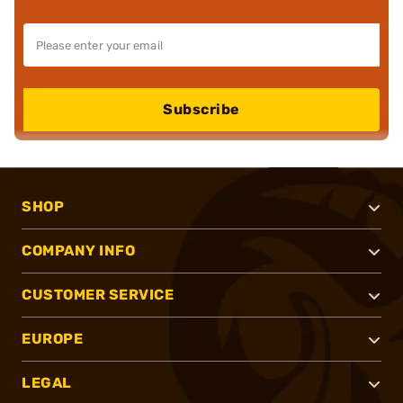
Subscribe
SHOP
COMPANY INFO
CUSTOMER SERVICE
EUROPE
LEGAL