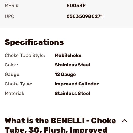
MFR #
80058P
UPC
650350980271
Add To Favorite
Specifications
Choke Tube Style:
Mobilchoke
Color:
Stainless Steel
Gauge:
12 Gauge
Choke Type:
Improved Cylinder
Material:
Stainless Steel
What is the BENELLI - Choke
Tube, 3G, Flush, Improved