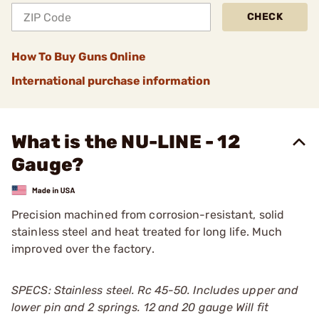
CHECK
How To Buy Guns Online
International purchase information
What is the NU-LINE - 12
Gauge?
Precision machined from corrosion-resistant, solid
stainless steel and heat treated for long life. Much
improved over the factory.
SPECS: Stainless steel. Rc 45-50. Includes upper and
lower pin and 2 springs. 12 and 20 gauge Will fit