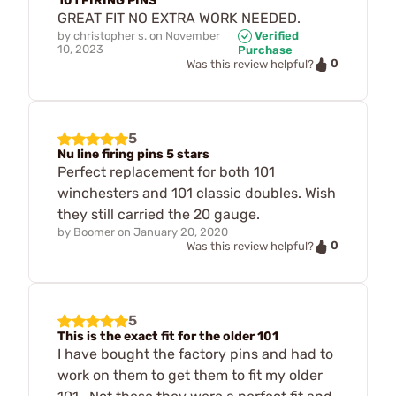
101 FIRING PINS
GREAT FIT NO EXTRA WORK NEEDED.
by
christopher s.
on
November
Verified
10, 2023
Purchase
0
Was this review helpful?
5
Nu line firing pins 5 stars
Perfect replacement for both 101
winchesters and 101 classic doubles. Wish
they still carried the 20 gauge.
by
Boomer
on
January 20, 2020
0
Was this review helpful?
5
This is the exact fit for the older 101
I have bought the factory pins and had to
work on them to get them to fit my older