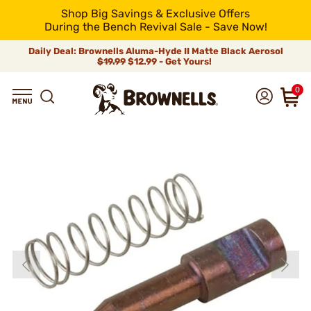
Shop Big Savings & Exclusive Offers
During the Bench Revival Sale - Save Now!
Daily Deal: Brownells Aluma-Hyde II Matte Black Aerosol
$19.99
$12.99 - Get Yours!
0