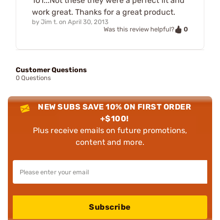
101...Not these they were a perfect fit and
work great. Thanks for a great product.
by
Jim t.
on
April 30, 2013
0
Was this review helpful?
Customer Questions
0 Questions
NEW SUBS SAVE 10% ON FIRST ORDER
+$100!
Plus receive emails on future promotions,
content and more.
Subscribe