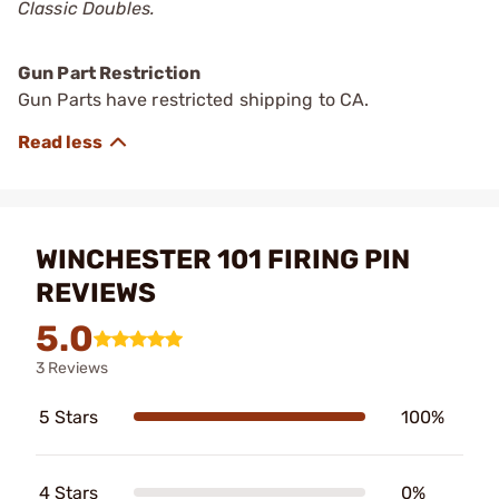
Classic Doubles.
Gun Part Restriction
Gun Parts have restricted shipping to CA.
WINCHESTER 101 FIRING PIN
REVIEWS
5.0
3 Reviews
5 Stars
100%
4 Stars
0%