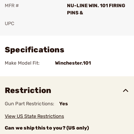
MFR #
NU-LINE WIN. 101 FIRING
PINS &
UPC
Add To Favorite
Specifications
Make Model Fit:
Winchester.101
Restriction
Gun Part Restrictions:
Yes
View US State Restrictions
Can we ship this to you? (US only)