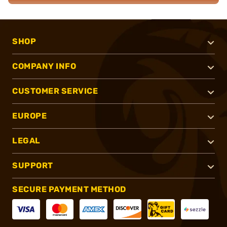
SHOP
COMPANY INFO
CUSTOMER SERVICE
EUROPE
LEGAL
SUPPORT
SECURE PAYMENT METHOD