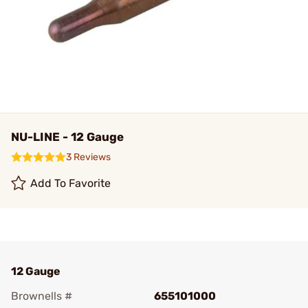
NU-LINE - 12 Gauge
3 Reviews
Add To Favorite
12 Gauge
Brownells #
655101000