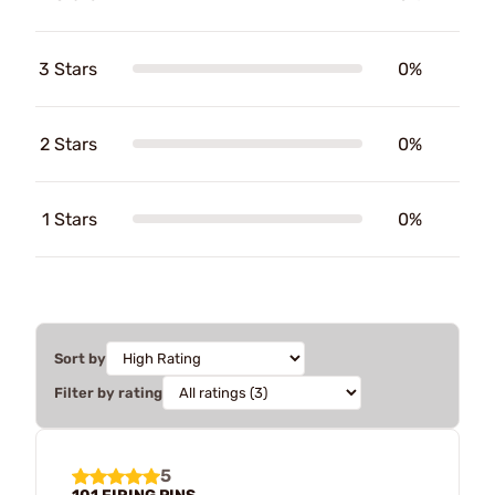
3 Stars
0%
2 Stars
0%
1 Stars
0%
Sort by
Filter by rating
5