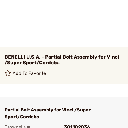
BENELLI U.S.A. - Partial Bolt Assembly for Vinci
/Super Sport/Cordoba
Add To Favorite
Partial Bolt Assembly for Vinci /Super
Sport/Cordoba
Brownells #
301102036