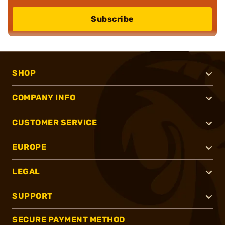
Subscribe
SHOP
COMPANY INFO
CUSTOMER SERVICE
EUROPE
LEGAL
SUPPORT
SECURE PAYMENT METHOD