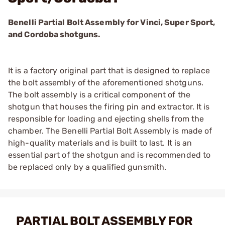
Benelli Partial Bolt Assembly for Vinci, Super Sport,
and Cordoba shotguns.
It is a factory original part that is designed to replace
the bolt assembly of the aforementioned shotguns.
The bolt assembly is a critical component of the
shotgun that houses the firing pin and extractor. It is
responsible for loading and ejecting shells from the
chamber. The Benelli Partial Bolt Assembly is made of
high-quality materials and is built to last. It is an
essential part of the shotgun and is recommended to
be replaced only by a qualified gunsmith.
PARTIAL BOLT ASSEMBLY FOR