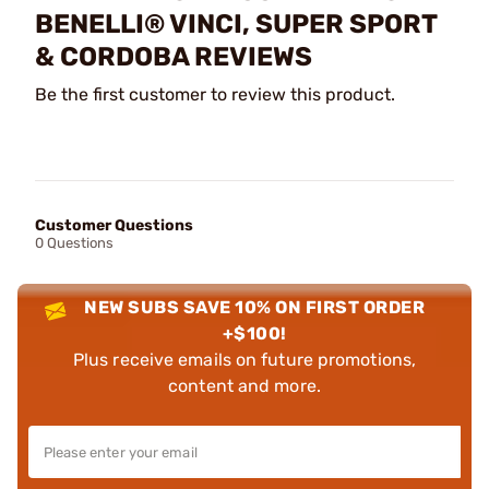
BENELLI® VINCI, SUPER SPORT
& CORDOBA REVIEWS
Be the first customer to review this product.
Customer Questions
0 Questions
NEW SUBS SAVE 10% ON FIRST ORDER
+$100!
Plus receive emails on future promotions,
content and more.