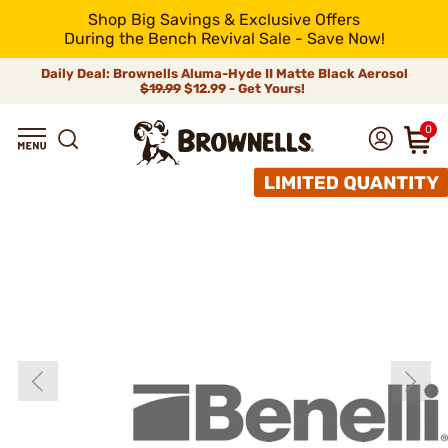
Shop Big Savings & Exclusive Offers
During the Bench Revival Sale - Save Now!
Daily Deal: Brownells Aluma-Hyde II Matte Black Aerosol
$19.99
$12.99 - Get Yours!
0