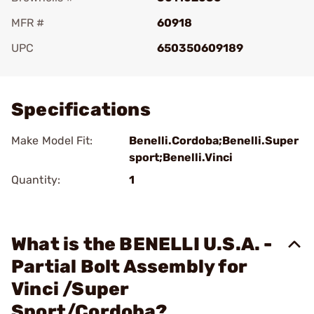
MFR #
60918
UPC
650350609189
Add To Favorite
Specifications
Make Model Fit:
Benelli.Cordoba;Benelli.Super
sport;Benelli.Vinci
Quantity:
1
What is the BENELLI U.S.A. -
Partial Bolt Assembly for
Vinci /Super
Sport/Cordoba?