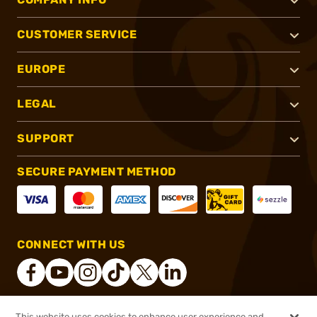
CUSTOMER SERVICE
EUROPE
LEGAL
SUPPORT
SECURE PAYMENT METHOD
CONNECT WITH US
This website uses cookies to enhance user experience and