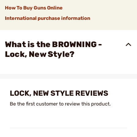
How To Buy Guns Online
International purchase information
What is the BROWNING -
Lock, New Style?
LOCK, NEW STYLE REVIEWS
Be the first customer to review this product.