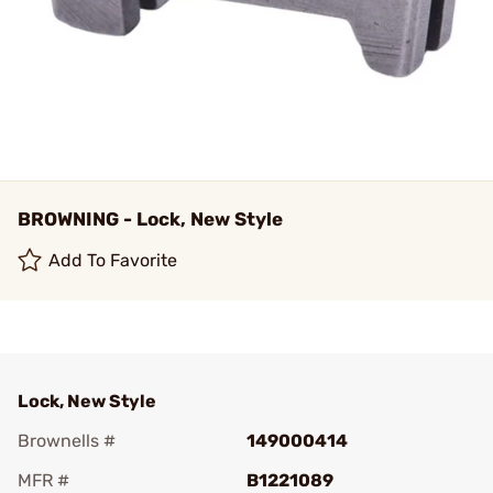
BROWNING - Lock, New Style
Add To Favorite
Lock, New Style
Brownells #
149000414
MFR #
B1221089