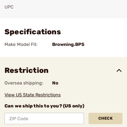
UPC
Add To Favorite
Specifications
Make Model Fit:
Browning.BPS
Restriction
Oversea shipping:
No
View US State Restrictions
Can we ship this to you? (US only)
CHECK