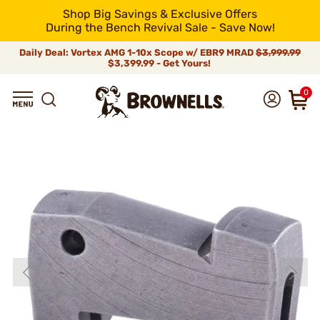
Shop Big Savings & Exclusive Offers
During the Bench Revival Sale - Save Now!
Daily Deal: Vortex AMG 1-10x Scope w/ EBR9 MRAD
$3,999.99
$3,399.99 - Get Yours!
0