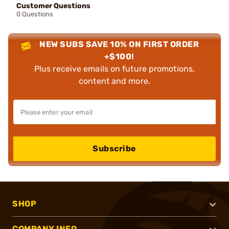
Customer Questions
0 Questions
NEW SUBS SAVE 10% ON FIRST ORDER
+$100!
Plus receive emails on future promotions,
content and more.
Subscribe
SHOP
COMPANY INFO