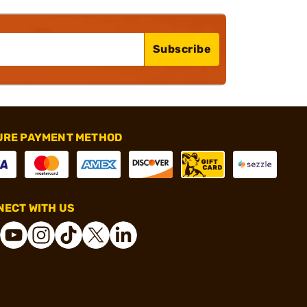
Subscribe
URE PAYMENT METHOD
ECT WITH US