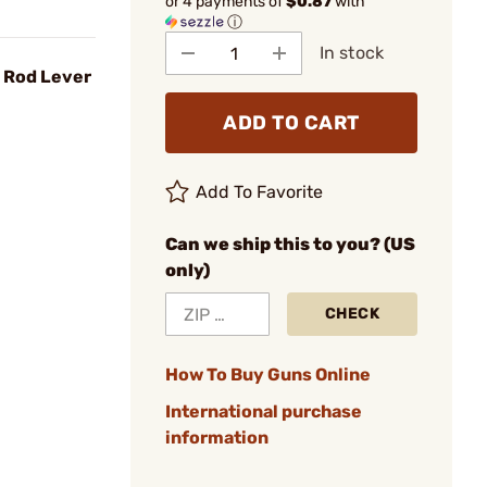
or 4 payments of
$0.87
with
ⓘ
In stock
g Rod Lever
ADD TO CART
Add To Favorite
Can we ship this to you? (US
only)
CHECK
How To Buy Guns Online
International purchase
information