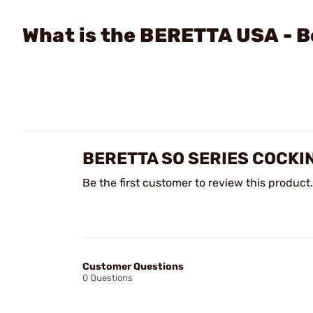
What is the BERETTA USA - B
BERETTA SO SERIES COCKI
Be the first customer to review this product.
Customer Questions
0 Questions