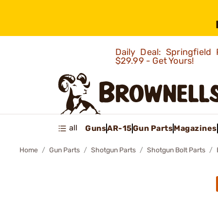
Daily Deal: Springfie
$29.99 - Get Yours!
all
Guns
AR-15
Gun Parts
Magazines
Home
Gun Parts
Shotgun Parts
Shotgun Bolt Parts