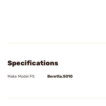
Specifications
Make Model Fit:
Beretta.SO10