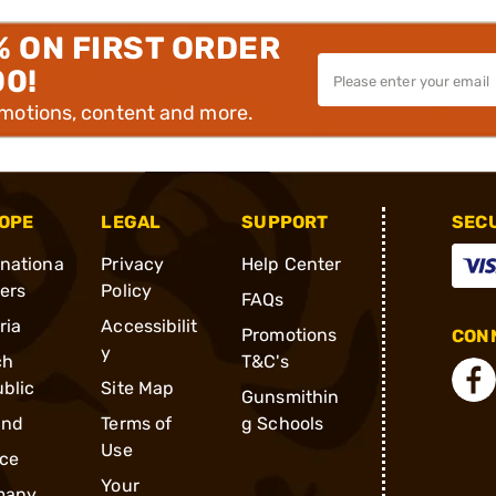
% ON FIRST ORDER
00!
omotions, content and more.
OPE
LEGAL
SUPPORT
SEC
rnationa
Privacy
Help Center
ders
Policy
FAQs
ria
Accessibilit
Promotions
CONN
y
ch
T&C's
blic
Site Map
Gunsmithin
and
Terms of
g Schools
Use
ce
Your
many