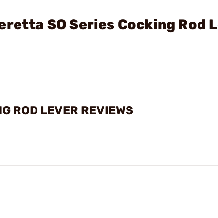
eretta SO Series Cocking Rod 
NG ROD LEVER REVIEWS