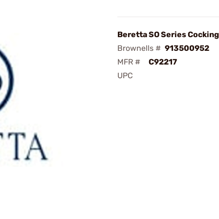
Beretta SO Series Cockin
Brownells #
913500952
MFR #
C92217
UPC