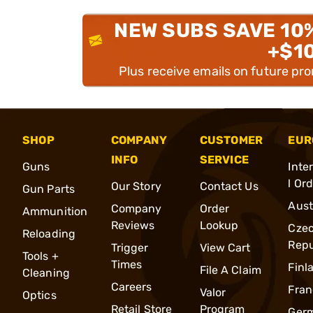
NEW SUBS SAVE 10
+$1
Plus receive emails on future pr
SHOP
COMPANY
CUSTOMER
EUR
INFO
SERVICE
Guns
Inte
l Or
Our Story
Contact Us
Gun Parts
Aust
Company
Order
Ammunition
Reviews
Lookup
Cze
Reloading
Repu
Trigger
View Cart
Tools +
Times
Finl
File A Claim
Cleaning
Careers
Fran
Valor
Optics
Retail Store
Program
Ger