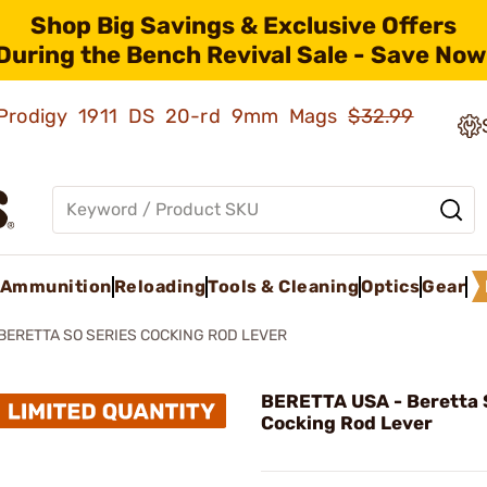
Shop Big Savings & Exclusive Offers
During the Bench Revival Sale - Save Now
ld Prodigy 1911 DS 20-rd 9mm Mags
$32.99
Ammunition
Reloading
Tools & Cleaning
Optics
Gear
BERETTA SO SERIES COCKING ROD LEVER
BERETTA USA - Beretta 
Cocking Rod Lever