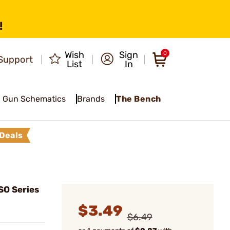
!
Wish
Sign
0
Support
List
In
Gun Schematics
Brands
The Bench
Deals
SO Series
$3.49
$6.49