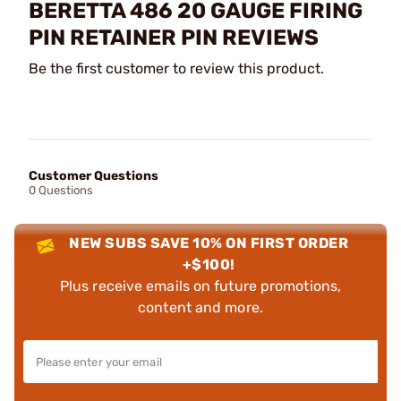
BERETTA 486 20 GAUGE FIRING
PIN RETAINER PIN REVIEWS
Be the first customer to review this product.
Customer Questions
0 Questions
NEW SUBS SAVE 10% ON FIRST ORDER
+$100!
Plus receive emails on future promotions,
content and more.