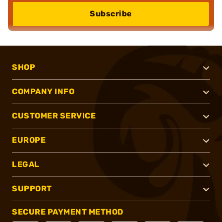
Subscribe
SHOP
COMPANY INFO
CUSTOMER SERVICE
EUROPE
LEGAL
SUPPORT
SECURE PAYMENT METHOD