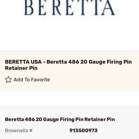
BERETTA USA - Beretta 486 20 Gauge Firing Pin
Retainer Pin
Add To Favorite
Beretta 486 20 Gauge Firing Pin Retainer Pin
Brownells #
913500973