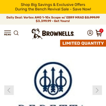
Shop Big Savings & Exclusive Offers
During the Bench Revival Sale - Save Now!
Daily Deal: Vortex AMG 1-10x Scope w/ EBR9 MRAD
$3,999.99
$3,399.99 - Get Yours!
0