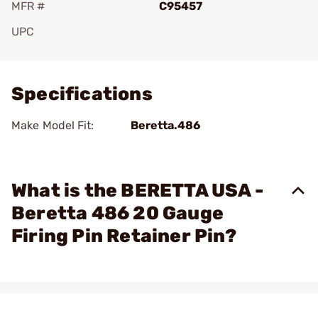
MFR #
C95457
UPC
Add To Favorite
Specifications
Make Model Fit:
Beretta.486
What is the BERETTA USA -
Beretta 486 20 Gauge
Firing Pin Retainer Pin?