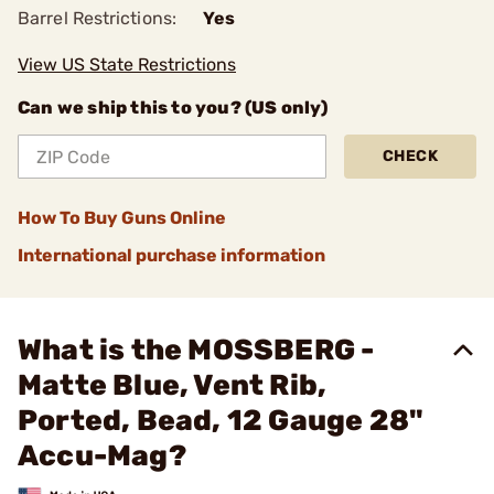
Barrel Restrictions:
Yes
View US State Restrictions
Can we ship this to you? (US only)
CHECK
How To Buy Guns Online
International purchase information
What is the MOSSBERG -
Matte Blue, Vent Rib,
Ported, Bead, 12 Gauge 28"
Accu-Mag?