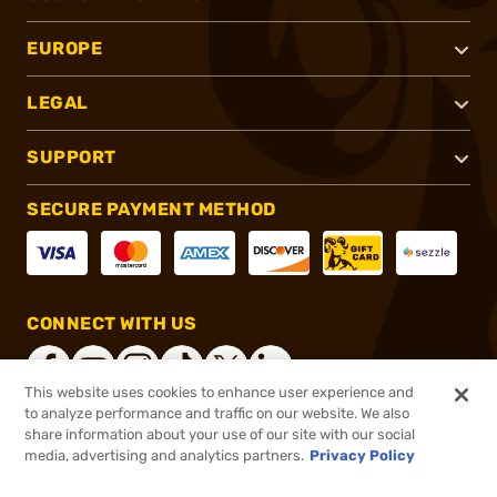
EUROPE
LEGAL
SUPPORT
SECURE PAYMENT METHOD
CONNECT WITH US
This website uses cookies to enhance user experience and
to analyze performance and traffic on our website. We also
share information about your use of our site with our social
®
2026, Brownells, Inc. All rights reserved.
media, advertising and analytics partners.
Privacy Policy
$291.99
In stock