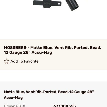
MOSSBERG - Matte Blue, Vent Rib, Ported, Bead,
12 Gauge 28" Accu-Mag
Add To Favorite
Matte Blue, Vent Rib, Ported, Bead, 12 Gauge 28"
Accu-Mag
Brownells #
631000355