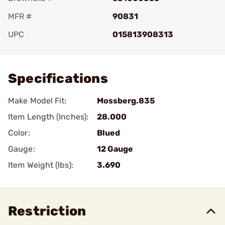
MFR #
90831
UPC
015813908313
Add To Favorite
Specifications
Make Model Fit:
Mossberg.835
Item Length (Inches):
28.000
Color:
Blued
Gauge:
12 Gauge
Item Weight (lbs):
3.690
Restriction