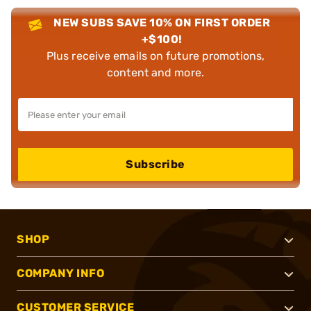
NEW SUBS SAVE 10% ON FIRST ORDER
+$100!
Plus receive emails on future promotions,
content and more.
Subscribe
SHOP
COMPANY INFO
CUSTOMER SERVICE