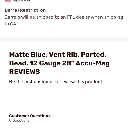
Barrel Restriction
Barrels will be shipped to an FFL dealer when shipping
to CA.
Matte Blue, Vent Rib, Ported,
Bead, 12 Gauge 28" Accu-Mag
REVIEWS
Be the first customer to review this product.
Customer Questions
0 Questions