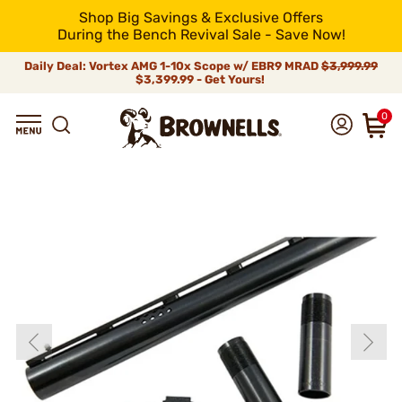
Shop Big Savings & Exclusive Offers
During the Bench Revival Sale - Save Now!
Daily Deal: Vortex AMG 1-10x Scope w/ EBR9 MRAD
$3,999.99
$3,399.99 - Get Yours!
0