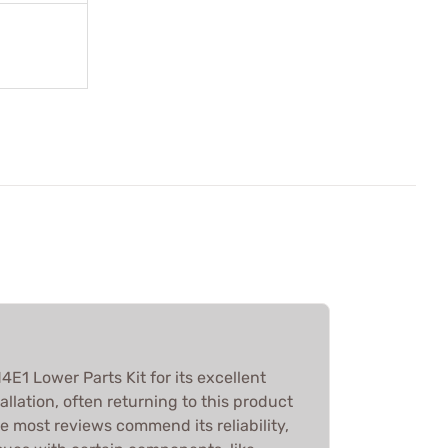
E1 Lower Parts Kit for its excellent
allation, often returning to this product
le most reviews commend its reliability,