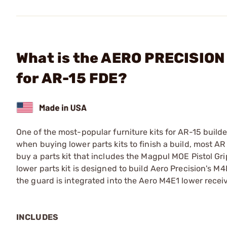
What is the AERO PRECISION 
for AR-15 FDE?
One of the most-popular furniture kits for AR-15 builde
when buying lower parts kits to finish a build, most AR
buy a parts kit that includes the Magpul MOE Pistol Gri
lower parts kit is designed to build Aero Precision's M4
the guard is integrated into the Aero M4E1 lower receiv
INCLUDES