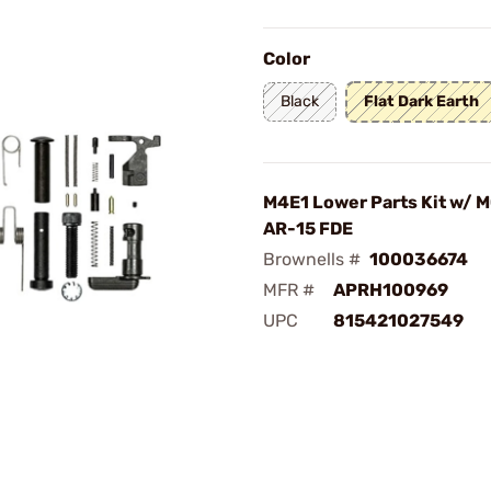
Color
Black
Flat Dark Earth
M4E1 Lower Parts Kit w/ M
AR-15 FDE
Brownells #
100036674
MFR #
APRH100969
UPC
815421027549