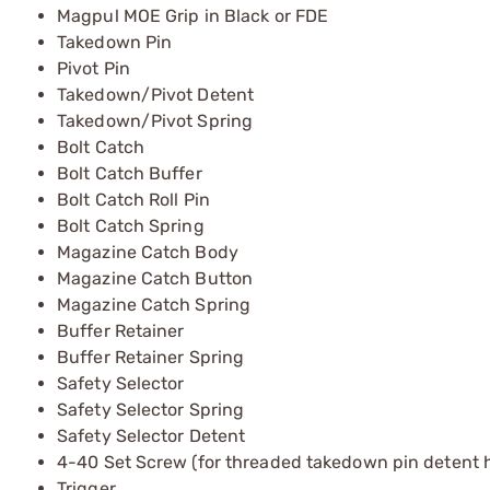
Magpul MOE Grip in Black or FDE
Takedown Pin
Pivot Pin
Takedown/Pivot Detent
Takedown/Pivot Spring
Bolt Catch
Bolt Catch Buffer
Bolt Catch Roll Pin
Bolt Catch Spring
Magazine Catch Body
Magazine Catch Button
Magazine Catch Spring
Buffer Retainer
Buffer Retainer Spring
Safety Selector
Safety Selector Spring
Safety Selector Detent
4-40 Set Screw (for threaded takedown pin detent h
Trigger