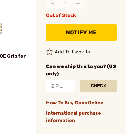
Out of Stock
NOTIFY ME
Add To Favorite
OE Grip for
Can we ship this to you? (US
only)
CHECK
How To Buy Guns Online
International purchase
information