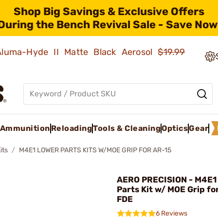
Shop Big Savings & Exclusive Offers
During the Bench Revival Sale - Save Now
 Aluma-Hyde II Matte Black Aerosol
$19.99
Ammunition
Reloading
Tools & Cleaning
Optics
Gear
its
M4E1 LOWER PARTS KITS W/MOE GRIP FOR AR-15
AERO PRECISION - M4E1
Parts Kit w/ MOE Grip fo
FDE
6 Reviews