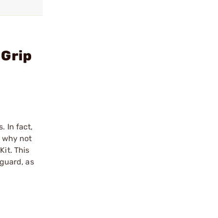
 Grip
 In fact,
o why not
Kit. This
 guard, as