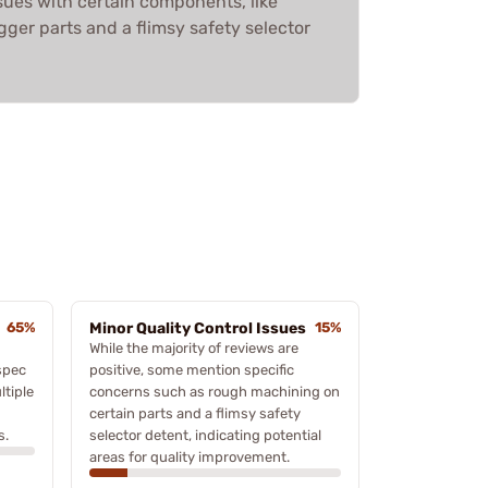
sues with certain components, like
ger parts and a flimsy safety selector
65%
Minor Quality Control Issues
15%
While the majority of reviews are
spec
positive, some mention specific
tiple
concerns such as rough machining on
certain parts and a flimsy safety
s.
selector detent, indicating potential
areas for quality improvement.