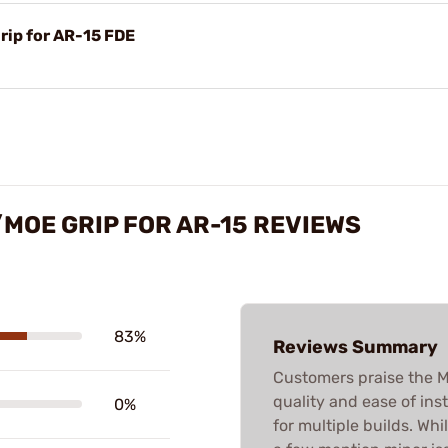
rip for AR-15 FDE
/MOE GRIP FOR AR-15 REVIEWS
83%
Reviews Summary
Customers praise the M4
quality and ease of inst
0%
for multiple builds. Whi