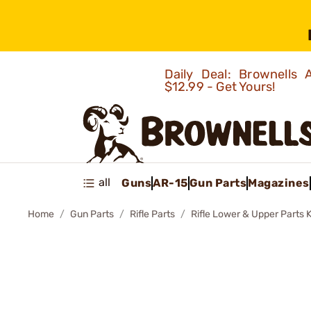
Daily Deal: Brownells
$12.99 - Get Yours!
all
Guns
AR-15
Gun Parts
Magazines
Home
Gun Parts
Rifle Parts
Rifle Lower & Upper Parts K