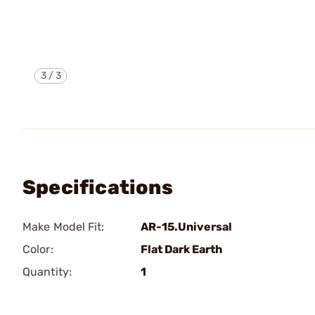
3
/
3
Specifications
Make Model Fit:
AR-15.Universal
Color:
Flat Dark Earth
Quantity:
1