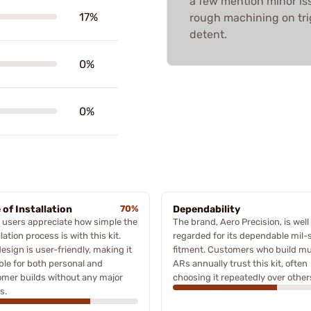
a few mention minor is
17%
rough machining on trig
detent.
0%
0%
 of Installation
70%
Dependability
users appreciate how simple the
The brand, Aero Precision, is well
llation process is with this kit.
regarded for its dependable mil-
esign is user-friendly, making it
fitment. Customers who build mul
ble for both personal and
ARs annually trust this kit, often
mer builds without any major
choosing it repeatedly over other
s.