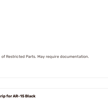
 of Restricted Parts. May require documentation.
rip for AR-15 Black