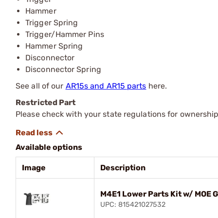
Hammer
Trigger Spring
Trigger/Hammer Pins
Hammer Spring
Disconnector
Disconnector Spring
See all of our
AR15s and AR15 parts
here.
Restricted Part
Please check with your state regulations for ownership
Available options
Image
Description
M4E1 Lower Parts Kit w/ MOE G
UPC: 815421027532