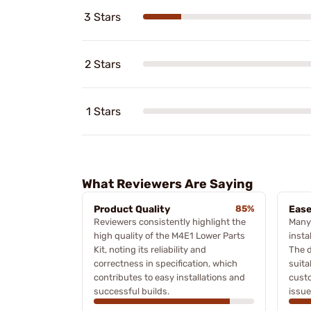
3 Stars
2 Stars
1 Stars
What Reviewers Are Saying
Product Quality
85%
Ease
Reviewers consistently highlight the
Many 
high quality of the M4E1 Lower Parts
insta
Kit, noting its reliability and
The d
correctness in specification, which
suita
contributes to easy installations and
custo
successful builds.
issue