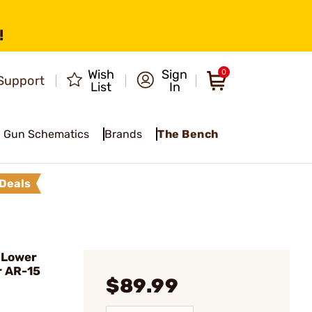
!
Wish
Sign
0
Support
List
In
Gun Schematics
Brands
The Bench
Deals
 Lower
r AR-15
$89.99