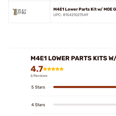
M4E1 Lower Parts Kit w/ MOE G
UPC: 815421027549
M4E1 LOWER PARTS KITS W
4.7
6 Reviews
5 Stars
4 Stars