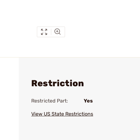
Restriction
Restricted Part:
Yes
View US State Restrictions