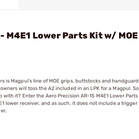
- M4E1 Lower Parts Kit w/ MOE
rs is Magpul's line of MOE grips, buttstocks and handguards.
 owners will toss the A2 included in an LPK for a Magpul. S
p with it? Enter the Aero Precision AR-15 M4E1 Lower Parts 
E1 lower receiver, and as such, it does not include a trigger
er.