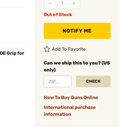
Out of Stock
NOTIFY ME
Add To Favorite
OE Grip for
Can we ship this to you? (US
only)
CHECK
How To Buy Guns Online
International purchase
information