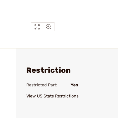
Restriction
Restricted Part:
Yes
View US State Restrictions