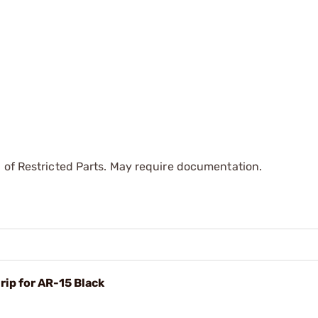
 of Restricted Parts. May require documentation.
rip for AR-15 Black