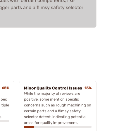
sues with certain components, like
ger parts and a flimsy safety selector
65%
Minor Quality Control Issues
15%
While the majority of reviews are
spec
positive, some mention specific
tiple
concerns such as rough machining on
certain parts and a flimsy safety
s.
selector detent, indicating potential
areas for quality improvement.