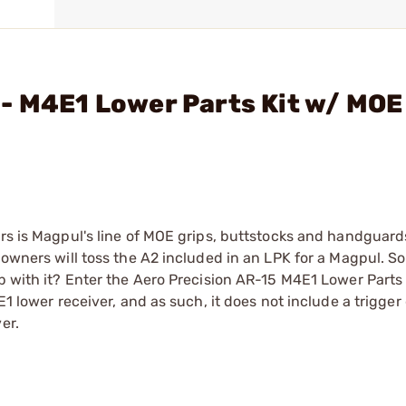
- M4E1 Lower Parts Kit w/ MOE
rs is Magpul's line of MOE grips, buttstocks and handguards.
 owners will toss the A2 included in an LPK for a Magpul. S
p with it? Enter the Aero Precision AR-15 M4E1 Lower Parts 
E1 lower receiver, and as such, it does not include a trigger
er.