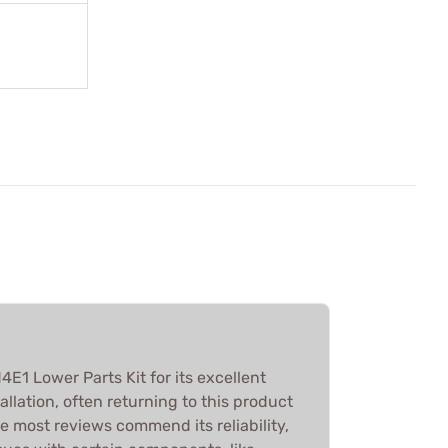
E1 Lower Parts Kit for its excellent
allation, often returning to this product
le most reviews commend its reliability,