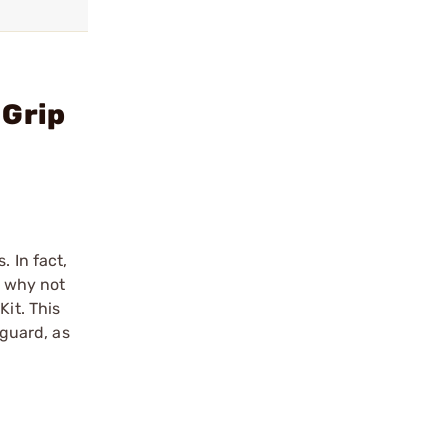
 Grip
 In fact,
o why not
Kit. This
 guard, as