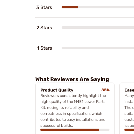
3 Stars
2 Stars
1 Stars
What Reviewers Are Saying
Product Quality
85%
Ease
Reviewers consistently highlight the
Many 
high quality of the M4E1 Lower Parts
insta
Kit, noting its reliability and
The d
correctness in specification, which
suita
contributes to easy installations and
custo
successful builds.
issue