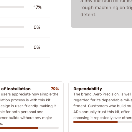
a few mention minor is
17%
rough machining on trig
detent.
0%
0%
 of Installation
70%
Dependability
users appreciate how simple the
The brand, Aero Precision, is well
llation process is with this kit.
regarded for its dependable mil-
esign is user-friendly, making it
fitment. Customers who build mul
ble for both personal and
ARs annually trust this kit, often
mer builds without any major
choosing it repeatedly over other
s.