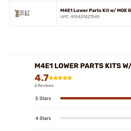
M4E1 Lower Parts Kit w/ MOE G
UPC: 815421027549
M4E1 LOWER PARTS KITS W
4.7
6 Reviews
5 Stars
4 Stars