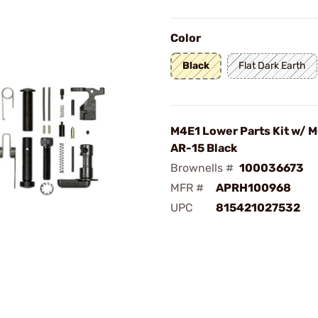
Color
Black
Flat Dark Earth
M4E1 Lower Parts Kit w/ M
AR-15 Black
Brownells #
100036673
MFR #
APRH100968
UPC
815421027532