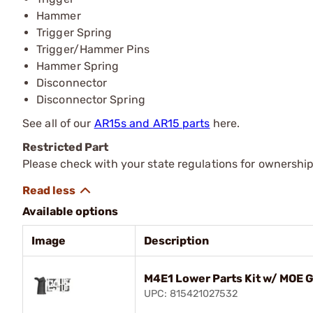
Hammer
Trigger Spring
Trigger/Hammer Pins
Hammer Spring
Disconnector
Disconnector Spring
See all of our
AR15s and AR15 parts
here.
Restricted Part
Please check with your state regulations for ownership
Available options
Image
Description
M4E1 Lower Parts Kit w/ MOE G
UPC: 815421027532