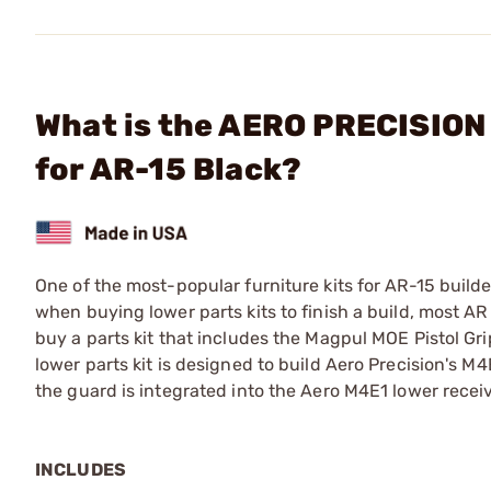
What is the AERO PRECISION 
for AR-15 Black?
One of the most-popular furniture kits for AR-15 builde
when buying lower parts kits to finish a build, most AR
buy a parts kit that includes the Magpul MOE Pistol Gri
lower parts kit is designed to build Aero Precision's M4
the guard is integrated into the Aero M4E1 lower receiv
INCLUDES