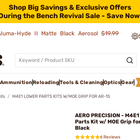
Shop Big Savings & Exclusive Offers
During the Bench Revival Sale - Save Now
 Aluma-Hyde II Matte Black Aerosol
$19.99
Ammunition
Reloading
Tools & Cleaning
Optics
Gear
its
M4E1 LOWER PARTS KITS W/MOE GRIP FOR AR-15
AERO PRECISION - M4E1
Parts Kit w/ MOE Grip fo
Black
6 Reviews