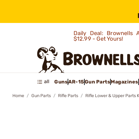
Daily Deal: Brownells
$12.99 - Get Yours!
all
Guns
AR-15
Gun Parts
Magazines
Home
Gun Parts
Rifle Parts
Rifle Lower & Upper Parts K