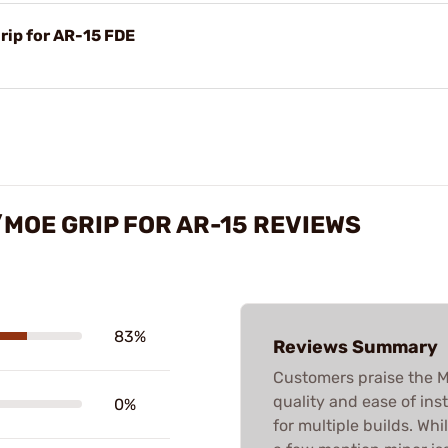
rip for AR-15 FDE
/MOE GRIP FOR AR-15 REVIEWS
83%
Reviews Summary
Customers praise the M4
quality and ease of inst
0%
for multiple builds. Whi