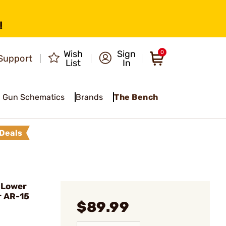
!
Wish
Sign
0
Support
List
In
Gun Schematics
Brands
The Bench
Deals
 Lower
r AR-15
$89.99