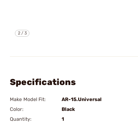
2
/
3
Specifications
Make Model Fit:
AR-15.Universal
Color:
Black
Quantity:
1