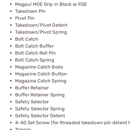
Magpul MOE Grip in Black or FDE
Takedown Pin
Pivot Pin
Takedown/Pivot Detent
Takedown/Pivot Spring
Bolt Catch
Bolt Catch Buffer
Bolt Catch Roll Pin
Bolt Catch Spring
Magazine Catch Body
Magazine Catch Button
Magazine Catch Spring
Buffer Retainer
Buffer Retainer Spring
Safety Selector
Safety Selector Spring
Safety Selector Detent
4-40 Set Screw (for threaded takedown pin detent h
Trigger