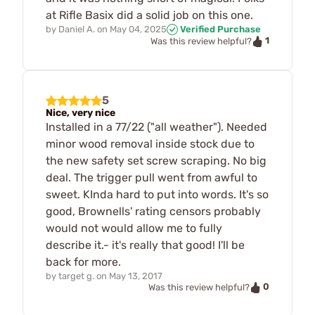
at Rifle Basix did a solid job on this one.
by
Daniel A.
on
May 04, 2025
Verified Purchase
1
Was this review helpful?
5
Nice, very nice
Installed in a 77/22 ("all weather"). Needed
minor wood removal inside stock due to
the new safety set screw scraping. No big
deal. The trigger pull went from awful to
sweet. KInda hard to put into words. It's so
good, Brownells' rating censors probably
would not would allow me to fully
describe it.- it's really that good! I'll be
back for more.
by
target g.
on
May 13, 2017
0
Was this review helpful?