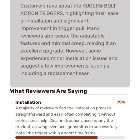
Customers rave about the RUGER® BOLT
ACTION TRIGGERS, highlighting their ease
of installation and significant
improvement in trigger pull. Many
reviewers appreciate the adjustable
features and minimal creep, making it an
excellent upgrade. However, some
experienced minor installation issues and
suggest a few improvements, such as
including a replacement sear.
What Reviewers Are Saying
Installation
75%
A majority of reviewers find the installation process
straightforward and easy, often completing it without
professional help. Clear instructions accompany the
product, allowing even non-gunsmiths to successfully
install the trigger within a short time frame.