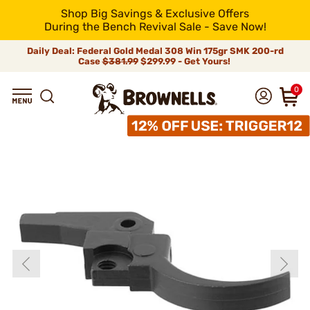
Shop Big Savings & Exclusive Offers
During the Bench Revival Sale - Save Now!
Daily Deal: Federal Gold Medal 308 Win 175gr SMK 200-rd
Case
$381.99
$299.99 - Get Yours!
0