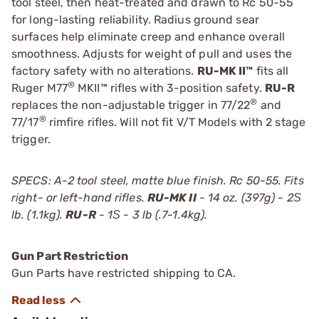
tool steel, then heat-treated and drawn to Rc 50-55
for long-lasting reliability. Radius ground sear
surfaces help eliminate creep and enhance overall
smoothness. Adjusts for weight of pull and uses the
factory safety with no alterations.
RU-MK II™
fits all
®
Ruger M77
MKII™ rifles with 3-position safety.
RU-R
®
replaces the non-adjustable trigger in 77/22
and
®
77/17
rimfire rifles. Will not fit V/T Models with 2 stage
trigger.
SPECS: A-2 tool steel, matte blue finish. Rc 50-55. Fits
right- or left-hand rifles.
RU-MK II
- 14 oz. (397g) - 2Ѕ
lb. (1.1kg).
RU-R
- 1Ѕ - 3 lb (.7-1.4kg).
Gun Part Restriction
Gun Parts have restricted shipping to CA.