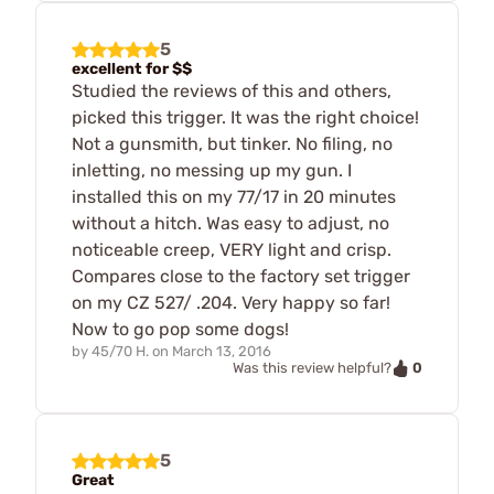
5
excellent for $$
Studied the reviews of this and others,
picked this trigger. It was the right choice!
Not a gunsmith, but tinker. No filing, no
inletting, no messing up my gun. I
installed this on my 77/17 in 20 minutes
without a hitch. Was easy to adjust, no
noticeable creep, VERY light and crisp.
Compares close to the factory set trigger
on my CZ 527/ .204. Very happy so far!
Now to go pop some dogs!
by
45/70 H.
on
March 13, 2016
0
Was this review helpful?
5
Great