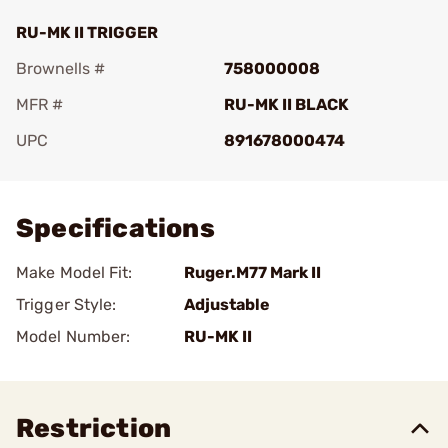
RU-MK II TRIGGER
Brownells #
758000008
MFR #
RU-MK II BLACK
UPC
891678000474
Add To Favorite
Specifications
Make Model Fit:
Ruger.M77 Mark II
Trigger Style:
Adjustable
Model Number:
RU-MK II
Restriction