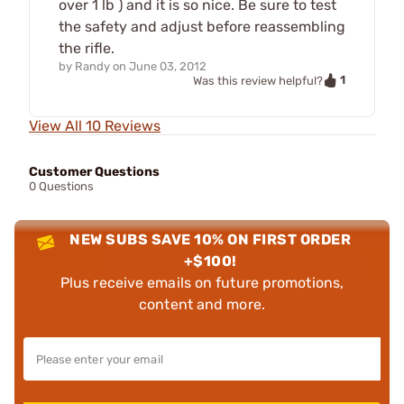
over 1 lb ) and it is so nice. Be sure to test
the safety and adjust before reassembling
the rifle.
by
Randy
on
June 03, 2012
1
Was this review helpful?
View All 10 Reviews
Customer Questions
0 Questions
NEW SUBS SAVE 10% ON FIRST ORDER
+$100!
Plus receive emails on future promotions,
content and more.