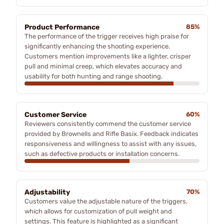
Product Performance
85%
The performance of the trigger receives high praise for
significantly enhancing the shooting experience.
Customers mention improvements like a lighter, crisper
pull and minimal creep, which elevates accuracy and
usability for both hunting and range shooting.
Customer Service
60%
Reviewers consistently commend the customer service
provided by Brownells and Rifle Basix. Feedback indicates
responsiveness and willingness to assist with any issues,
such as defective products or installation concerns.
Adjustability
70%
Customers value the adjustable nature of the triggers,
which allows for customization of pull weight and
settings. This feature is highlighted as a significant