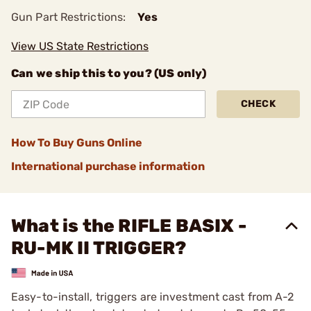
Gun Part Restrictions:
Yes
View US State Restrictions
Can we ship this to you? (US only)
CHECK
How To Buy Guns Online
International purchase information
What is the RIFLE BASIX -
RU-MK II TRIGGER?
Easy-to-install, triggers are investment cast from A-2