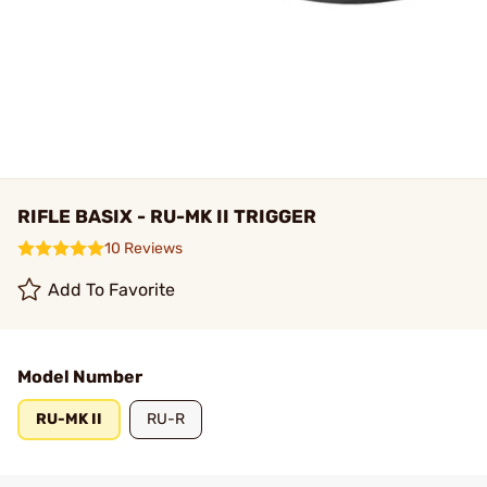
RIFLE BASIX - RU-MK II TRIGGER
10 Reviews
Add To Favorite
Model Number
RU-MK II
RU-R