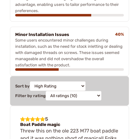
advantage, enabling users to tailor performance to their
preferences.
Minor Installation Issues
40%
Some users encountered minor challenges during
installation, such as the need for stock inletting or dealing
with damaged threads on screws. These issues seemed
manageable and did not overshadow the overall
satisfaction with the product.
Sort by
Filter by rating
5
Boat Paddle magic
Threw this on the ole 223 M77 boat paddle
and it was nothing short of magical! Folks