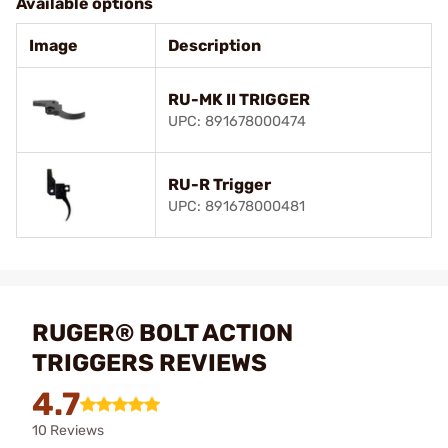
Available options
Image
Description
RU-MK II TRIGGER
UPC: 891678000474
RU-R Trigger
UPC: 891678000481
RUGER® BOLT ACTION
TRIGGERS REVIEWS
4.7
10 Reviews