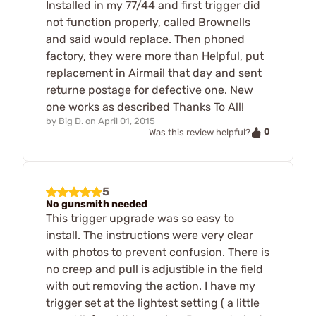
Installed in my 77/44 and first trigger did
not function properly, called Brownells
and said would replace. Then phoned
factory, they were more than Helpful, put
replacement in Airmail that day and sent
returne postage for defective one. New
one works as described Thanks To All!
by
Big D.
on
April 01, 2015
0
Was this review helpful?
5
No gunsmith needed
This trigger upgrade was so easy to
install. The instructions were very clear
with photos to prevent confusion. There is
no creep and pull is adjustible in the field
with out removing the action. I have my
trigger set at the lightest setting ( a little