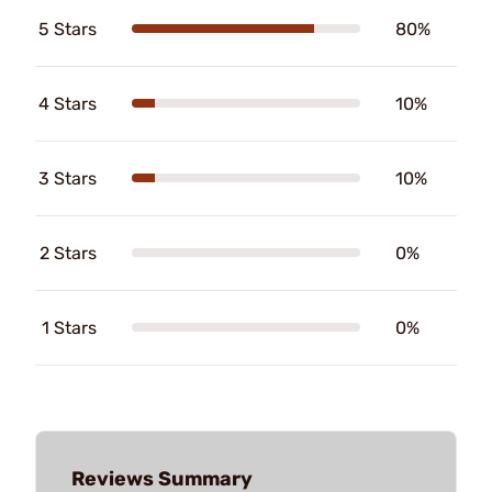
5 Stars
80%
4 Stars
10%
3 Stars
10%
2 Stars
0%
1 Stars
0%
Reviews Summary