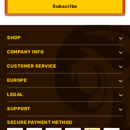
Subscribe
SHOP
COMPANY INFO
CUSTOMER SERVICE
EUROPE
LEGAL
SUPPORT
SECURE PAYMENT METHOD