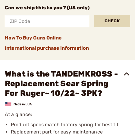
Can we ship this to you? (US only)
CHECK
How To Buy Guns Online
International purchase information
What is the TANDEMKROSS -
Replacement Sear Spring
For Ruger~ 10/22~ 3PK?
At a glance:
Product specs match factory spring for best fit
Replacement part for easy maintenance