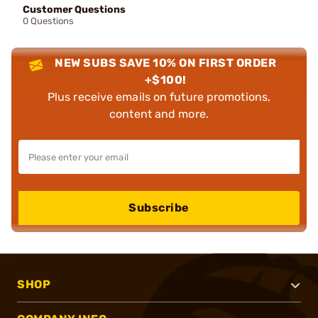
Customer Questions
0 Questions
NEW SUBS SAVE 10% ON FIRST ORDER
+$100!
Plus receive emails on future promotions,
content and more.
Subscribe
SHOP