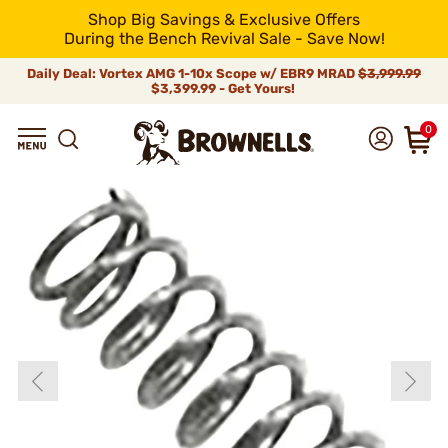
Shop Big Savings & Exclusive Offers
During the Bench Revival Sale - Save Now!
Daily Deal: Vortex AMG 1-10x Scope w/ EBR9 MRAD
$3,999.99
$3,399.99 - Get Yours!
0