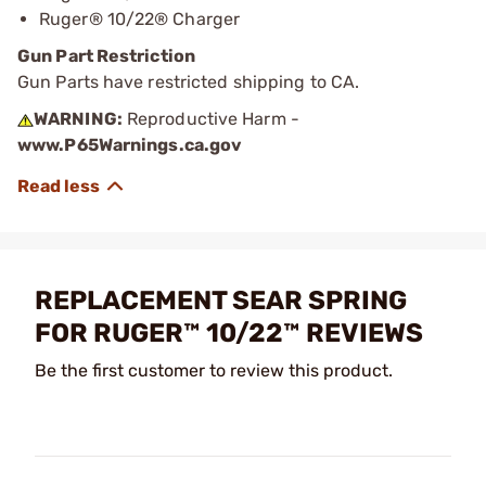
Ruger® 10/22® Charger
Gun Part Restriction
Gun Parts have restricted shipping to CA.
WARNING:
Reproductive Harm -
www.P65Warnings.ca.gov
REPLACEMENT SEAR SPRING
FOR RUGER™ 10/22™ REVIEWS
Be the first customer to review this product.