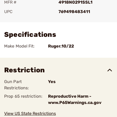
MFR #
4918N0291SSL1
UPC
769498483411
Add To Favorite
Specifications
Make Model Fit:
Ruger.10/22
Restriction
Gun Part
Yes
Restrictions:
Prop 65 restriction:
Reproductive Harm -
www.P65Warnings.ca.gov
View US State Restrictions