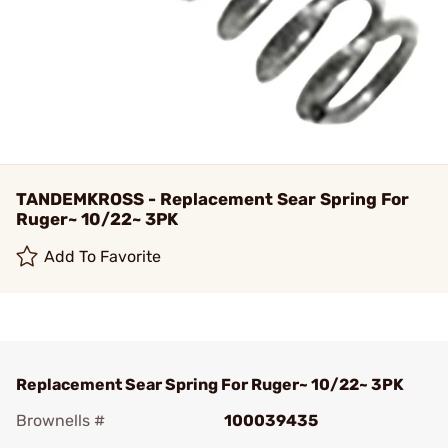
TANDEMKROSS - Replacement Sear Spring For
Ruger~ 10/22~ 3PK
Add To Favorite
Replacement Sear Spring For Ruger~ 10/22~ 3PK
Brownells #
100039435