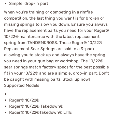
Simple, drop-in part
When you’re training or competing in a rimfire
competition, the last thing you want is for broken or
missing springs to slow you down. Ensure you always
have the replacement parts you need for your Ruger®
10/22® maintenance with the latest replacement
spring from TANDEMKROSS. These Ruger® 10/22®
Replacement Sear Springs are sold in a 3-pack,
allowing you to stock up and always have the spring
you need in your gun bag or workshop. The 10/22®
sear springs match factory specs for the best possible
fit in your 10/22® and are a simple, drop-in part. Don’t
be caught with missing parts! Stock up now!
Supported Models:
Ruger® 10/22®
Ruger® 10/22® Takedown®
Ruger® 10/22®Takedown® LITE