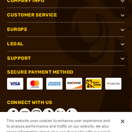
COMPANY INFO
CUSTOMER SERVICE
EUROPE
LEGAL
SUPPORT
SECURE PAYMENT METHOD
CONNECT WITH US
This website uses cookies to enhance user experience and
to analyze performance and traffic on our website. We also
share information about your use of our site with our social