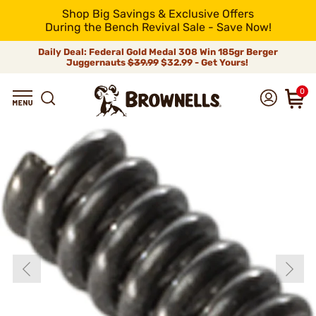
Shop Big Savings & Exclusive Offers
During the Bench Revival Sale - Save Now!
Daily Deal: Federal Gold Medal 308 Win 185gr Berger
Juggernauts
$39.99
$32.99 - Get Yours!
0