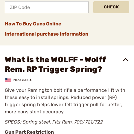
CHECK
How To Buy Guns Online
International purchase information
What is the WOLFF - Wolff
Rem. RP Trigger Spring?
Give your Remington bolt rifle a performance lift with
these easy to install springs. Reduced power (RP)
trigger spring helps lower felt trigger pull for better,
more consistent accuracy.
SPECS: Spring steel. Fits Rem. 700/721/722.
Gun Part Restriction