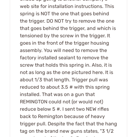
web site for installation instructions. This
spring is NOT the one that goes behind
the trigger. DO NOT try to remove the one
that goes behind the trigger, and which is
tensioned by the screw in the trigger. It
goes in the front of the trigger housing
assembly. You will need to remove the
factory installed sealant to remove the
screw that holds this spring in. Also, it is
not as long as the one pictured here. It is
about 1/3 that length. Trigger pull was
reduced to about 3.5 # with this spring
installed. That was on a gun that
REMINGTON could not (or would not)
reduce below 5 #. I sent two NEW rifles
back to Remington because of heavy
trigger pull. Despite the fact that the hang
tag on the brand new guns states, "3 1/2