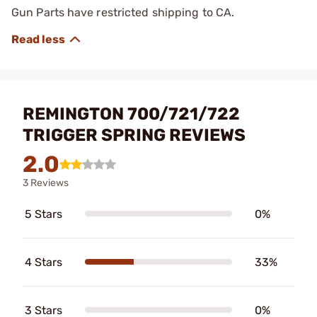
Gun Parts have restricted shipping to CA.
REMINGTON 700/721/722
TRIGGER SPRING REVIEWS
2.0
3 Reviews
5 Stars
0%
4 Stars
33%
3 Stars
0%