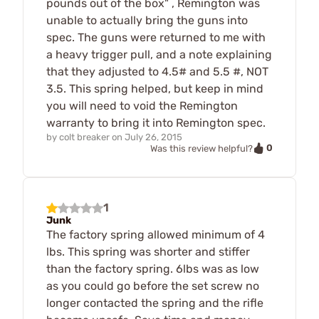
pounds out of the box" , Remington was
unable to actually bring the guns into
spec. The guns were returned to me with
a heavy trigger pull, and a note explaining
that they adjusted to 4.5# and 5.5 #, NOT
3.5. This spring helped, but keep in mind
you will need to void the Remington
warranty to bring it into Remington spec.
by
colt breaker
on
July 26, 2015
0
Was this review helpful?
1
Junk
The factory spring allowed minimum of 4
lbs. This spring was shorter and stiffer
than the factory spring. 6lbs was as low
as you could go before the set screw no
longer contacted the spring and the rifle