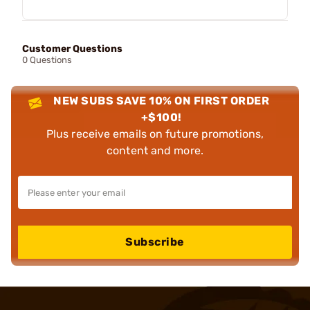
Customer Questions
0 Questions
NEW SUBS SAVE 10% ON FIRST ORDER
+$100!
Plus receive emails on future promotions,
content and more.
Subscribe