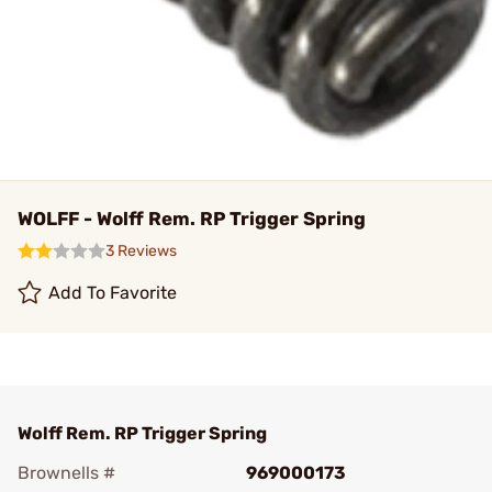
WOLFF - Wolff Rem. RP Trigger Spring
3 Reviews
Add To Favorite
Wolff Rem. RP Trigger Spring
Brownells #
969000173