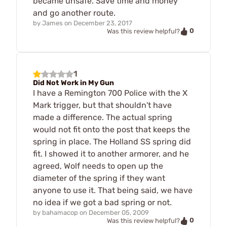
became unsafe. Save time and money
and go another route.
by
James
on
December 23, 2017
0
Was this review helpful?
1
Did Not Work in My Gun
I have a Remington 700 Police with the X
Mark trigger, but that shouldn't have
made a difference. The actual spring
would not fit onto the post that keeps the
spring in place. The Holland SS spring did
fit. I showed it to another armorer, and he
agreed, Wolf needs to open up the
diameter of the spring if they want
anyone to use it. That being said, we have
no idea if we got a bad spring or not.
by
bahamacop
on
December 05, 2009
0
Was this review helpful?