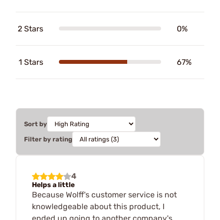
2 Stars
0%
1 Stars
67%
Sort by
Filter by rating
4
Helps a little
Because Wolff's customer service is not
knowledgeable about this product, I
ended up going to another company's