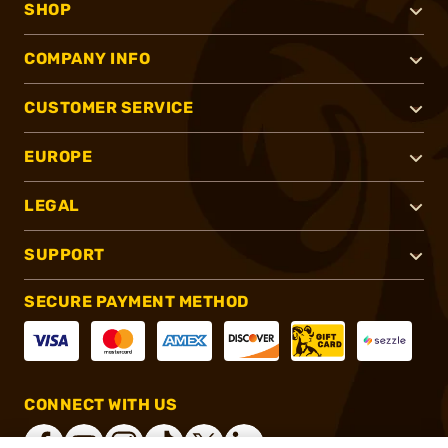
SHOP
COMPANY INFO
CUSTOMER SERVICE
EUROPE
LEGAL
SUPPORT
SECURE PAYMENT METHOD
CONNECT WITH US