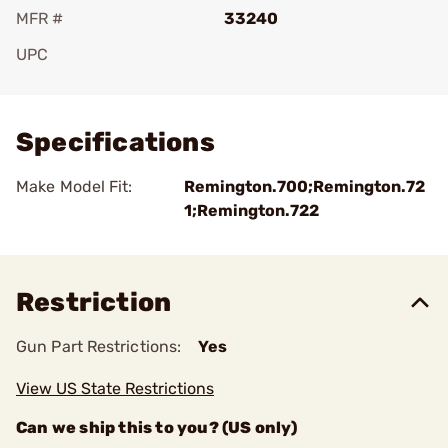
MFR #
33240
UPC
Add To Favorite
Specifications
Make Model Fit:
Remington.700;Remington.72
1;Remington.722
Restriction
Gun Part Restrictions:
Yes
View US State Restrictions
Can we ship this to you? (US only)