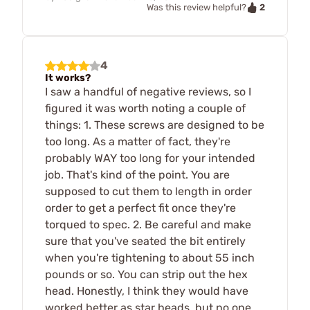
2
Was this review helpful?
4
It works?
I saw a handful of negative reviews, so I
figured it was worth noting a couple of
things: 1. These screws are designed to be
too long. As a matter of fact, they're
probably WAY too long for your intended
job. That's kind of the point. You are
supposed to cut them to length in order
order to get a perfect fit once they're
torqued to spec. 2. Be careful and make
sure that you've seated the bit entirely
when you're tightening to about 55 inch
pounds or so. You can strip out the hex
head. Honestly, I think they would have
worked better as star heads, but no one