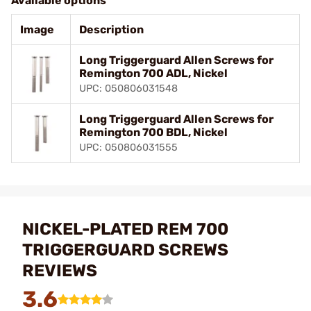
Available options
Image
Description
Long Triggerguard Allen Screws for
Remington 700 ADL, Nickel
UPC: 050806031548
Long Triggerguard Allen Screws for
Remington 700 BDL, Nickel
UPC: 050806031555
NICKEL-PLATED REM 700
TRIGGERGUARD SCREWS
REVIEWS
3.6