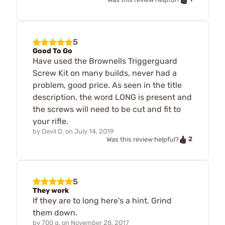
5
Good To Go
Have used the Brownells Triggerguard
Screw Kit on many builds, never had a
problem, good price. As seen in the title
description, the word LONG is present and
the screws will need to be cut and fit to
your rifle.
by
Devil D.
on
July 14, 2019
2
Was this review helpful?
5
They work
If they are to long here's a hint. Grind
them down.
by
700 g.
on
November 28, 2017