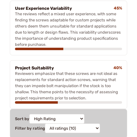
User Experience Variability
45%
The reviews reflect a mixed user experience, with some
finding the screws adaptable for custom projects while
others deem them unsuitable for standard applications
due to length or design flaws. This variability underscores
the importance of understanding product specifications
before purchase.
Project Suitability
40%
Reviewers emphasize that these screws are not ideal as
replacements for standard action screws, warning that
they can impede bolt manipulation if the stock is too
shallow. This theme points to the necessity of assessing
project requirements prior to selection.
Sort by
Filter by rating