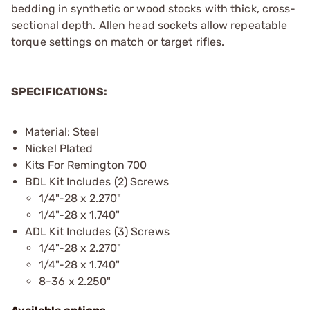
bedding in synthetic or wood stocks with thick, cross-
sectional depth. Allen head sockets allow repeatable
torque settings on match or target rifles.
SPECIFICATIONS:
Material: Steel
Nickel Plated
Kits For Remington 700
BDL Kit Includes (2) Screws
1/4"-28 x 2.270"
1/4"-28 x 1.740"
ADL Kit Includes (3) Screws
1/4"-28 x 2.270"
1/4"-28 x 1.740"
8-36 x 2.250"