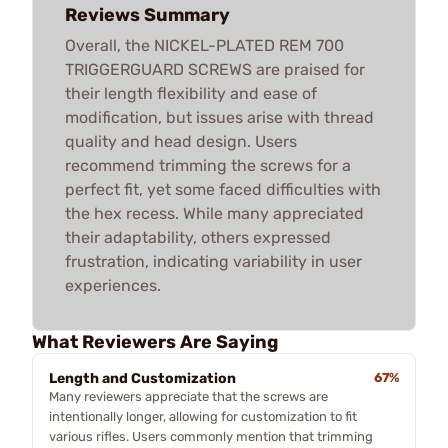
Reviews Summary
Overall, the NICKEL-PLATED REM 700
TRIGGERGUARD SCREWS are praised for
their length flexibility and ease of
modification, but issues arise with thread
quality and head design. Users
recommend trimming the screws for a
perfect fit, yet some faced difficulties with
the hex recess. While many appreciated
their adaptability, others expressed
frustration, indicating variability in user
experiences.
What Reviewers Are Saying
Length and Customization
67%
Many reviewers appreciate that the screws are
intentionally longer, allowing for customization to fit
various rifles. Users commonly mention that trimming