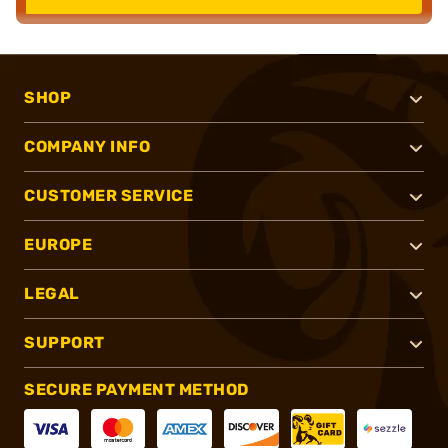
SHOP
COMPANY INFO
CUSTOMER SERVICE
EUROPE
LEGAL
SUPPORT
SECURE PAYMENT METHOD