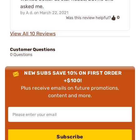
asked me.
by
A d.
on
March 22, 2021
0
Was this review helpful?
View All 10 Reviews
Customer Questions
0 Questions
NEW SUBS SAVE 10% ON FIRST ORDER
+$100!
Plus receive emails on future promotions,
content and more.
Subscribe