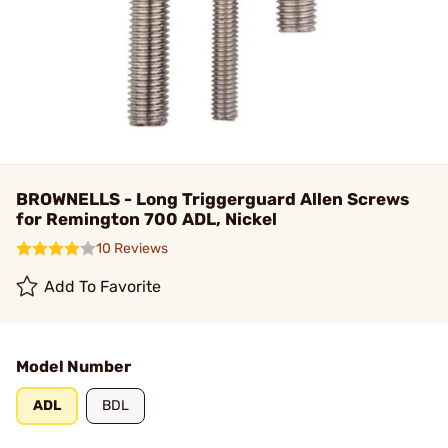
BROWNELLS - Long Triggerguard Allen Screws
for Remington 700 ADL, Nickel
10 Reviews
Add To Favorite
Model Number
ADL
BDL