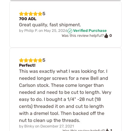
5
700 ADL
Great quality, fast shipment.
by
Philip P.
on
May 25, 2026
Verified Purchase
0
Was this review helpful?
5
Perfect!
This was exactly what I was looking for. I
needed longer screws for a new Bell and
Carlson stock. These come longer than
needed and need to be cut to length. Very
easy to do. I bought a 1/4" -28 nut (18
cents) threaded it on and cut to length
with a dremel tool. Then backed off the
nut to clean up the threads.
by
Binky
on
December 27, 2021
1
Was this review helpful?