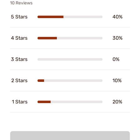
10 Reviews
5 Stars
40%
4 Stars
30%
3 Stars
0%
2 Stars
10%
1 Stars
20%