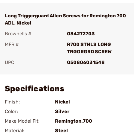
Long Triggerguard Allen Screws for Remington 700
ADL, Nickel
Brownells #
084272703
MFR #
R700 STNLS LONG
TRGGRGRD SCREW
UPC
050806031548
Add To Favorite
Specifications
Finish:
Nickel
Color:
Silver
Make Model Fit:
Remington.700
Material:
Steel