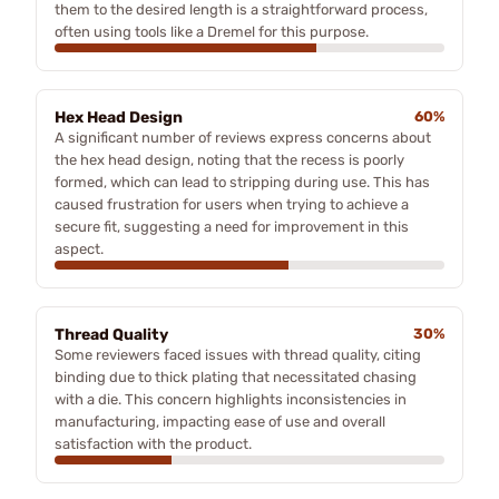
them to the desired length is a straightforward process,
often using tools like a Dremel for this purpose.
Hex Head Design
60%
A significant number of reviews express concerns about
the hex head design, noting that the recess is poorly
formed, which can lead to stripping during use. This has
caused frustration for users when trying to achieve a
secure fit, suggesting a need for improvement in this
aspect.
Thread Quality
30%
Some reviewers faced issues with thread quality, citing
binding due to thick plating that necessitated chasing
with a die. This concern highlights inconsistencies in
manufacturing, impacting ease of use and overall
satisfaction with the product.