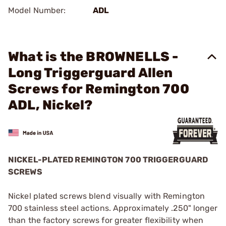
Model Number:
ADL
What is the BROWNELLS -
Long Triggerguard Allen
Screws for Remington 700
ADL, Nickel?
NICKEL-PLATED REMINGTON 700 TRIGGERGUARD
SCREWS
Nickel plated screws blend visually with Remington
700 stainless steel actions. Approximately .250" longer
than the factory screws for greater flexibility when