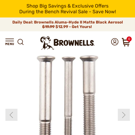
Shop Big Savings & Exclusive Offers
During the Bench Revival Sale - Save Now!
Daily Deal: Brownells Aluma-Hyde II Matte Black Aerosol
$19.99
$12.99 - Get Yours!
0