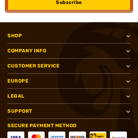
Subscribe
SHOP
COMPANY INFO
CUSTOMER SERVICE
EUROPE
LEGAL
SUPPORT
SECURE PAYMENT METHOD