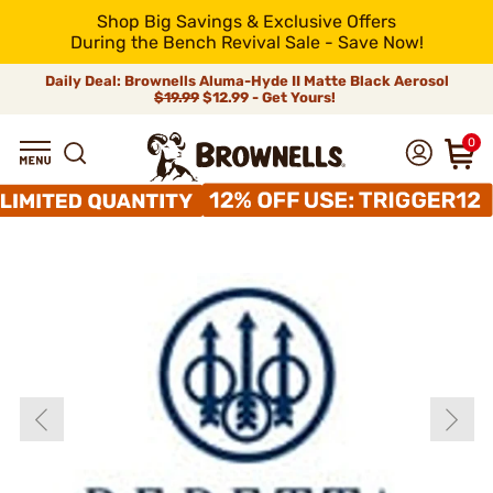
Shop Big Savings & Exclusive Offers
During the Bench Revival Sale - Save Now!
Daily Deal: Brownells Aluma-Hyde II Matte Black Aerosol
$19.99
$12.99 - Get Yours!
0