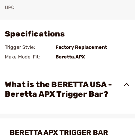
UPC
Add To Favorite
Specifications
Trigger Style:
Factory Replacement
Make Model Fit:
Beretta.APX
What is the BERETTA USA -
Beretta APX Trigger Bar?
BERETTA APX TRIGGER BAR