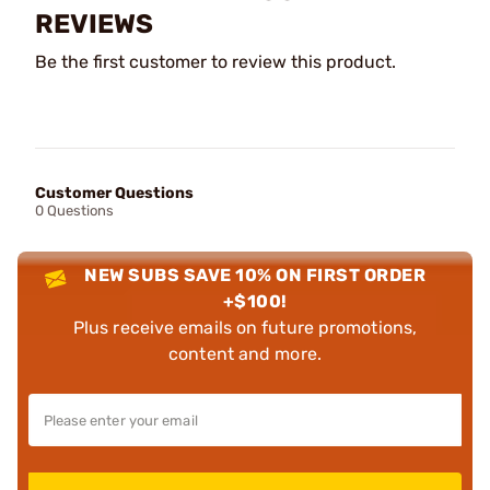
REVIEWS
Be the first customer to review this product.
Customer Questions
0 Questions
NEW SUBS SAVE 10% ON FIRST ORDER
+$100!
Plus receive emails on future promotions,
content and more.