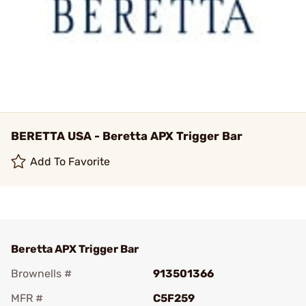
BERETTA USA - Beretta APX Trigger Bar
Add To Favorite
Beretta APX Trigger Bar
Brownells #
913501366
MFR #
C5F259