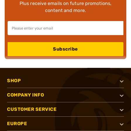
Plus receive emails on future promotions,
content and more.
Subscribe
SHOP
COMPANY INFO
CUSTOMER SERVICE
EUROPE