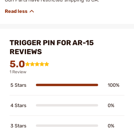
TRIGGER PIN FOR AR-15
REVIEWS
5.0
1 Review
5 Stars
100%
4 Stars
0%
3 Stars
0%