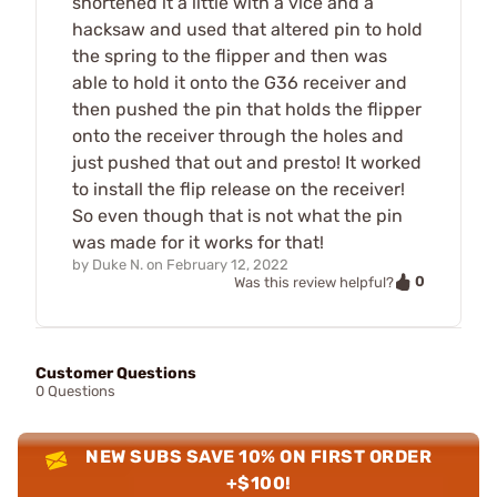
shortened it a little with a vice and a
hacksaw and used that altered pin to hold
the spring to the flipper and then was
able to hold it onto the G36 receiver and
then pushed the pin that holds the flipper
onto the receiver through the holes and
just pushed that out and presto! It worked
to install the flip release on the receiver!
So even though that is not what the pin
was made for it works for that!
by
Duke N.
on
February 12, 2022
0
Was this review helpful?
Customer Questions
0 Questions
NEW SUBS SAVE 10% ON FIRST ORDER
+$100!