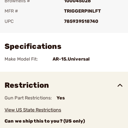
Brownells #
100045028
MFR #
TRIGGERPINLFT
UPC
785939518740
Add To Favorite
Specifications
Make Model Fit:
AR-15.Universal
Restriction
Gun Part Restrictions:
Yes
View US State Restrictions
Can we ship this to you? (US only)