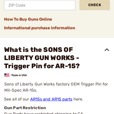
CHECK
How To Buy Guns Online
International purchase information
What is the SONS OF
LIBERTY GUN WORKS -
Trigger Pin for AR-15?
Sons of Liberty Gun Works factory OEM Trigger Pin for
Mil-Spec AR-15s.
See all of our
AR15s and AR15 parts
here.
Gun Part Restriction
Gun Parts have restricted shipping to CA.