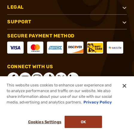
LEGAL
SUPPORT
SECURE PAYMENT METHOD
CONNECT WITH US
This website uses cookies to enhance user experience and
to analyze performance and traffic on our website. We also
share information about your use of our site with our social
®
2026, Brownells, Inc. All rights reserved.
media, advertising and analytics partners.
Privacy Policy
$5.69
In stock
or 4 payments of
$1.42
with
ⓘ
Cookies Settings
OK
ADD TO CART