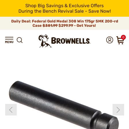
Shop Big Savings & Exclusive Offers
During the Bench Revival Sale - Save Now!
Daily Deal: Federal Gold Medal 308 Win 175gr SMK 200-rd
Case
$381.99
$299.99 - Get Yours!
0