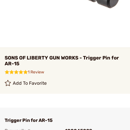
SONS OF LIBERTY GUN WORKS - Trigger Pin for
AR-15
1 Review
Add To Favorite
Trigger Pin for AR-15