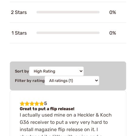
2 Stars
0%
1 Stars
0%
Sort by
Filter by rating
5
Great to put a flip release!
I actually used mine on a Heckler & Koch
G36 receiver to put a very very hard to
install magazine flip release on it. I