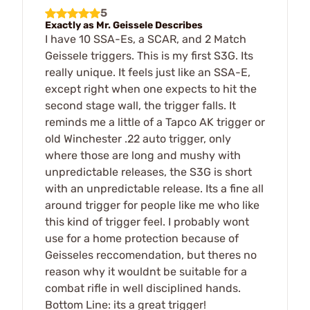
5
Exactly as Mr. Geissele Describes
I have 10 SSA-Es, a SCAR, and 2 Match
Geissele triggers. This is my first S3G. Its
really unique. It feels just like an SSA-E,
except right when one expects to hit the
second stage wall, the trigger falls. It
reminds me a little of a Tapco AK trigger or
old Winchester .22 auto trigger, only
where those are long and mushy with
unpredictable releases, the S3G is short
with an unpredictable release. Its a fine all
around trigger for people like me who like
this kind of trigger feel. I probably wont
use for a home protection because of
Geisseles reccomendation, but theres no
reason why it wouldnt be suitable for a
combat rifle in well disciplined hands.
Bottom Line: its a great trigger!