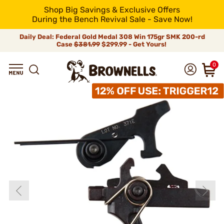
Shop Big Savings & Exclusive Offers
During the Bench Revival Sale - Save Now!
Daily Deal: Federal Gold Medal 308 Win 175gr SMK 200-rd
Case
$381.99
$299.99 - Get Yours!
0