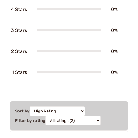
4 Stars
0%
3 Stars
0%
2 Stars
0%
1 Stars
0%
Sort by
Filter by rating