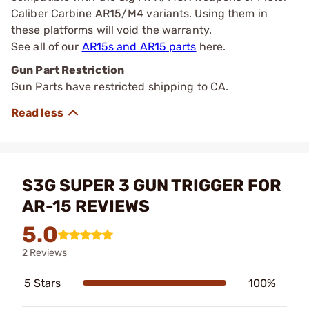
Caliber Carbine AR15/M4 variants. Using them in
these platforms will void the warranty.
See all of our
AR15s and AR15 parts
here.
Gun Part Restriction
Gun Parts have restricted shipping to CA.
S3G SUPER 3 GUN TRIGGER FOR
AR-15 REVIEWS
5.0
2 Reviews
5 Stars
100%