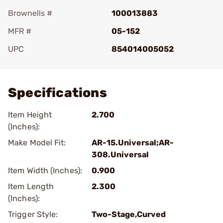
Brownells #
100013883
MFR #
05-152
UPC
854014005052
Add To Favorite
Specifications
Item Height
2.700
(Inches):
Make Model Fit:
AR-15.Universal;AR-
308.Universal
Item Width (Inches):
0.900
Item Length
2.300
(Inches):
Trigger Style:
Two-Stage,Curved