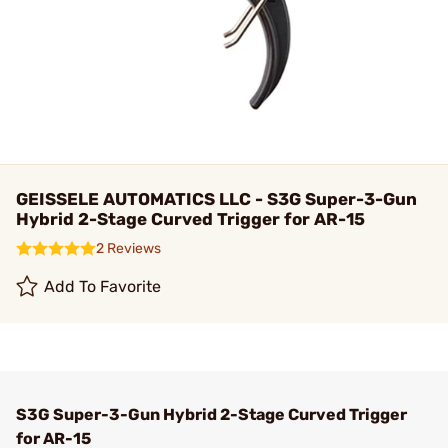
GEISSELE AUTOMATICS LLC - S3G Super-3-Gun
Hybrid 2-Stage Curved Trigger for AR-15
2 Reviews
Add To Favorite
S3G Super-3-Gun Hybrid 2-Stage Curved Trigger
for AR-15