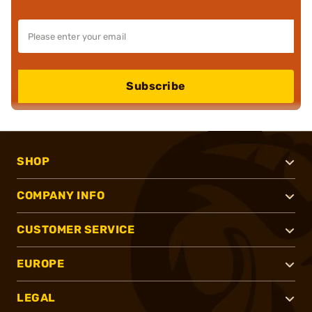
Subscribe
SHOP
COMPANY INFO
CUSTOMER SERVICE
EUROPE
LEGAL