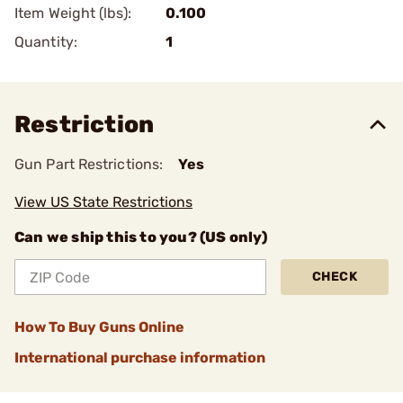
Item Weight (lbs):
0.100
Quantity:
1
Restriction
Gun Part Restrictions:
Yes
View US State Restrictions
Can we ship this to you? (US only)
CHECK
How To Buy Guns Online
International purchase information