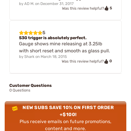
by
AD M.
on
December 31, 2017
5
Was this review helpful?
5
S3G trigger is absolutely perfect.
Gauge shows mine releasing at 3.25lb
with short reset and smooth as glass pull.
by
Shark
on
March 18, 2015
0
Was this review helpful?
Customer Questions
0 Questions
NEW SUBS SAVE 10% ON FIRST ORDER
+$100!
Plus receive emails on future promotions,
content and more.