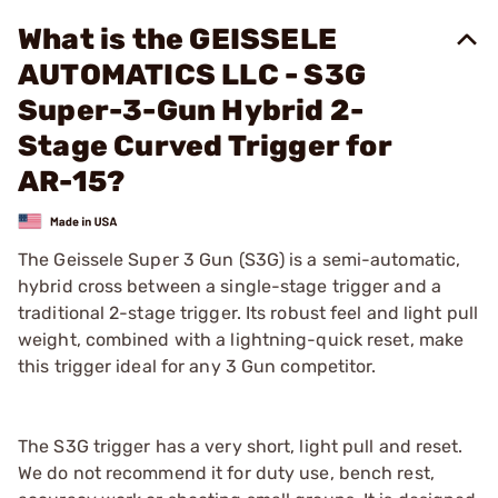
What is the GEISSELE
AUTOMATICS LLC - S3G
Super-3-Gun Hybrid 2-
Stage Curved Trigger for
AR-15?
The Geissele Super 3 Gun (S3G) is a semi-automatic,
hybrid cross between a single-stage trigger and a
traditional 2-stage trigger. Its robust feel and light pull
weight, combined with a lightning-quick reset, make
this trigger ideal for any 3 Gun competitor.
The S3G trigger has a very short, light pull and reset.
We do not recommend it for duty use, bench rest,