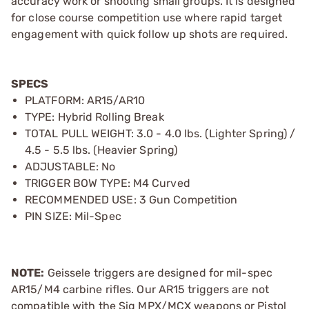
accuracy work or shooting small groups. It is designed
for close course competition use where rapid target
engagement with quick follow up shots are required.
SPECS
PLATFORM: AR15/AR10
TYPE: Hybrid Rolling Break
TOTAL PULL WEIGHT: 3.0 - 4.0 lbs. (Lighter Spring) /
4.5 - 5.5 lbs. (Heavier Spring)
ADJUSTABLE: No
TRIGGER BOW TYPE: M4 Curved
RECOMMENDED USE: 3 Gun Competition
PIN SIZE: Mil-Spec
NOTE:
Geissele triggers are designed for mil-spec
AR15/M4 carbine rifles. Our AR15 triggers are not
compatible with the Sig MPX/MCX weapons or Pistol