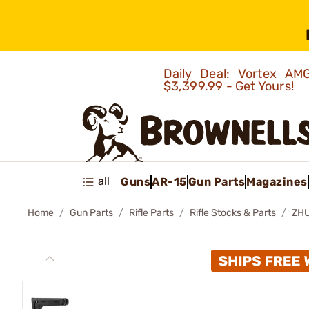
Daily Deal: Vortex 
$3,399.99 - Get Yours!
all
Guns
AR-15
Gun Parts
Magazines
Home
Gun Parts
Rifle Parts
Rifle Stocks & Parts
ZHU