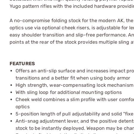
Yugo pattern rifles with the included hardware providin
A no-compromise folding stock for the modern AK, the 
optics use via optional cheek risers, is adjustable for 
easy shoulder transition and slip-free performance. A
points at the rear of the stock provides multiple sling
FEATURES
Offers an anti-slip surface and increases impact prot
transitions and a better fit when using body armor
High strength, wear-compensating lock mechanism wit
With sling loop for additional mounting options
Cheek weld combines a slim profile with user comfor
optics
5-position length of pull adjustability and solid "fix
Anti-snag adjustment lever, and the positive detent
stock to be instantly deployed. Weapon may be charg