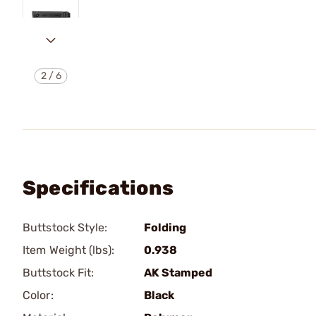
2
/
6
Specifications
Buttstock Style:
Folding
Item Weight (lbs):
0.938
Buttstock Fit:
AK Stamped
Color:
Black