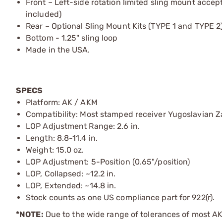
Front – Left-side rotation limited sling mount acce
included)
Rear – Optional Sling Mount Kits (TYPE 1 and TYPE 
Bottom - 1.25" sling loop
Made in the USA.
SPECS
Platform: AK / AKM
Compatibility: Most stamped receiver Yugoslavian Za
LOP Adjustment Range: 2.6 in.
Length: 8.8-11.4 in.
Weight: 15.0 oz.
LOP Adjustment: 5-Position (0.65"/position)
LOP, Collapsed: ~12.2 in.
LOP, Extended: ~14.8 in.
Stock counts as one US compliance part for 922(r).
*NOTE:
Due to the wide range of tolerances of most AK v