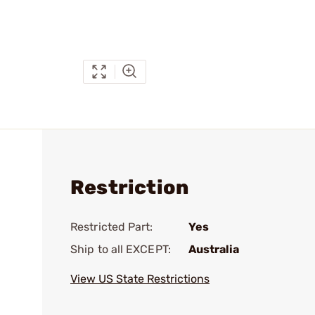
Restriction
Restricted Part:
Yes
Ship to all EXCEPT:
Australia
View US State Restrictions