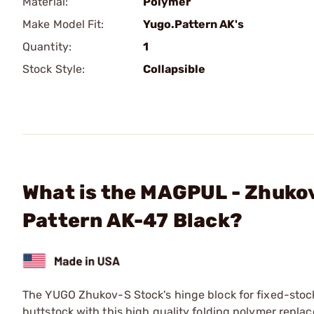
Material:
Polymer
Make Model Fit:
Yugo.Pattern AK's
Quantity:
1
Stock Style:
Collapsible
What is the MAGPUL - Zhukov
Pattern AK-47 Black?
The YUGO Zhukov-S Stock's hinge block for fixed-stock 
buttstock with this high quality folding polymer repla