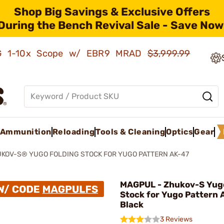
Shop Big Savings & Exclusive Offers
During the Bench Revival Sale - Save Now
AMG 1-10x Scope w/ EBR9 MRAD
$3,999.99
Ammunition
Reloading
Tools & Cleaning
Optics
Gear
KOV-S® YUGO FOLDING STOCK FOR YUGO PATTERN AK-47
MAGPUL - Zhukov-S Yugo
Stock for Yugo Pattern 
Black
3 Reviews