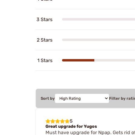
3 Stars
2 Stars
1 Stars
Sort by
Filter by rati
5
Great upgrade for Yugos
Must have upgrade for Npap. Gets rid of 