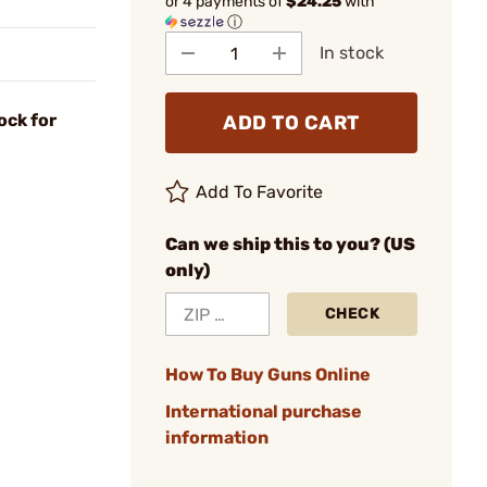
or 4 payments of
$24.25
with
ⓘ
In stock
ock for
ADD TO CART
Add To Favorite
Can we ship this to you? (US
only)
CHECK
How To Buy Guns Online
International purchase
information