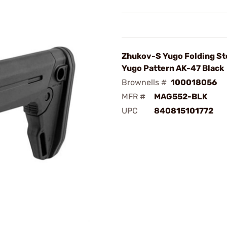
Zhukov-S Yugo Folding St
Yugo Pattern AK-47 Black
Brownells #
100018056
MFR #
MAG552-BLK
UPC
840815101772