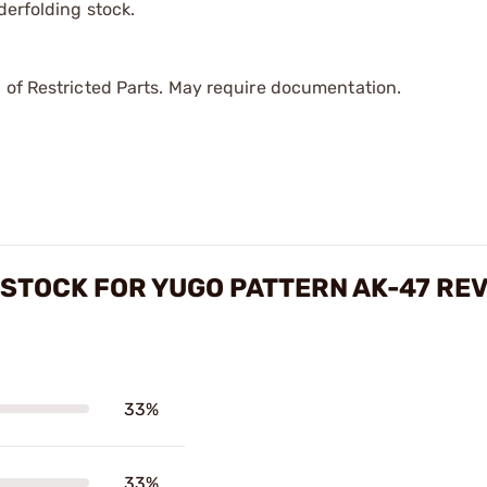
derfolding stock.
 of Restricted Parts. May require documentation.
STOCK FOR YUGO PATTERN AK-47 RE
33%
33%