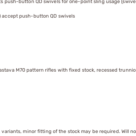
pts push-button QD swivels for one-point sling usage (swive
2) accept push-button QD swivels
stava M70 pattern rifles with fixed stock, recessed trunni
ariants, minor fitting of the stock may be required. Will not