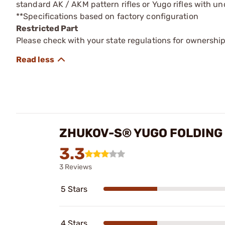
standard AK / AKM pattern rifles or Yugo rifles with un
**Specifications based on factory configuration
Restricted Part
Please check with your state regulations for ownership
ZHUKOV-S® YUGO FOLDING 
3.3
3 Reviews
5 Stars
4 Stars