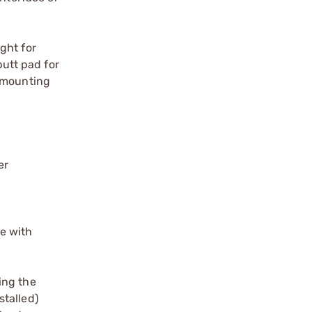
ght for
butt pad for
D mounting
er
se with
ing the
stalled)