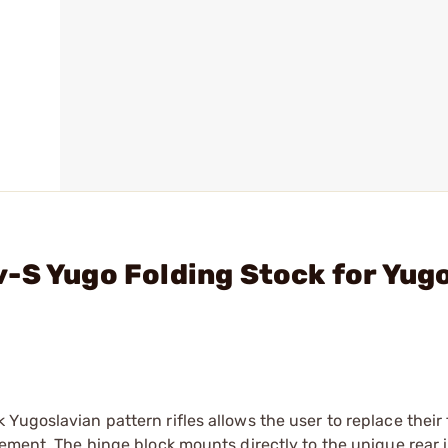
-S Yugo Folding Stock for Yug
Yugoslavian pattern rifles allows the user to replace their
cement. The hinge block mounts directly to the unique rear 