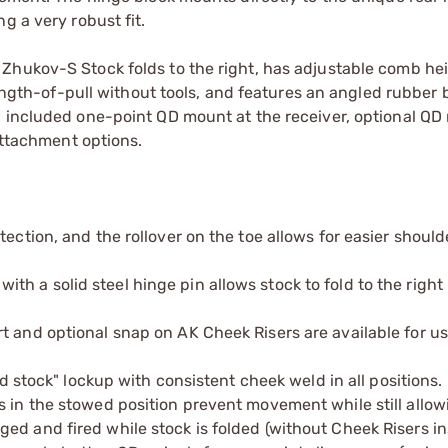
g a very robust fit.
Zhukov-S Stock folds to the right, has adjustable comb hei
length-of-pull without tools, and features an angled rubber 
n included one-point QD mount at the receiver, optional Q
 attachment options.
ection, and the rollover on the toe allows for easier should
h a solid steel hinge pin allows stock to fold to the right
t and optional snap on AK Cheek Risers are available for u
ed stock" lockup with consistent cheek weld in all positions.
s in the stowed position prevent movement while still allow
ed and fired while stock is folded (without Cheek Risers in