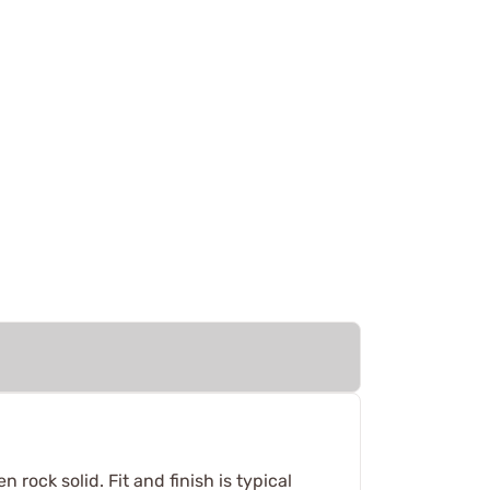
rock solid. Fit and finish is typical