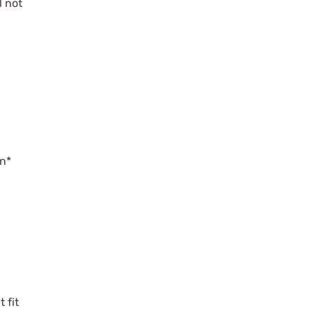
l not
on*
 fit