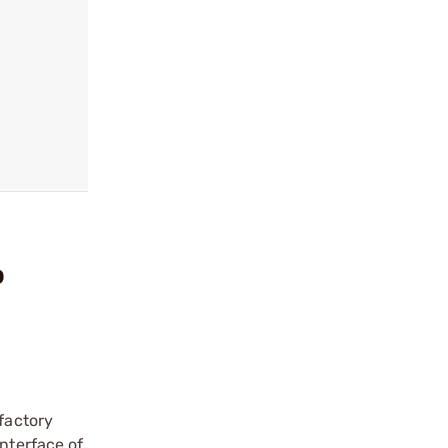
o
 factory
interface of