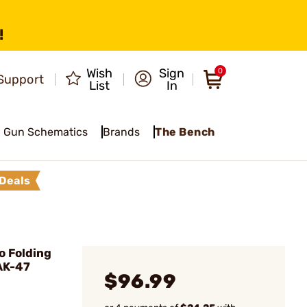
!
Wish
Sign
0
Support
List
In
Gun Schematics
Brands
The Bench
Deals
 Folding
AK-47
$96.99