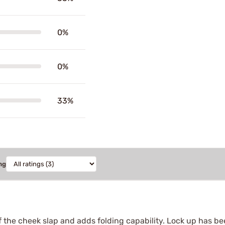
0%
0%
33%
ng
the cheek slap and adds folding capability. Lock up has been 