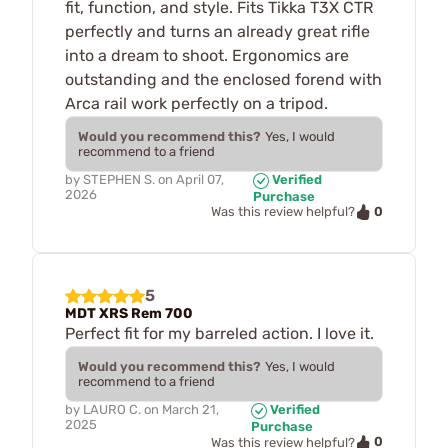
fit, function, and style. Fits Tikka T3X CTR
perfectly and turns an already great rifle
into a dream to shoot. Ergonomics are
outstanding and the enclosed forend with
Arca rail work perfectly on a tripod.
Would you recommend this?
Yes, I would
recommend to a friend
by
STEPHEN S.
on
April 07,
Verified
2026
Purchase
0
Was this review helpful?
5
MDT XRS Rem 700
Perfect fit for my barreled action. I love it.
Would you recommend this?
Yes, I would
recommend to a friend
by
LAURO C.
on
March 21,
Verified
2025
Purchase
0
Was this review helpful?