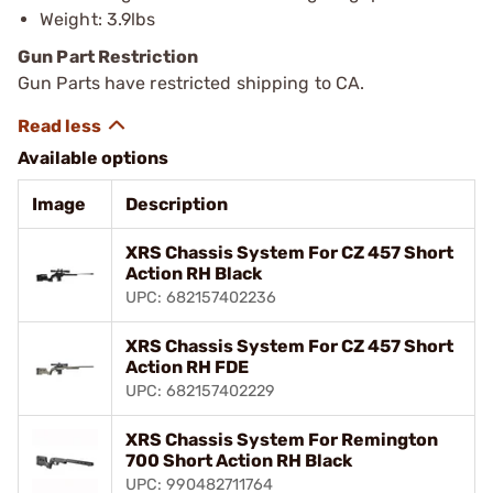
Weight: 3.9lbs
Gun Part Restriction
Gun Parts have restricted shipping to CA.
Available options
Image
Description
XRS Chassis System For CZ 457 Short
Action RH Black
UPC: 682157402236
XRS Chassis System For CZ 457 Short
Action RH FDE
UPC: 682157402229
XRS Chassis System For Remington
700 Short Action RH Black
UPC: 990482711764