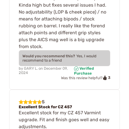
Kinda high but fixes several issues I had.
No adjustability (LOP & cheek piece) / no
means for attaching bipods / stock
rubbing on barrel. I really like the forend
attach points and different grip styles
plus the AICS mag well is a big upgrade
from stock.
Would you recommend this?
Yes, I would
recommend to a friend
by
GARY L.
on
December 09,
Verified
2024
Purchase
3
Was this review helpful?
5
Excellent Stock for CZ 457
Excellent stock for my CZ 457 Varmint
upgrade. Fit and finish goes well and easy
adjustments.