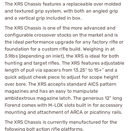
The XRS Chassis features a replaceable over molded
and textured grip system, with both an angled grip
and a vertical grip included in box.
The XRS Chassis is one of the more advanced and
configurable crossover stocks on the market and is
the ideal performance upgrade for any factory rifle or
foundation for a custom rifle build. Weighing in at
3.9lbs (depending on inlet), the XRS is ideal for both
hunting and target rifles. The XRS features adjustable
length of pull via spacers from 13.25” to 15+” and a
quick adjust cheek piece to adjust for scope height
over bore. The XRS accepts standard AICS pattern
magazines and has an easy to manipulate
ambidextrous magazine latch. The generous 12” long
Forend comes with M-LOK slots built in for accessory
mounting and attachment of ARCA or picatinny rails.
The XRS Chassis is currently manufactured for the
following bolt action rifle platforms.