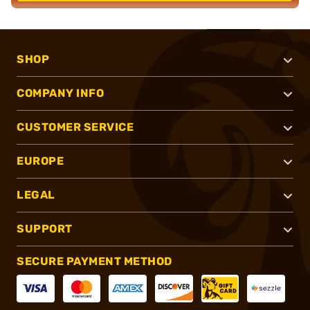
SHOP
COMPANY INFO
CUSTOMER SERVICE
EUROPE
LEGAL
SUPPORT
SECURE PAYMENT METHOD