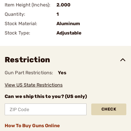
Item Height (Inches):
2.000
Quantity:
1
Stock Material:
Aluminum
Stock Type:
Adjustable
Restriction
Gun Part Restrictions:
Yes
View US State Restrictions
Can we ship this to you? (US only)
CHECK
How To Buy Guns Online