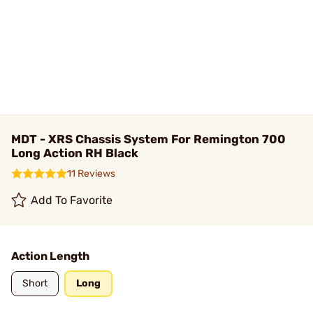
MDT - XRS Chassis System For Remington 700
Long Action RH Black
11 Reviews
Add To Favorite
Action Length
Short
Long