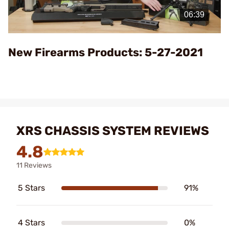
Video
New Firearms Products: 5-27-2021
XRS CHASSIS SYSTEM REVIEWS
4.8
11 Reviews
5 Stars
91%
4 Stars
0%