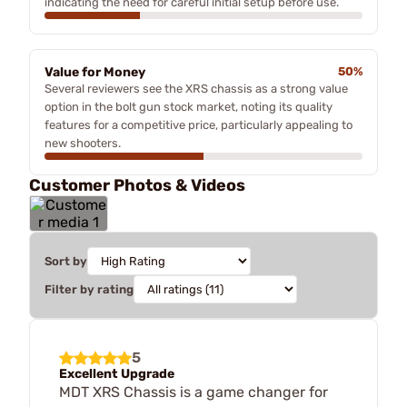
indicating the need for careful initial setup before use.
Value for Money
50%
Several reviewers see the XRS chassis as a strong value
option in the bolt gun stock market, noting its quality
features for a competitive price, particularly appealing to
new shooters.
Customer Photos & Videos
Sort by
Filter by rating
5
Excellent Upgrade
MDT XRS Chassis is a game changer for