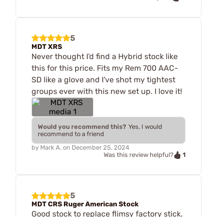
5
MDT XRS
Never thought I'd find a Hybrid stock like
this for this price. Fits my Rem 700 AAC-
SD like a glove and I've shot my tightest
groups ever with this new set up. I love it!
Would you recommend this?
Yes, I would
recommend to a friend
by
Mark A.
on
December 25, 2024
1
Was this review helpful?
5
MDT CRS Ruger American Stock
Good stock to replace flimsy factory stick.