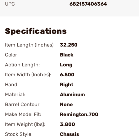
UPC
682157406364
Add To Favorite
Specifications
Item Length (Inches):
32.250
Color:
Black
Action Length:
Long
Item Width (Inches):
6.500
Hand:
Right
Material:
Aluminum
Barrel Contour:
None
Make Model Fit:
Remington.700
Item Weight (lbs):
3.800
Stock Style:
Chassis