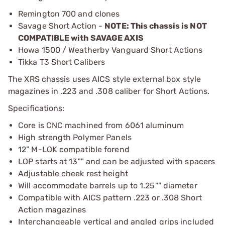
Remington 700 and clones
Savage Short Action -
NOTE: This chassis is NOT
COMPATIBLE with SAVAGE AXIS
Howa 1500 / Weatherby Vanguard Short Actions
Tikka T3 Short Calibers
The XRS chassis uses AICS style external box style
magazines in .223 and .308 caliber for Short Actions.
Specifications:
Core is CNC machined from 6061 aluminum
High strength Polymer Panels
12” M-LOK compatible forend
LOP starts at 13"" and can be adjusted with spacers
Adjustable cheek rest height
Will accommodate barrels up to 1.25"" diameter
Compatible with AICS pattern .223 or .308 Short
Action magazines
Interchangeable vertical and angled grips included