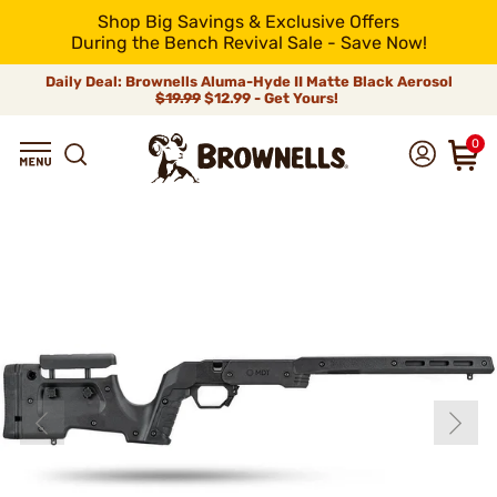
Shop Big Savings & Exclusive Offers
During the Bench Revival Sale - Save Now!
Daily Deal: Brownells Aluma-Hyde II Matte Black Aerosol
$19.99
$12.99 - Get Yours!
0