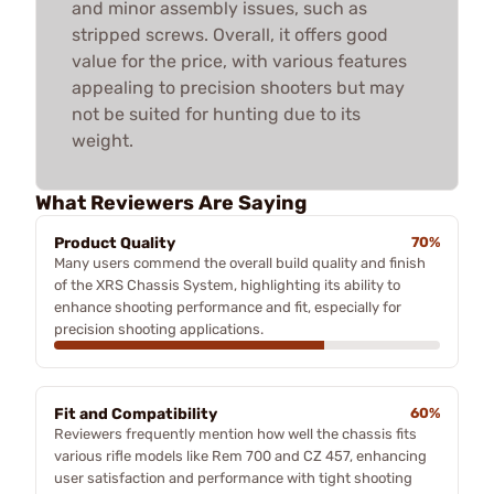
and minor assembly issues, such as
stripped screws. Overall, it offers good
value for the price, with various features
appealing to precision shooters but may
not be suited for hunting due to its
weight.
What Reviewers Are Saying
Product Quality
70%
Many users commend the overall build quality and finish
of the XRS Chassis System, highlighting its ability to
enhance shooting performance and fit, especially for
precision shooting applications.
Fit and Compatibility
60%
Reviewers frequently mention how well the chassis fits
various rifle models like Rem 700 and CZ 457, enhancing
user satisfaction and performance with tight shooting