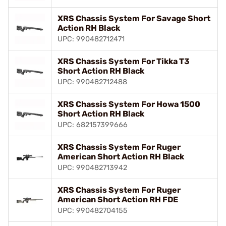
XRS Chassis System For Savage Short
Action RH Black
UPC: 990482712471
XRS Chassis System For Tikka T3
Short Action RH Black
UPC: 990482712488
XRS Chassis System For Howa 1500
Short Action RH Black
UPC: 682157399666
XRS Chassis System For Ruger
American Short Action RH Black
UPC: 990482713942
XRS Chassis System For Ruger
American Short Action RH FDE
UPC: 990482704155