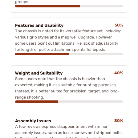
groups.
Features and Usability
50%
The chassis is noted for its versatile feature set, including
various grip styles and a mag well upgrade. However,
some users point out limitations like lack of adjustability
for length of pull or attachment points for bipods.
Weight and Suitability
40%
Some users note that the chassis is heavier than
expected, making it less suitable for hunting purposes.
Instead, it is better suited for precision, target, and long-
range shooting.
Assembly Issues
30%
A few reviews express disappointment with minor
assembly issues, such as loose screws and stripped bolts,