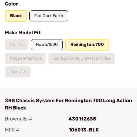
Color
Black
Flat Dark Earth
Make Model Fit
CZ.457
Howa.1500
Remington.700
Ruger.American
Savage Arms.Universal Rifles
Tikka.T3
XRS Chassis System For Remington 700 Long Action
RH Black
Brownells #
430112635
MFR #
106013-BLK