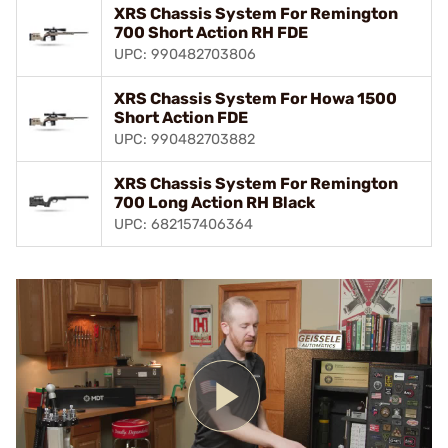
XRS Chassis System For Remington
700 Short Action RH FDE
UPC: 990482703806
XRS Chassis System For Howa 1500
Short Action FDE
UPC: 990482703882
XRS Chassis System For Remington
700 Long Action RH Black
UPC: 682157406364
Play