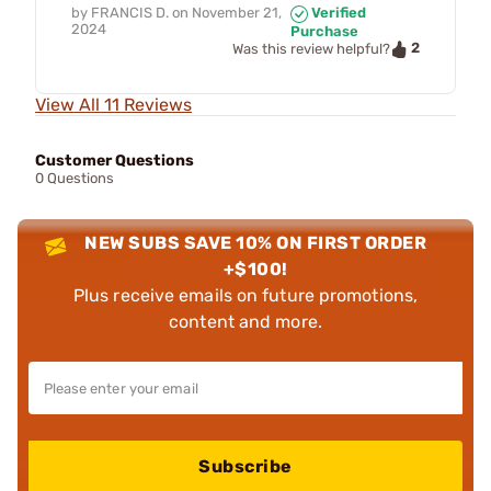
by
FRANCIS D.
on
November 21,
Verified
2024
Purchase
2
Was this review helpful?
View All 11 Reviews
Customer Questions
0 Questions
NEW SUBS SAVE 10% ON FIRST ORDER
+$100!
Plus receive emails on future promotions,
content and more.
Subscribe