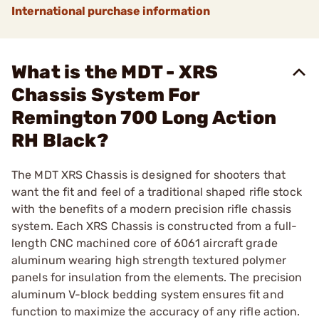
International purchase information
What is the MDT - XRS
Chassis System For
Remington 700 Long Action
RH Black?
The MDT XRS Chassis is designed for shooters that
want the fit and feel of a traditional shaped rifle stock
with the benefits of a modern precision rifle chassis
system. Each XRS Chassis is constructed from a full-
length CNC machined core of 6061 aircraft grade
aluminum wearing high strength textured polymer
panels for insulation from the elements. The precision
aluminum V-block bedding system ensures fit and
function to maximize the accuracy of any rifle action.