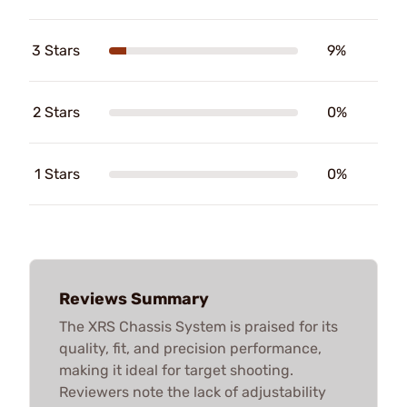
3 Stars
9%
2 Stars
0%
1 Stars
0%
Reviews Summary
The XRS Chassis System is praised for its
quality, fit, and precision performance,
making it ideal for target shooting.
Reviewers note the lack of adjustability