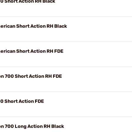
0 Short Action RH Black
rican Short Action RH Black
erican Short Action RH FDE
n 700 Short Action RH FDE
0 Short Action FDE
n 700 Long Action RH Black