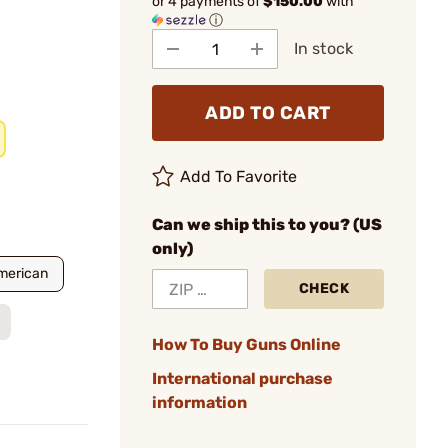
or 4 payments of
$150.00
with
ⓘ
In stock
ADD TO CART
Add To Favorite
Can we ship this to you? (US
only)
merican
CHECK
How To Buy Guns Online
International purchase
information