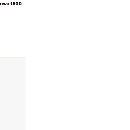
Howa 1500