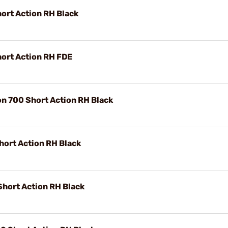
ort Action RH Black
ort Action RH FDE
n 700 Short Action RH Black
ort Action RH Black
Short Action RH Black