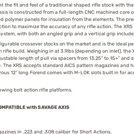
he fit and feel of a traditional shaped rifle stock with the
ssis is constructed from a full-length CNC machined core 
d polymer panels for insulation from the elements. The pre
ion to maximize the accuracy of any rifle action. The XRS
ystem, with both an angled grip and a vertical grip include
igurable crossover stocks on the market and is the ideal p
rifle build. Weighing in at 3.9lbs (depending on inlet), the 
justable length of pull via spacers from 13.25” to 15+” and 
ore. The XRS accepts standard AICS pattern magazines and h
ous 12” long Forend comes with M-LOK slots built in for ac
wing bolt action rifle platforms.
 COMPATIBLE with SAVAGE AXIS
azines in .223 and .308 caliber for Short Actions.