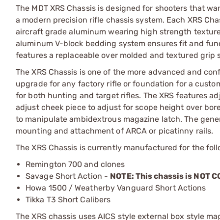
The MDT XRS Chassis is designed for shooters that want t
a modern precision rifle chassis system. Each XRS Cha
aircraft grade aluminum wearing high strength texture
aluminum V-block bedding system ensures fit and funct
features a replaceable over molded and textured grip s
The XRS Chassis is one of the more advanced and conf
upgrade for any factory rifle or foundation for a custom 
for both hunting and target rifles. The XRS features ad
adjust cheek piece to adjust for scope height over b
to manipulate ambidextrous magazine latch. The gener
mounting and attachment of ARCA or picatinny rails.
The XRS Chassis is currently manufactured for the follo
Remington 700 and clones
Savage Short Action -
NOTE: This chassis is NOT
Howa 1500 / Weatherby Vanguard Short Actions
Tikka T3 Short Calibers
The XRS chassis uses AICS style external box style mag