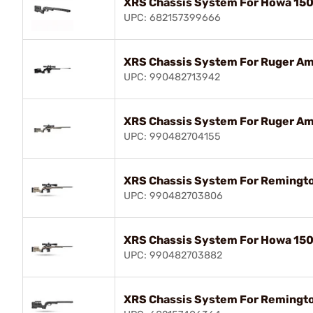
XRS Chassis System For Howa 150
UPC: 682157399666
XRS Chassis System For Ruger Ame
UPC: 990482713942
XRS Chassis System For Ruger Am
UPC: 990482704155
XRS Chassis System For Remingto
UPC: 990482703806
XRS Chassis System For Howa 150
UPC: 990482703882
XRS Chassis System For Remingto