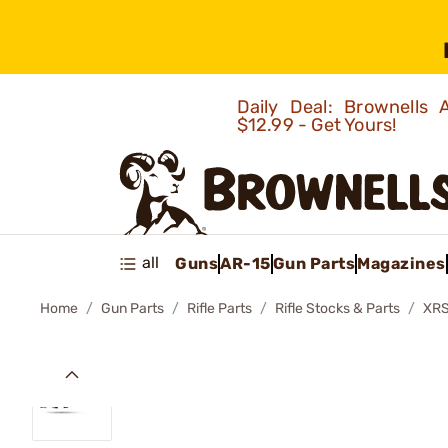
Daily Deal: Brownells
$12.99 - Get Yours!
all
Guns
AR-15
Gun Parts
Magazines
Home
Gun Parts
Rifle Parts
Rifle Stocks & Parts
XRS