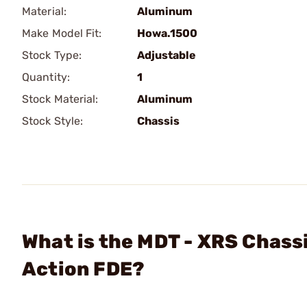
Material:
Aluminum
Make Model Fit:
Howa.1500
Stock Type:
Adjustable
Quantity:
1
Stock Material:
Aluminum
Stock Style:
Chassis
What is the MDT - XRS Chas
Action FDE?