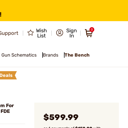
!
Wish
Sign
0
Support
List
In
Gun Schematics
Brands
The Bench
Deals
em For
 FDE
$599.99