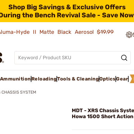
Shop Big Savings & Exclusive Offers
During the Bench Revival Sale - Save Now
 Aluma-Hyde II Matte Black Aerosol
$19.99
Ammunition
Reloading
Tools & Cleaning
Optics
Gear
 CHASSIS SYSTEM
MDT - XRS Chassis Syst
Howa 1500 Short Action