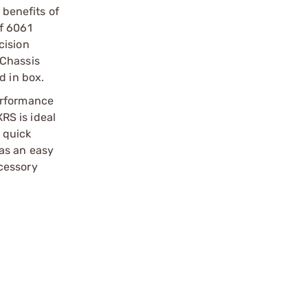
 benefits of
of 6061
cision
 Chassis
d in box.
erformance
XRS is ideal
a quick
as an easy
cessory