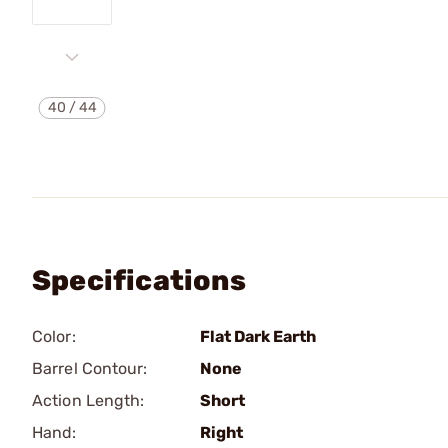
40
/
44
Specifications
Color:
Flat Dark Earth
Barrel Contour:
None
Action Length:
Short
Hand:
Right