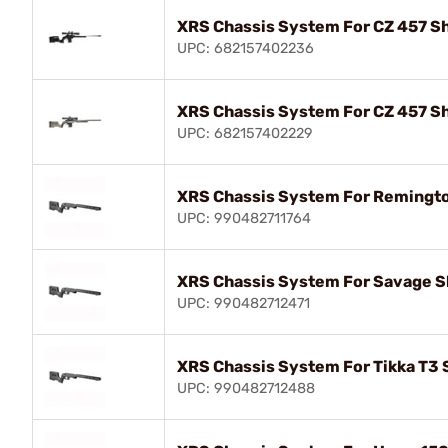
XRS Chassis System For CZ 457 Sh
UPC: 682157402236
XRS Chassis System For CZ 457 Sh
UPC: 682157402229
XRS Chassis System For Remingto
UPC: 990482711764
XRS Chassis System For Savage Sh
UPC: 990482712471
XRS Chassis System For Tikka T3 
UPC: 990482712488