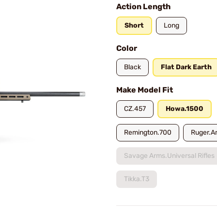
Action Length
Short
Long
Color
Black
Flat Dark Earth
Make Model Fit
CZ.457
Howa.1500
Remington.700
Ruger.A
Savage Arms.Universal Rifles
Tikka.T3