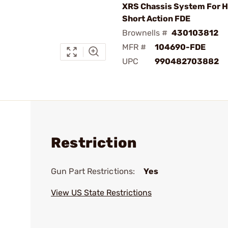
XRS Chassis System For 
Short Action FDE
Brownells #
430103812
MFR #
104690-FDE
UPC
990482703882
Restriction
Gun Part Restrictions:
Yes
View US State Restrictions