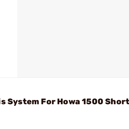
sis System For Howa 1500 Shor