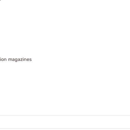
tion magazines