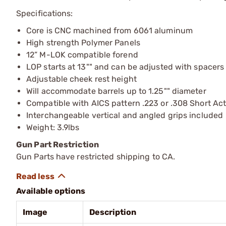
Specifications:
Core is CNC machined from 6061 aluminum
High strength Polymer Panels
12” M-LOK compatible forend
LOP starts at 13"" and can be adjusted with spacers
Adjustable cheek rest height
Will accommodate barrels up to 1.25"" diameter
Compatible with AICS pattern .223 or .308 Short Ac
Interchangeable vertical and angled grips included
Weight: 3.9lbs
Gun Part Restriction
Gun Parts have restricted shipping to CA.
Available options
Image
Description