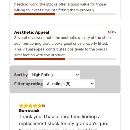
needing work, the stocks offer a good value for those
willing to invest time into fitting them properly.
Aesthetic Appeal
50%
Several reviewers note the aesthetic quality of the stock
set, mentioning that it looks good once properly fitted.
This visual appeal contributes positively to the overall
satisfaction with the product.
Sort by
Filter by rating
5
Gun stock
Thank you. I had a hard time finding a
replacement stock for my grandpa's gun.