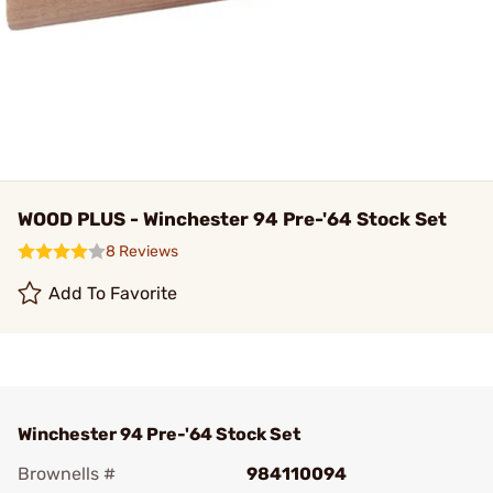
WOOD PLUS - Winchester 94 Pre-'64 Stock Set
8 Reviews
Add To Favorite
Winchester 94 Pre-'64 Stock Set
Brownells #
984110094