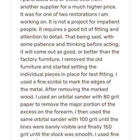
another supplier for a much higher price.
It was for one of two restorations I am
working on. It is not a project for impatient
people. It requires a good bit of fitting and
attention to detail. That being said, with
some patience and thinking before acting,
it will come out as good, or better than the
factory furniture. I removed the old
furniture and started setting the
individual pieces in place for test fitting. I
used a fine scribe to mark the edges of
the metal. After removing the marked
wood, I used an orbital sander with 80 grit
paper to remove the major portion of the
excess on the forearm. I then used the
same orbital sander with 100 grit until the
lines were barely visible and finally 150
grit until the stock was smooth. I used fine