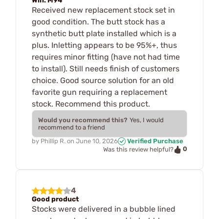
Win. M94
Received new replacement stock set in
good condition. The butt stock has a
synthetic butt plate installed which is a
plus. Inletting appears to be 95%+, thus
requires minor fitting (have not had time
to install). Still needs finish of customers
choice. Good source solution for an old
favorite gun requiring a replacement
stock. Recommend this product.
Would you recommend this?
Yes, I would
recommend to a friend
by
Phillip R.
on
June 10, 2026
Verified Purchase
0
Was this review helpful?
4
Good product
Stocks were delivered in a bubble lined