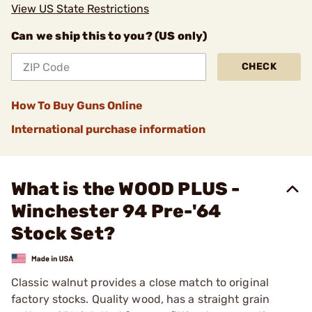
View US State Restrictions
Can we ship this to you? (US only)
CHECK
How To Buy Guns Online
International purchase information
What is the WOOD PLUS -
Winchester 94 Pre-'64
Stock Set?
Classic walnut provides a close match to original
factory stocks. Quality wood, has a straight grain