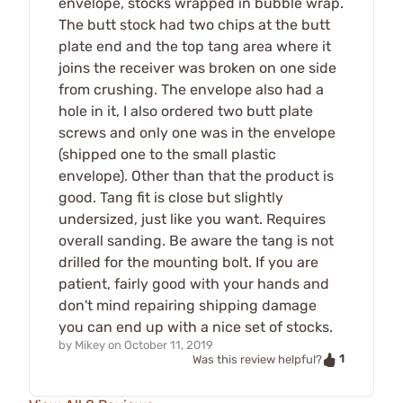
envelope, stocks wrapped in bubble wrap.
The butt stock had two chips at the butt
plate end and the top tang area where it
joins the receiver was broken on one side
from crushing. The envelope also had a
hole in it, I also ordered two butt plate
screws and only one was in the envelope
(shipped one to the small plastic
envelope). Other than that the product is
good. Tang fit is close but slightly
undersized, just like you want. Requires
overall sanding. Be aware the tang is not
drilled for the mounting bolt. If you are
patient, fairly good with your hands and
don't mind repairing shipping damage
you can end up with a nice set of stocks.
by
Mikey
on
October 11, 2019
1
Was this review helpful?