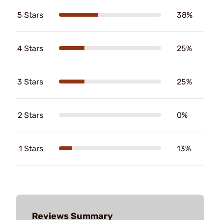
5 Stars
38%
4 Stars
25%
3 Stars
25%
2 Stars
0%
1 Stars
13%
Reviews Summary