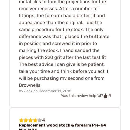
metal files to trim the projections for the
receiver recesses. After a number of
fittings, the forearm had a better fit and
appearance than the original. I did the
same procedure for the stock. The only
difference was that I placed the buttplate
in position and screwed it in prior to
marking the stock. I hand sanded the
pieces with 220 grit after the last test fit
The best advice I can give is be patient,
take your time and think before you act. I
will be purchasing my second one from
Brownells.
by
Jack
on
December 11, 2015
4
Was this review helpful?
4
Replacement wood stock & forearm Pre-64