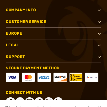
COMPANY INFO
CUSTOMER SERVICE
EUROPE
LEGAL
SUPPORT
SECURE PAYMENT METHOD
CONNECT WITH US