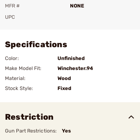
MFR #
NONE
UPC
Add To Favorite
Specifications
Color:
Unfinished
Make Model Fit:
Winchester.94
Material:
Wood
Stock Style:
Fixed
Restriction
Gun Part Restrictions:
Yes