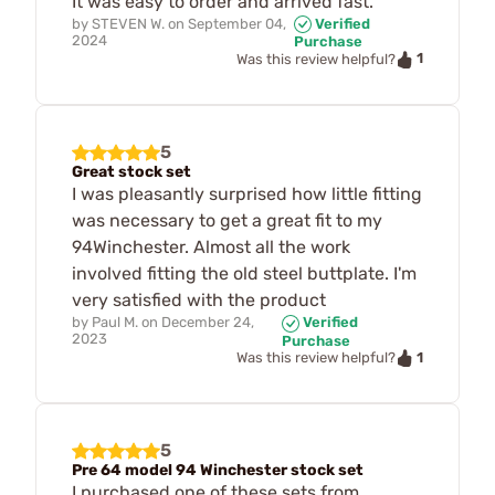
It was easy to order and arrived fast.
by
STEVEN W.
on
September 04,
Verified
2024
Purchase
1
Was this review helpful?
5
Great stock set
I was pleasantly surprised how little fitting
was necessary to get a great fit to my
94Winchester. Almost all the work
involved fitting the old steel buttplate. I'm
very satisfied with the product
by
Paul M.
on
December 24,
Verified
2023
Purchase
1
Was this review helpful?
5
Pre 64 model 94 Winchester stock set
I purchased one of these sets from