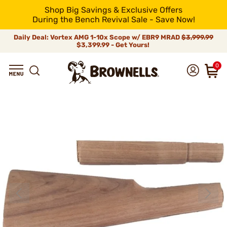
Shop Big Savings & Exclusive Offers
During the Bench Revival Sale - Save Now!
Daily Deal: Vortex AMG 1-10x Scope w/ EBR9 MRAD
$3,999.99
$3,399.99 - Get Yours!
0