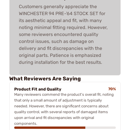
Customers generally appreciate the
WINCHESTER 94 PRE-'64 STOCK SET for
its aesthetic appeal and fit, with many
noting minimal fitting required. However,
some reviewers encountered quality
control issues, such as damage on
delivery and fit discrepancies with the
original parts. Patience is emphasized
during installation for the best results.
What Reviewers Are Saying
Product Fit and Quality
70%
Many reviewers commend the product's overall fit, noting
that only a small amount of adjustment is typically
needed. However, there are significant concerns about
quality control, with several reports of damaged items
upon arrival and fit discrepancies with original
components.