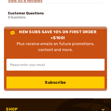
View All 8 Reviews
Customer Questions
0 Questions
NEW SUBS SAVE 10% ON FIRST ORDER
+$100!
Plus receive emails on future promotions,
content and more.
Subscribe
SHOP