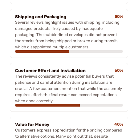
Shipping and Packaging
50%
Several reviews highlight issues with shipping, including
damaged products likely caused by inadequate
packaging. The bubble-lined envelopes did not prevent
the stocks from being chipped or broken during transit,
which disappointed multiple customers.
Customer Effort and Installation
60%
The reviews consistently advise potential buyers that
patience and careful attention during installation are
crucial. A few customers mention that while the assembly
requires effort, the final result can exceed expectations
when done correctly.
Value for Money
40%
Customers express appreciation for the pricing compared
to alternative options. Many point out that, despite