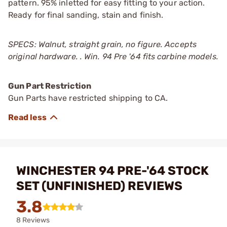
pattern. 95% inletted for easy fitting to your action.
Ready for final sanding, stain and finish.
SPECS: Walnut, straight grain, no figure. Accepts
original hardware. . Win. 94 Pre '64 fits carbine models.
Gun Part Restriction
Gun Parts have restricted shipping to CA.
WINCHESTER 94 PRE-'64 STOCK
SET (UNFINISHED) REVIEWS
3.8
8 Reviews