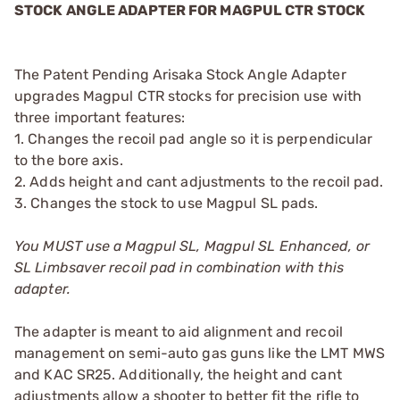
STOCK ANGLE ADAPTER FOR MAGPUL CTR STOCK
The Patent Pending Arisaka Stock Angle Adapter
upgrades Magpul CTR stocks for precision use with
three important features:
1. Changes the recoil pad angle so it is perpendicular
to the bore axis.
2. Adds height and cant adjustments to the recoil pad.
3. Changes the stock to use Magpul SL pads.
You MUST use a Magpul SL, Magpul SL Enhanced, or
SL Limbsaver recoil pad in combination with this
adapter.
The adapter is meant to aid alignment and recoil
management on semi-auto gas guns like the LMT MWS
and KAC SR25. Additionally, the height and cant
adjustments allow a shooter to better fit the rifle to