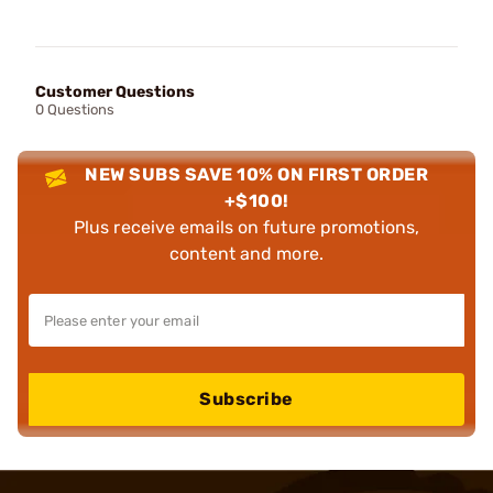
Customer Questions
0 Questions
NEW SUBS SAVE 10% ON FIRST ORDER
+$100!
Plus receive emails on future promotions,
content and more.
Subscribe