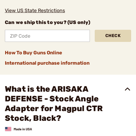
View US State Restrictions
Can we ship this to you? (US only)
CHECK
How To Buy Guns Online
International purchase information
What is the ARISAKA
DEFENSE - Stock Angle
Adapter for Magpul CTR
Stock, Black?