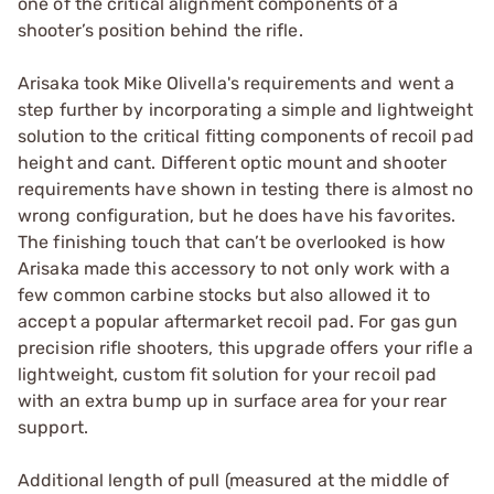
one of the critical alignment components of a
shooter’s position behind the rifle.
Arisaka took Mike Olivella's requirements and went a
step further by incorporating a simple and lightweight
solution to the critical fitting components of recoil pad
height and cant. Different optic mount and shooter
requirements have shown in testing there is almost no
wrong configuration, but he does have his favorites.
The finishing touch that can’t be overlooked is how
Arisaka made this accessory to not only work with a
few common carbine stocks but also allowed it to
accept a popular aftermarket recoil pad. For gas gun
precision rifle shooters, this upgrade offers your rifle a
lightweight, custom fit solution for your recoil pad
with an extra bump up in surface area for your rear
support.
Additional length of pull (measured at the middle of