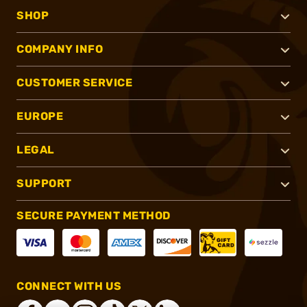
SHOP
COMPANY INFO
CUSTOMER SERVICE
EUROPE
LEGAL
SUPPORT
SECURE PAYMENT METHOD
CONNECT WITH US