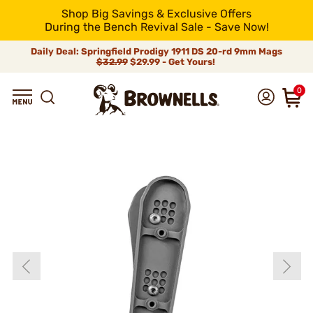
Shop Big Savings & Exclusive Offers
During the Bench Revival Sale - Save Now!
Daily Deal: Springfield Prodigy 1911 DS 20-rd 9mm Mags
$32.99
$29.99 - Get Yours!
0