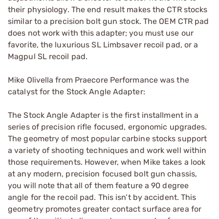
their physiology. The end result makes the CTR stocks
similar to a precision bolt gun stock. The OEM CTR pad
does not work with this adapter; you must use our
favorite, the luxurious SL Limbsaver recoil pad, or a
Magpul SL recoil pad.
Mike Olivella from Praecore Performance was the
catalyst for the Stock Angle Adapter:
The Stock Angle Adapter is the first installment in a
series of precision rifle focused, ergonomic upgrades.
The geometry of most popular carbine stocks support
a variety of shooting techniques and work well within
those requirements. However, when Mike takes a look
at any modern, precision focused bolt gun chassis,
you will note that all of them feature a 90 degree
angle for the recoil pad. This isn’t by accident. This
geometry promotes greater contact surface area for