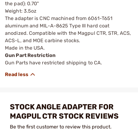
the pad): 0.70"
Weight: 3.5oz
The adapter is CNC machined from 6061-T651
aluminum and MIL-A-8625 Type III hard coat
anodized. Compatible with the Magpul CTR, STR, ACS,
ACS-L, and MOE carbine stocks.
Made in the USA.
Gun Part Restriction
Gun Parts have restricted shipping to CA.
STOCK ANGLE ADAPTER FOR
MAGPUL CTR STOCK REVIEWS
Be the first customer to review this product.