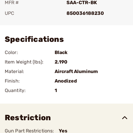
MFR #
SAA-CTR-BK
UPC
850036188230
Add To Favorite
Specifications
Color:
Black
Item Weight (lbs):
2.190
Material:
Aircraft Aluminum
Finish:
Anodized
Quantity:
1
Restriction
Gun Part Restrictions:
Yes