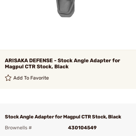
ARISAKA DEFENSE - Stock Angle Adapter for
Magpul CTR Stock, Black
Add To Favorite
Stock Angle Adapter for Magpul CTR Stock, Black
Brownells #
430104549