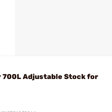
 700L Adjustable Stock for