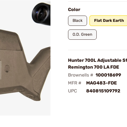
Color
Black
Flat Dark Earth
O.D. Green
Hunter 700L Adjustable St
Remington 700 LA FDE
Brownells #
100018699
MFR #
MAG483-FDE
UPC
840815109792