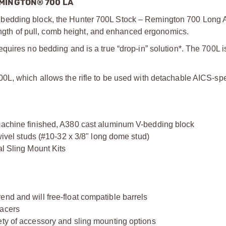
MINGTON® 700 LA
bedding block, the Hunter 700L Stock – Remington 700 Long Ac
length of pull, comb height, and enhanced ergonomics.
uires no bedding and is a true “drop-in” solution*. The 700L i
0L, which allows the rifle to be used with detachable AICS-sp
 machine finished, A380 cast aluminum V-bedding block
swivel studs (#10-32 x 3/8" long dome stud)
al Sling Mount Kits
nd and will free-float compatible barrels
pacers
ety of accessory and sling mounting options