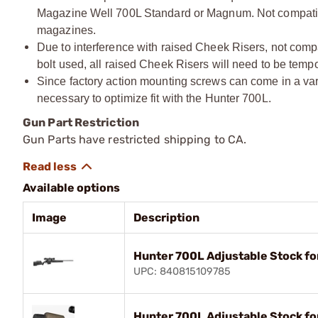
Magazine Well 700L Standard or Magnum. Not compatib
magazines.
Due to interference with raised Cheek Risers, not compa
bolt used, all raised Cheek Risers will need to be temp
Since factory action mounting screws can come in a vari
necessary to optimize fit with the Hunter 700L.
Gun Part Restriction
Gun Parts have restricted shipping to CA.
Available options
Image
Description
Hunter 700L Adjustable Stock f
UPC: 840815109785
Hunter 700L Adjustable Stock f