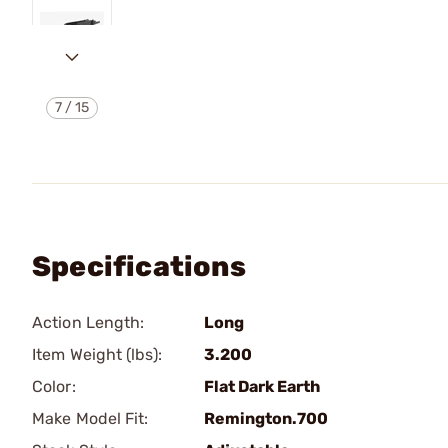
7
/
15
Specifications
Action Length:
Long
Item Weight (lbs):
3.200
Color:
Flat Dark Earth
Make Model Fit:
Remington.700