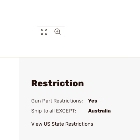
Restriction
Gun Part Restrictions:
Yes
Ship to all EXCEPT:
Australia
View US State Restrictions