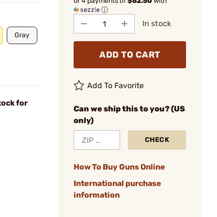
or 4 payments of
$62.50
with
ⓘ
In stock
Gray
ADD TO CART
Add To Favorite
ock for
Can we ship this to you? (US
only)
CHECK
How To Buy Guns Online
International purchase
information