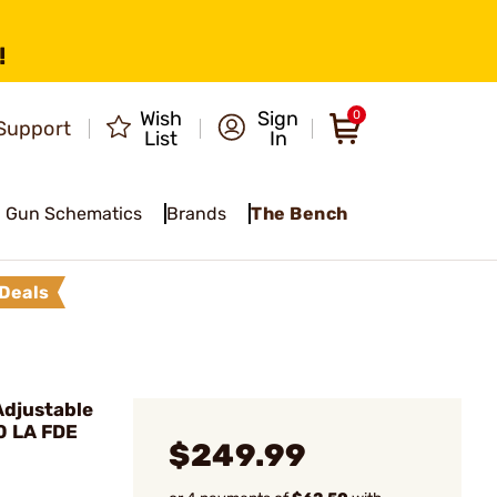
!
Wish
Sign
0
Support
List
In
Gun Schematics
Brands
The Bench
Deals
djustable
0 LA FDE
$249.99