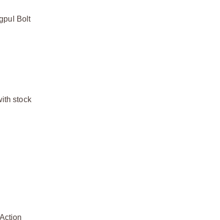
gpul Bolt
ith stock
 Action