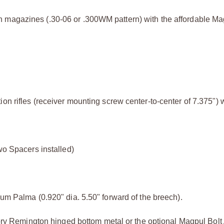
 magazines (.30-06 or .300WM pattern) with the affordable Ma
on rifles (receiver mounting screw center-to-center of 7.375") w
wo Spacers installed)
ium Palma (0.920" dia. 5.50" forward of the breech).
ctory Remington hinged bottom metal or the optional Magpul Bolt