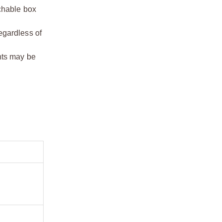
chable box
egardless of
ents may be