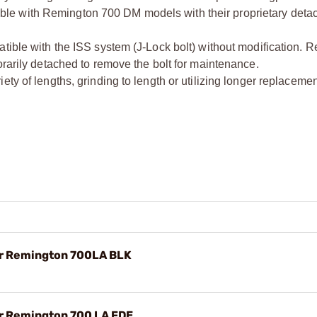
le with Remington 700 DM models with their proprietary deta
tible with the ISS system (J-Lock bolt) without modification. R
orarily detached to remove the bolt for maintenance.
ety of lengths, grinding to length or utilizing longer replacem
or Remington 700LA BLK
or Remington 700 LA FDE