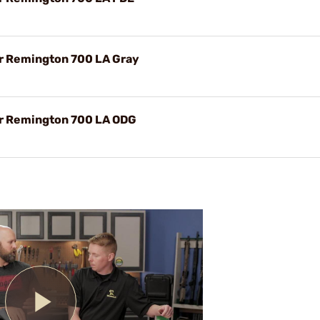
or Remington 700 LA Gray
or Remington 700 LA ODG