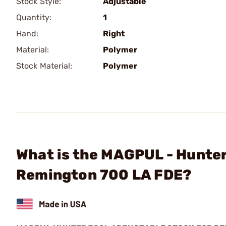
Stock Style:
Adjustable
Quantity:
1
Hand:
Right
Material:
Polymer
Stock Material:
Polymer
What is the MAGPUL - Hunter
Remington 700 LA FDE?