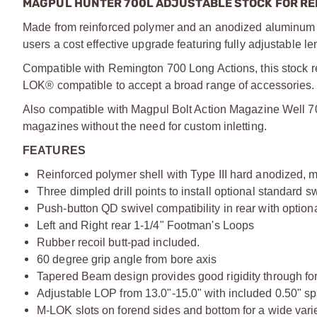
MAGPUL HUNTER 700L ADJUSTABLE STOCK FOR RE
Made from reinforced polymer and an anodized aluminum 
users a cost effective upgrade featuring fully adjustable 
Compatible with Remington 700 Long Actions, this stock req
LOK® compatible to accept a broad range of accessories.
Also compatible with Magpul Bolt Action Magazine Well 70
magazines without the need for custom inletting.
FEATURES
Reinforced polymer shell with Type III hard anodized,
Three dimpled drill points to install optional standard 
Push-button QD swivel compatibility in rear with option
Left and Right rear 1-1/4" Footman's Loops
Rubber recoil butt-pad included.
60 degree grip angle from bore axis
Tapered Beam design provides good rigidity through fore
Adjustable LOP from 13.0"-15.0" with included 0.50" s
M-LOK slots on forend sides and bottom for a wide vari