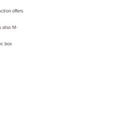
tion offers
s also M-
ec box