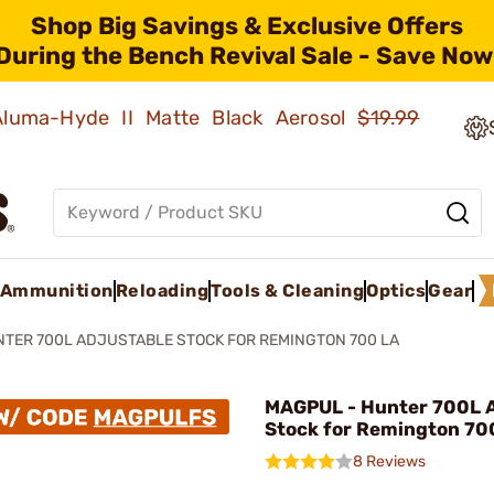
Shop Big Savings & Exclusive Offers
During the Bench Revival Sale - Save Now
 Aluma-Hyde II Matte Black Aerosol
$19.99
Ammunition
Reloading
Tools & Cleaning
Optics
Gear
TER 700L ADJUSTABLE STOCK FOR REMINGTON 700 LA
MAGPUL - Hunter 700L A
Stock for Remington 70
8 Reviews