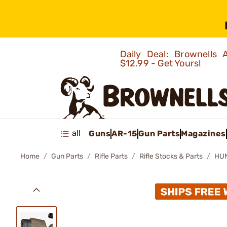
Daily Deal: Brownells
$12.99 - Get Yours!
all
Guns
AR-15
Gun Parts
Magazines
Home
Gun Parts
Rifle Parts
Rifle Stocks & Parts
HUN