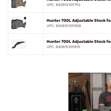
UPC: 840815109792
Hunter 700L Adjustable Stock f
UPC: 840815109808
Hunter 700L Adjustable Stock f
UPC: 840815109815