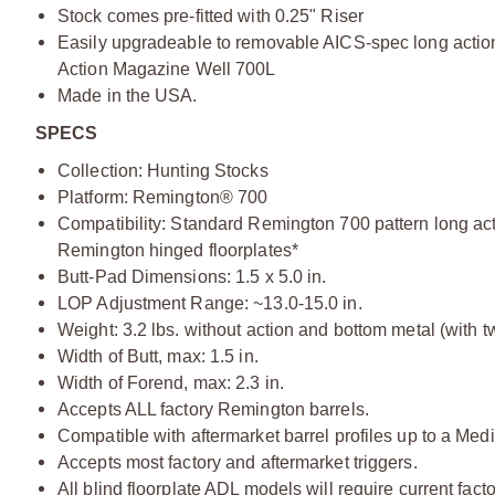
Stock comes pre-fitted with 0.25" Riser
Easily upgradeable to removable AICS-spec long action
Action Magazine Well 700L
Made in the USA.
SPECS
Collection: Hunting Stocks
Platform: Remington® 700
Compatibility: Standard Remington 700 pattern long acti
Remington hinged floorplates*
Butt-Pad Dimensions: 1.5 x 5.0 in.
LOP Adjustment Range: ~13.0-15.0 in.
Weight: 3.2 lbs. without action and bottom metal (with t
Width of Butt, max: 1.5 in.
Width of Forend, max: 2.3 in.
Accepts ALL factory Remington barrels.
Compatible with aftermarket barrel profiles up to a Med
Accepts most factory and aftermarket triggers.
All blind floorplate ADL models will require current fa