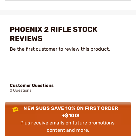
PHOENIX 2 RIFLE STOCK
REVIEWS
Be the first customer to review this product.
Customer Questions
0 Questions
NEW SUBS SAVE 10% ON FIRST ORDER
+$100!
Plus receive emails on future promotions,
content and more.