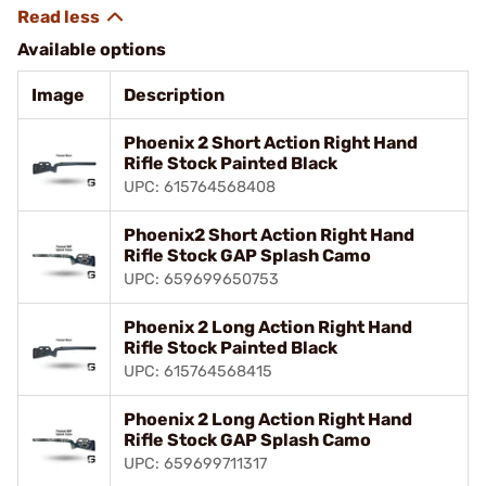
Available options
Image
Description
Phoenix 2 Short Action Right Hand
Rifle Stock Painted Black
UPC: 615764568408
Phoenix2 Short Action Right Hand
Rifle Stock GAP Splash Camo
UPC: 659699650753
Phoenix 2 Long Action Right Hand
Rifle Stock Painted Black
UPC: 615764568415
Phoenix 2 Long Action Right Hand
Rifle Stock GAP Splash Camo
UPC: 659699711317