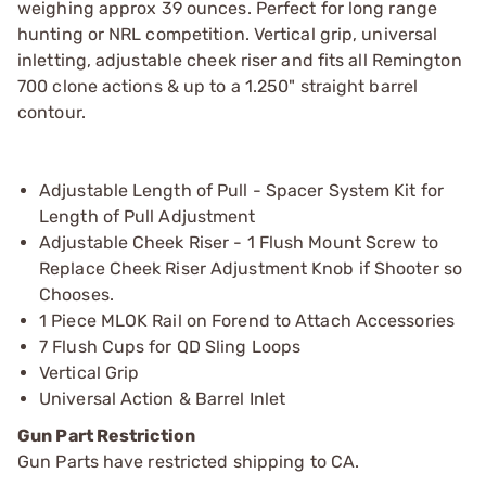
weighing approx 39 ounces. Perfect for long range
hunting or NRL competition. Vertical grip, universal
inletting, adjustable cheek riser and fits all Remington
700 clone actions & up to a 1.250" straight barrel
contour.
Adjustable Length of Pull - Spacer System Kit for
Length of Pull Adjustment
Adjustable Cheek Riser - 1 Flush Mount Screw to
Replace Cheek Riser Adjustment Knob if Shooter so
Chooses.
1 Piece MLOK Rail on Forend to Attach Accessories
7 Flush Cups for QD Sling Loops
Vertical Grip
Universal Action & Barrel Inlet
Gun Part Restriction
Gun Parts have restricted shipping to CA.