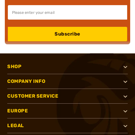
Subscribe
SHOP
COMPANY INFO
CUSTOMER SERVICE
EUROPE
LEGAL