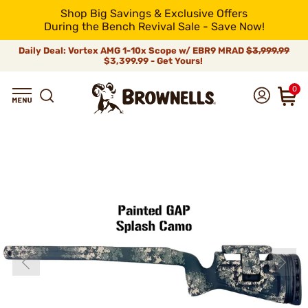
Shop Big Savings & Exclusive Offers
During the Bench Revival Sale - Save Now!
Daily Deal: Vortex AMG 1-10x Scope w/ EBR9 MRAD
$3,999.99
$3,399.99 - Get Yours!
0