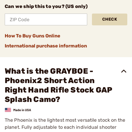
Can we ship this to you? (US only)
CHECK
How To Buy Guns Online
International purchase information
What is the GRAYBOE -
Phoenix2 Short Action
Right Hand Rifle Stock GAP
Splash Camo?
The Phoenix is the lightest most versatile stock on the
planet. Fully adjustable to each individual shooter