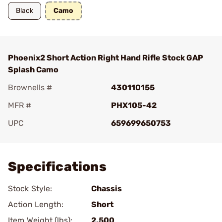
Black
Camo
Phoenix2 Short Action Right Hand Rifle Stock GAP
Splash Camo
Brownells #
430110155
MFR #
PHX105-42
UPC
659699650753
Add To Favorite
Specifications
Stock Style:
Chassis
Action Length:
Short
Item Weight (lbs):
2.500