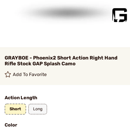
GRAYBOE - Phoenix2 Short Action Right Hand
Rifle Stock GAP Splash Camo
Add To Favorite
Action Length
Short
Long
Color