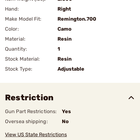
Hand:
Right
Make Model Fit:
Remington.700
Color:
Camo
Material:
Resin
Quantity:
1
Stock Material:
Resin
Stock Type:
Adjustable
Restriction
Gun Part Restrictions:
Yes
Oversea shipping:
No
View US State Restrictions