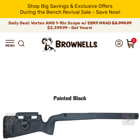
Shop Big Savings & Exclusive Offers
During the Bench Revival Sale - Save Now!
Daily Deal: Vortex AMG 1-10x Scope w/ EBR9 MRAD
$3,999.99
$3,399.99 - Get Yours!
0