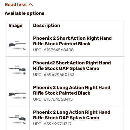
Available options
Image
Description
Phoenix 2 Short Action Right Hand
Rifle Stock Painted Black
UPC: 615764568408
Phoenix2 Short Action Right Hand
Rifle Stock GAP Splash Camo
UPC: 659699650753
Phoenix 2 Long Action Right Hand
Rifle Stock Painted Black
UPC: 615764568415
Phoenix 2 Long Action Right Hand
Rifle Stock GAP Splash Camo
UPC: 659699711317