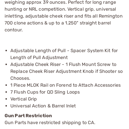
weighing approx 39 ounces. Perfect for long range
hunting or NRL competition. Vertical grip, universal
inletting, adjustable cheek riser and fits all Remington
700 clone actions & up to a 1.250" straight barrel
contour.
Adjustable Length of Pull - Spacer System Kit for
Length of Pull Adjustment
Adjustable Cheek Riser - 1 Flush Mount Screw to
Replace Cheek Riser Adjustment Knob if Shooter so
Chooses.
1 Piece MLOK Rail on Forend to Attach Accessories
7 Flush Cups for QD Sling Loops
Vertical Grip
Universal Action & Barrel Inlet
Gun Part Restriction
Gun Parts have restricted shipping to CA.