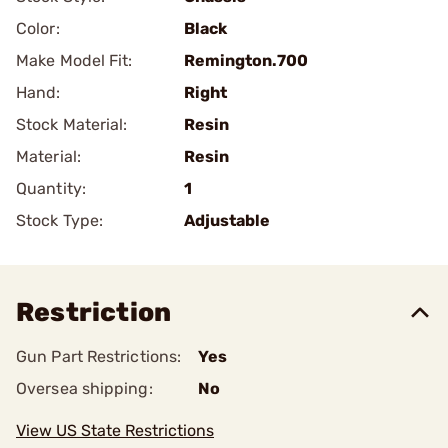
Color:
Black
Make Model Fit:
Remington.700
Hand:
Right
Stock Material:
Resin
Material:
Resin
Quantity:
1
Stock Type:
Adjustable
Restriction
Gun Part Restrictions:
Yes
Oversea shipping:
No
View US State Restrictions