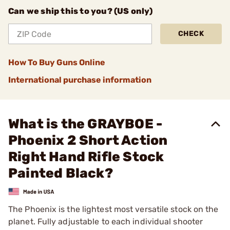
Can we ship this to you? (US only)
CHECK
How To Buy Guns Online
International purchase information
What is the GRAYBOE -
Phoenix 2 Short Action
Right Hand Rifle Stock
Painted Black?
The Phoenix is the lightest most versatile stock on the
planet. Fully adjustable to each individual shooter