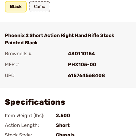
Black
Camo
Phoenix 2 Short Action Right Hand Rifle Stock
Painted Black
Brownells #
430110154
MFR #
PHX105-00
UPC
615764568408
Add To Favorite
Specifications
Item Weight (lbs):
2.500
Action Length:
Short
Stock Style:
Chassis