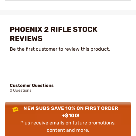
PHOENIX 2 RIFLE STOCK
REVIEWS
Be the first customer to review this product.
Customer Questions
0 Questions
NEW SUBS SAVE 10% ON FIRST ORDER
+$100!
Plus receive emails on future promotions,
content and more.