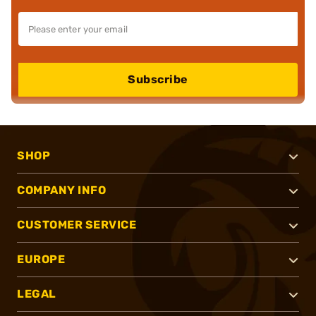
Subscribe
SHOP
COMPANY INFO
CUSTOMER SERVICE
EUROPE
LEGAL