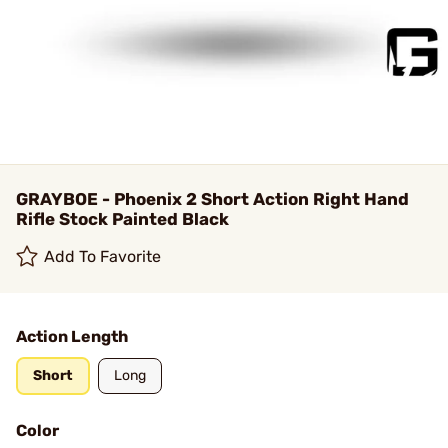
GRAYBOE - Phoenix 2 Short Action Right Hand
Rifle Stock Painted Black
Add To Favorite
Action Length
Short
Long
Color