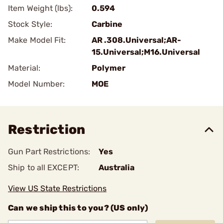
Item Weight (lbs):
0.594
Stock Style:
Carbine
Make Model Fit:
AR .308.Universal;AR-
15.Universal;M16.Universal
Material:
Polymer
Model Number:
MOE
Restriction
Gun Part Restrictions:
Yes
Ship to all EXCEPT:
Australia
View US State Restrictions
Can we ship this to you? (US only)