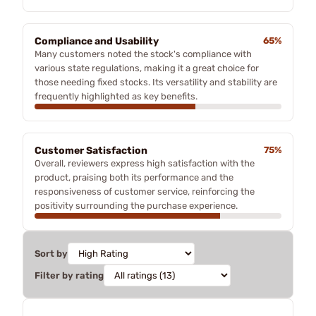
Compliance and Usability
65%
Many customers noted the stock's compliance with
various state regulations, making it a great choice for
those needing fixed stocks. Its versatility and stability are
frequently highlighted as key benefits.
Customer Satisfaction
75%
Overall, reviewers express high satisfaction with the
product, praising both its performance and the
responsiveness of customer service, reinforcing the
positivity surrounding the purchase experience.
Sort by
Filter by rating