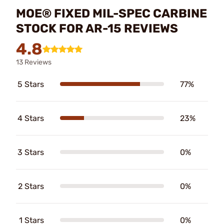
MOE® FIXED MIL-SPEC CARBINE
STOCK FOR AR-15 REVIEWS
4.8
13 Reviews
5 Stars
77%
4 Stars
23%
3 Stars
0%
2 Stars
0%
1 Stars
0%