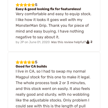
5
Easy & good looking fix for featureless!
Very comfortable and easy to equip stock.
I like how it looks it goes well with my
MonsterMan Grip. Thank you for piece of
mind and easy buying. I have nothing
negative to say about it.
2
by
JP
on
June 01, 2020
Was this review helpful?
5
Good for CA builds
I live in CA, so I had to swap my normal
Magpul stock for this one to make it legal.
The whole process took 2 or 3 minutes,
and this stock went on easily. It also feels
really good and sturdy, with no wobbling
like the adjustable stocks. Only problem I
could see with this is the length of pull