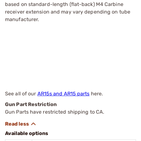
based on standard-length (flat-back) M4 Carbine
receiver extension and may vary depending on tube
manufacturer.
See all of our
AR15s and AR15 parts
here.
Gun Part Restriction
Gun Parts have restricted shipping to CA.
Available options