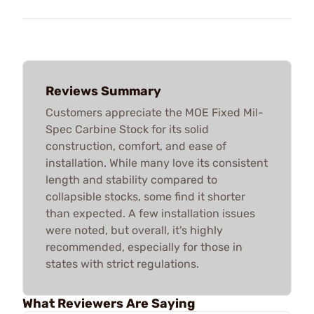
Reviews Summary
Customers appreciate the MOE Fixed Mil-
Spec Carbine Stock for its solid
construction, comfort, and ease of
installation. While many love its consistent
length and stability compared to
collapsible stocks, some find it shorter
than expected. A few installation issues
were noted, but overall, it's highly
recommended, especially for those in
states with strict regulations.
What Reviewers Are Saying