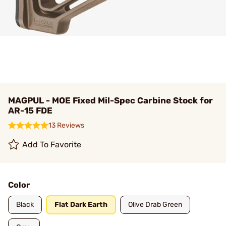
MAGPUL - MOE Fixed Mil-Spec Carbine Stock for
AR-15 FDE
13 Reviews
Add To Favorite
Color
Black
Flat Dark Earth
Olive Drab Green