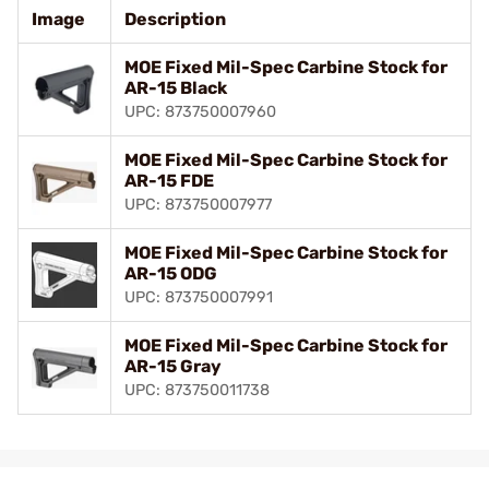
Image
Description
MOE Fixed Mil-Spec Carbine Stock for
AR-15 Black
UPC: 873750007960
MOE Fixed Mil-Spec Carbine Stock for
AR-15 FDE
UPC: 873750007977
MOE Fixed Mil-Spec Carbine Stock for
AR-15 ODG
UPC: 873750007991
MOE Fixed Mil-Spec Carbine Stock for
AR-15 Gray
UPC: 873750011738