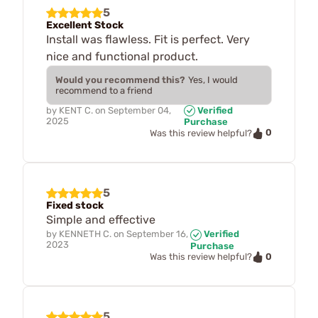
5
Excellent Stock
Install was flawless. Fit is perfect. Very
nice and functional product.
Would you recommend this?
Yes, I would
recommend to a friend
by
KENT C.
on
September 04,
Verified
2025
Purchase
0
Was this review helpful?
5
Fixed stock
Simple and effective
by
KENNETH C.
on
September 16,
Verified
2023
Purchase
0
Was this review helpful?
5