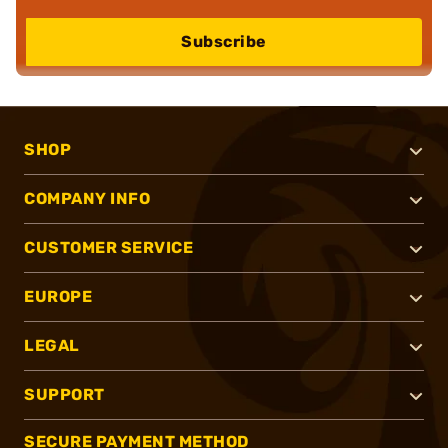
Subscribe
SHOP
COMPANY INFO
CUSTOMER SERVICE
EUROPE
LEGAL
SUPPORT
SECURE PAYMENT METHOD