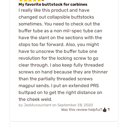
My favorite buttstock for carbines
I really like this product and have
changed out collapsible buttstocks
sometimes. You need to check out the
buffer tube as a non mil-spec tube can
have the slant on the sections with the
stops too far forward. Also, you might
have to unscrew the buffer tube one
revolution for the locking screw to go
clear through. I also keep fully threaded
screws on hand because they are thinner
than the partially threaded screws
magpul sends. I put an extended PRS
buttpad on to get the right distance on
the cheek weld.
by
JediAccountant
on
September 28, 2020
1
Was this review helpful?