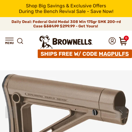
Shop Big Savings & Exclusive Offers
During the Bench Revival Sale - Save Now!
Daily Deal: Federal Gold Medal 308 Win 175gr SMK 200-rd
Case
$381.99
$299.99 - Get Yours!
0