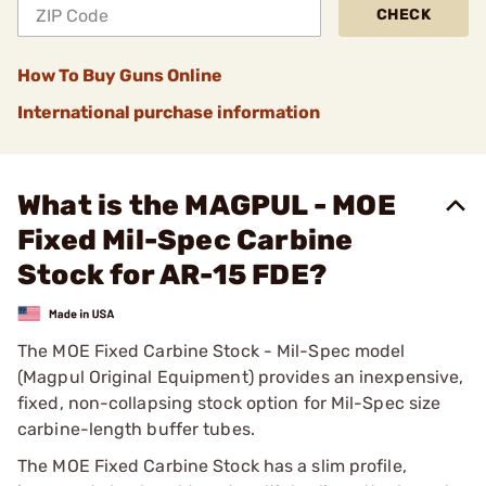
CHECK
How To Buy Guns Online
International purchase information
What is the MAGPUL - MOE
Fixed Mil-Spec Carbine
Stock for AR-15 FDE?
The MOE Fixed Carbine Stock - Mil-Spec model
(Magpul Original Equipment) provides an inexpensive,
fixed, non-collapsing stock option for Mil-Spec size
carbine-length buffer tubes.
The MOE Fixed Carbine Stock has a slim profile,