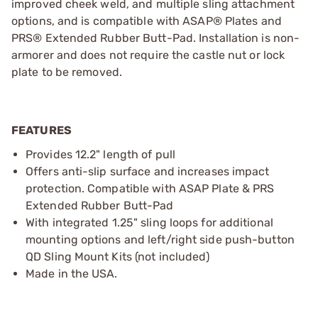
improved cheek weld, and multiple sling attachment
options, and is compatible with ASAP® Plates and
PRS® Extended Rubber Butt-Pad. Installation is non-
armorer and does not require the castle nut or lock
plate to be removed.
FEATURES
Provides 12.2" length of pull
Offers anti-slip surface and increases impact
protection. Compatible with ASAP Plate & PRS
Extended Rubber Butt-Pad
With integrated 1.25" sling loops for additional
mounting options and left/right side push-button
QD Sling Mount Kits (not included)
Made in the USA.