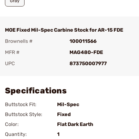
Gray
MOE Fixed Mil-Spec Carbine Stock for AR-15 FDE
Brownells #
100011566
MFR #
MAG480-FDE
UPC
873750007977
Add To Favorite
Specifications
Buttstock Fit:
Mil-Spec
Buttstock Style:
Fixed
Color:
Flat Dark Earth
Quantity:
1