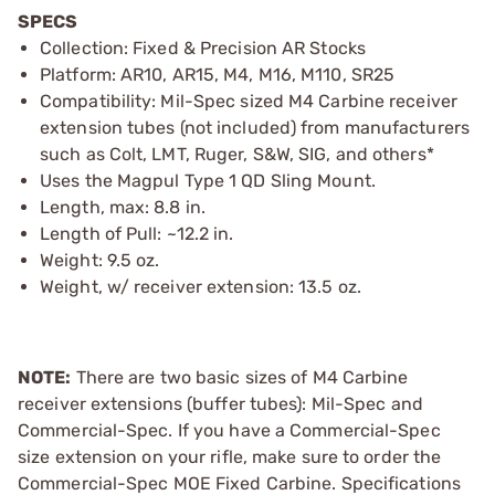
SPECS
Collection: Fixed & Precision AR Stocks
Platform: AR10, AR15, M4, M16, M110, SR25
Compatibility: Mil-Spec sized M4 Carbine receiver
extension tubes (not included) from manufacturers
such as Colt, LMT, Ruger, S&W, SIG, and others*
Uses the Magpul Type 1 QD Sling Mount.
Length, max: 8.8 in.
Length of Pull: ~12.2 in.
Weight: 9.5 oz.
Weight, w/ receiver extension: 13.5 oz.
NOTE:
There are two basic sizes of M4 Carbine
receiver extensions (buffer tubes): Mil-Spec and
Commercial-Spec. If you have a Commercial-Spec
size extension on your rifle, make sure to order the
Commercial-Spec MOE Fixed Carbine. Specifications