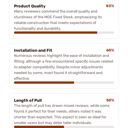
Product Quality
83%
Many reviewers commend the overall quality and
sturdiness of the MOE Fixed Stock, emphasizing its
reliable construction that meets expectations of
functionality and durability.
Installation and Fit
60%
Numerous reviews highlight the ease of installation and
fitting, although a few encountered specific issues related
to adapter compatibility. Despite minor adjustments
needed by some, most found it straightforward and
effective.
Length of Pull
50%
The length of pull has drawn mixed reviews; while some
found it perfect for their needs, others noted it was
shorter than expected. This aspect is seen as ideal for
smaller users but may deter taller individuals.