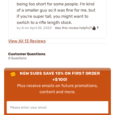
being too short for some people. I'm kind
of a smaller guy so it was fine for me, but
if you're super tall, you might want to
switch to a rifle length stock.
1
by
Al
on
April 05, 2020
Was this review helpful?
View All 13 Reviews
Customer Questions
0 Questions
NEW SUBS SAVE 10% ON FIRST ORDER
+$100!
Plus receive emails on future promotions,
content and more.