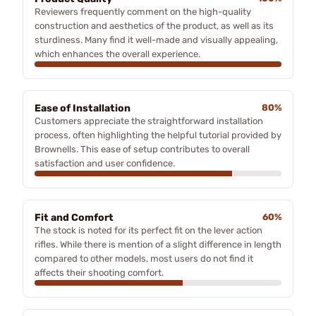
Reviewers frequently comment on the high-quality
construction and aesthetics of the product, as well as its
sturdiness. Many find it well-made and visually appealing,
which enhances the overall experience.
Ease of Installation
80%
Customers appreciate the straightforward installation
process, often highlighting the helpful tutorial provided by
Brownells. This ease of setup contributes to overall
satisfaction and user confidence.
Fit and Comfort
60%
The stock is noted for its perfect fit on the lever action
rifles. While there is mention of a slight difference in length
compared to other models, most users do not find it
affects their shooting comfort.