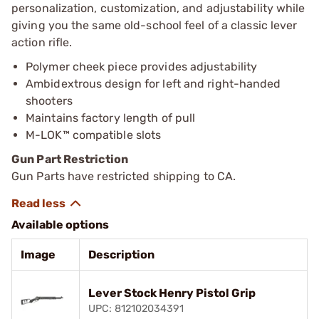
personalization, customization, and adjustability while
giving you the same old-school feel of a classic lever
action rifle.
Polymer cheek piece provides adjustability
Ambidextrous design for left and right-handed
shooters
Maintains factory length of pull
M-LOK™ compatible slots
Gun Part Restriction
Gun Parts have restricted shipping to CA.
Available options
Image
Description
Lever Stock Henry Pistol Grip
UPC: 812102034391