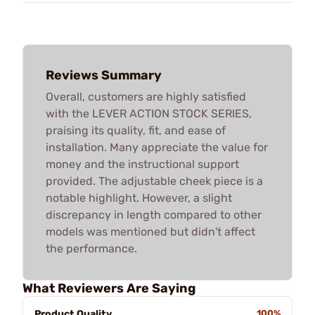
Reviews Summary
Overall, customers are highly satisfied
with the LEVER ACTION STOCK SERIES,
praising its quality, fit, and ease of
installation. Many appreciate the value for
money and the instructional support
provided. The adjustable cheek piece is a
notable highlight. However, a slight
discrepancy in length compared to other
models was mentioned but didn't affect
the performance.
What Reviewers Are Saying
Product Quality
100%