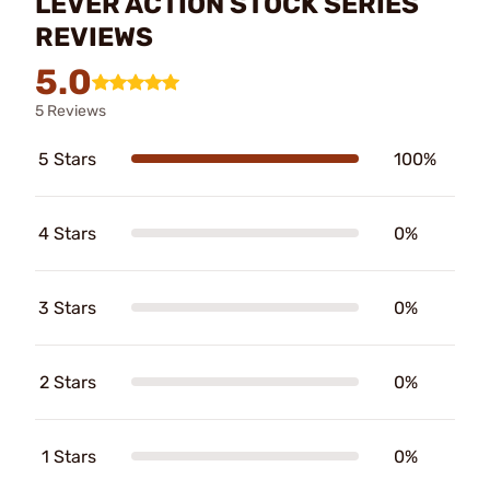
LEVER ACTION STOCK SERIES
REVIEWS
5.0
5 Reviews
5 Stars
100%
4 Stars
0%
3 Stars
0%
2 Stars
0%
1 Stars
0%