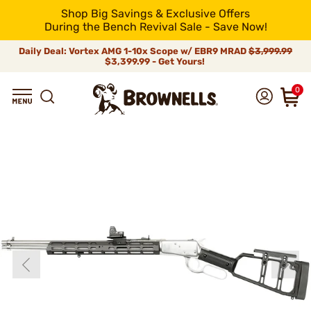
Shop Big Savings & Exclusive Offers
During the Bench Revival Sale - Save Now!
Daily Deal: Vortex AMG 1-10x Scope w/ EBR9 MRAD
$3,999.99
$3,399.99 - Get Yours!
0