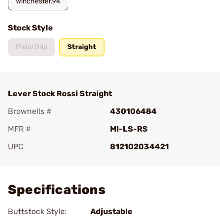
Winchester.94
Stock Style
Pistol Grip
Straight
Lever Stock Rossi Straight
Brownells #
430106484
MFR #
MI-LS-RS
UPC
812102034421
Add To Favorite
Specifications
Buttstock Style:
Adjustable