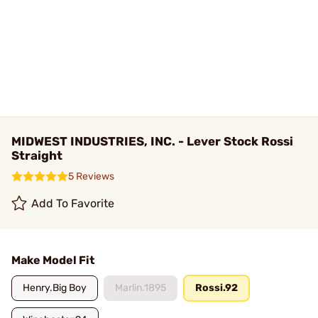
MIDWEST INDUSTRIES, INC. - Lever Stock Rossi
Straight
5 Reviews
Add To Favorite
Make Model Fit
Henry.Big Boy
Marlin.1895
Rossi.92