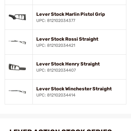
Lever Stock Marlin Pistol Grip
UPC: 812102034377
Lever Stock Rossi Straight
UPC: 812102034421
Lever Stock Henry Straight
UPC: 812102034407
Lever Stock Winchester Straight
UPC: 812102034414