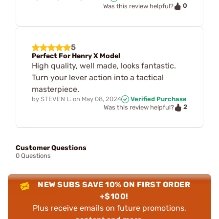
0
Was this review helpful?
5
Perfect For Henry X Model
High quality, well made, looks fantastic.
Turn your lever action into a tactical
masterpiece.
by
STEVEN L.
on
May 08, 2024
Verified Purchase
2
Was this review helpful?
Customer Questions
0 Questions
NEW SUBS SAVE 10% ON FIRST ORDER
+$100!
Plus receive emails on future promotions,