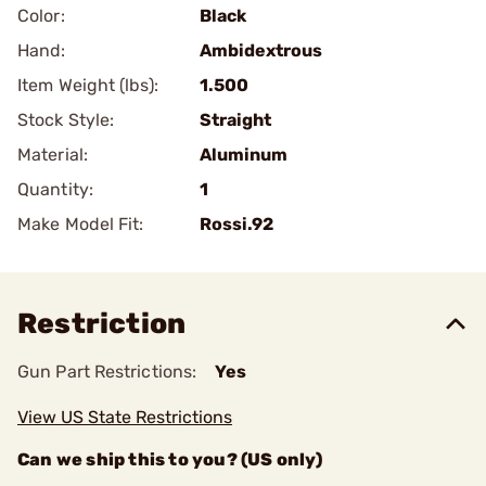
Color:
Black
Hand:
Ambidextrous
Item Weight (lbs):
1.500
Stock Style:
Straight
Material:
Aluminum
Quantity:
1
Make Model Fit:
Rossi.92
Restriction
Gun Part Restrictions:
Yes
View US State Restrictions
Can we ship this to you? (US only)