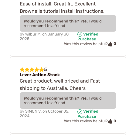
Ease of install. Great fit. Excellent
Brownells tutorial install instructions.
Would you recommend this?
Yes, I would
recommend to a friend
by
Wilbur M.
on
January 30,
Verified
2025
Purchase
0
Was this review helpful?
5
Lever Action Stock
Great product, well priced and Fast
shipping to Australia. Cheers
Would you recommend this?
Yes, I would
recommend to a friend
by
SIMON V.
on
October 05,
Verified
2024
Purchase
0
Was this review helpful?