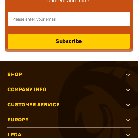
content and more.
Subscribe
SHOP
COMPANY INFO
CUSTOMER SERVICE
EUROPE
LEGAL