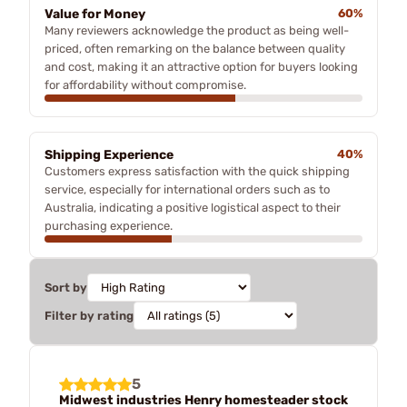
Value for Money
60%
Many reviewers acknowledge the product as being well-
priced, often remarking on the balance between quality
and cost, making it an attractive option for buyers looking
for affordability without compromise.
Shipping Experience
40%
Customers express satisfaction with the quick shipping
service, especially for international orders such as to
Australia, indicating a positive logistical aspect to their
purchasing experience.
Sort by
Filter by rating
5
Midwest industries Henry homesteader stock