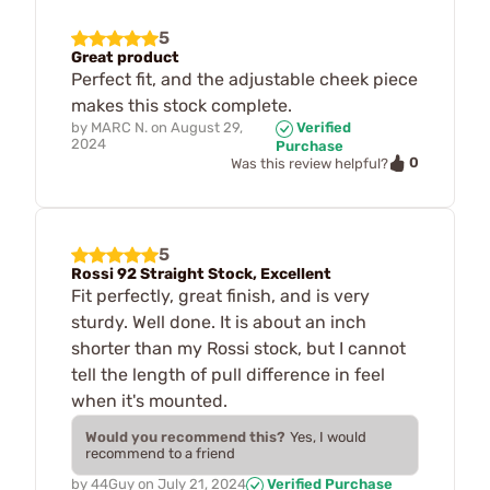
5
Great product
Perfect fit, and the adjustable cheek piece
makes this stock complete.
by
MARC N.
on
August 29,
Verified
2024
Purchase
0
Was this review helpful?
5
Rossi 92 Straight Stock, Excellent
Fit perfectly, great finish, and is very
sturdy. Well done. It is about an inch
shorter than my Rossi stock, but I cannot
tell the length of pull difference in feel
when it's mounted.
Would you recommend this?
Yes, I would
recommend to a friend
by
44Guy
on
July 21, 2024
Verified Purchase