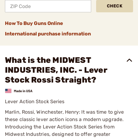
CHECK
How To Buy Guns Online
International purchase information
What is the MIDWEST
INDUSTRIES, INC. - Lever
Stock Rossi Straight?
Lever Action Stock Series
Marlin, Rossi, Winchester, Henry: It was time to give
these classic lever action icons a modern upgrade.
Introducing the Lever Action Stock Series from
Midwest Industries, designed to offer greater