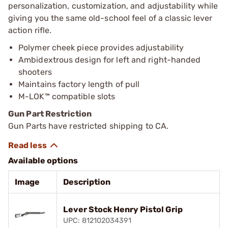
personalization, customization, and adjustability while
giving you the same old-school feel of a classic lever
action rifle.
Polymer cheek piece provides adjustability
Ambidextrous design for left and right-handed
shooters
Maintains factory length of pull
M-LOK™ compatible slots
Gun Part Restriction
Gun Parts have restricted shipping to CA.
Available options
Image
Description
Lever Stock Henry Pistol Grip
UPC: 812102034391