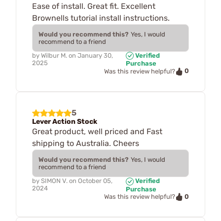
Ease of install. Great fit. Excellent
Brownells tutorial install instructions.
Would you recommend this?
Yes, I would
recommend to a friend
by
Wilbur M.
on
January 30,
Verified
2025
Purchase
0
Was this review helpful?
5
Lever Action Stock
Great product, well priced and Fast
shipping to Australia. Cheers
Would you recommend this?
Yes, I would
recommend to a friend
by
SIMON V.
on
October 05,
Verified
2024
Purchase
0
Was this review helpful?