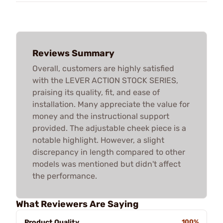
Reviews Summary
Overall, customers are highly satisfied
with the LEVER ACTION STOCK SERIES,
praising its quality, fit, and ease of
installation. Many appreciate the value for
money and the instructional support
provided. The adjustable cheek piece is a
notable highlight. However, a slight
discrepancy in length compared to other
models was mentioned but didn't affect
the performance.
What Reviewers Are Saying
Product Quality
100%