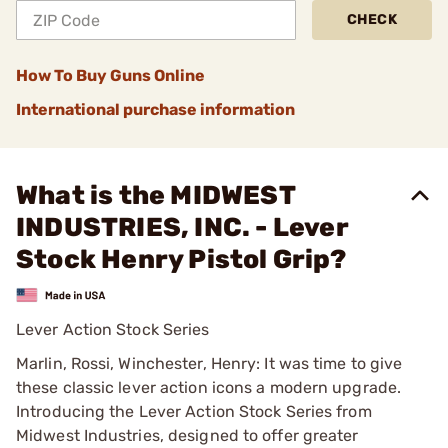
CHECK
How To Buy Guns Online
International purchase information
What is the MIDWEST
INDUSTRIES, INC. - Lever
Stock Henry Pistol Grip?
Lever Action Stock Series
Marlin, Rossi, Winchester, Henry: It was time to give
these classic lever action icons a modern upgrade.
Introducing the Lever Action Stock Series from
Midwest Industries, designed to offer greater