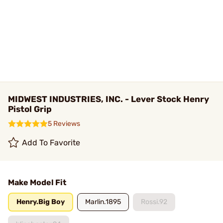
MIDWEST INDUSTRIES, INC. - Lever Stock Henry
Pistol Grip
5 Reviews
Add To Favorite
Make Model Fit
Henry.Big Boy
Marlin.1895
Rossi.92