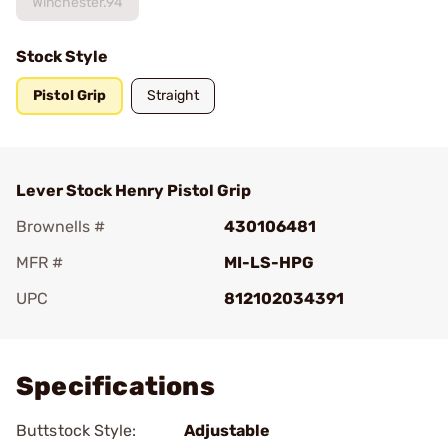
Winchester.94
Stock Style
Pistol Grip
Straight
Lever Stock Henry Pistol Grip
Brownells #
430106481
MFR #
MI-LS-HPG
UPC
812102034391
Add To Favorite
Specifications
Buttstock Style:
Adjustable