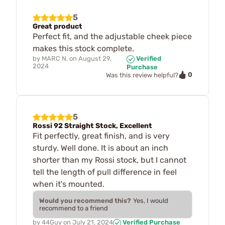
5
Great product
Perfect fit, and the adjustable cheek piece
makes this stock complete.
by
MARC N.
on
August 29,
Verified
2024
Purchase
0
Was this review helpful?
5
Rossi 92 Straight Stock, Excellent
Fit perfectly, great finish, and is very
sturdy. Well done. It is about an inch
shorter than my Rossi stock, but I cannot
tell the length of pull difference in feel
when it's mounted.
Would you recommend this?
Yes, I would
recommend to a friend
by
44Guy
on
July 21, 2024
Verified Purchase