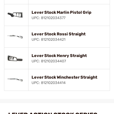
Lever Stock Marlin Pistol Grip
UPC: 812102034377
Lever Stock Rossi Straight
UPC: 812102034421
Lever Stock Henry Straight
UPC: 812102034407
Lever Stock Winchester Straight
UPC: 812102034414