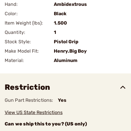
Hand:
Ambidextrous
Color:
Black
Item Weight (lbs):
1.500
Quantity:
1
Stock Style:
Pistol Grip
Make Model Fit:
Henry.Big Boy
Material:
Aluminum
Restriction
Gun Part Restrictions:
Yes
View US State Restrictions
Can we ship this to you? (US only)