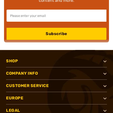
content and more.
Subscribe
SHOP
COMPANY INFO
CUSTOMER SERVICE
EUROPE
LEGAL