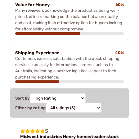
Value for Money
60%
Many reviewers acknowledge the product as being well-
priced, often remarking on the balance between quality
and cost, making it an attractive option for buyers looking
for affordability without compromise.
Shipping Experience
40%
Customers express satisfaction with the quick shipping
service, especially for international orders such as to
Australia, indicating a positive logistical aspect to their
purchasing experience.
Sort by
Filter by rating
5
Midwest industries Henry homesteader stock