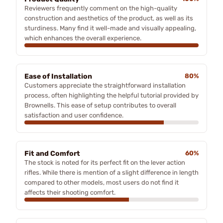
Reviewers frequently comment on the high-quality
construction and aesthetics of the product, as well as its
sturdiness. Many find it well-made and visually appealing,
which enhances the overall experience.
Ease of Installation
80%
Customers appreciate the straightforward installation
process, often highlighting the helpful tutorial provided by
Brownells. This ease of setup contributes to overall
satisfaction and user confidence.
Fit and Comfort
60%
The stock is noted for its perfect fit on the lever action
rifles. While there is mention of a slight difference in length
compared to other models, most users do not find it
affects their shooting comfort.