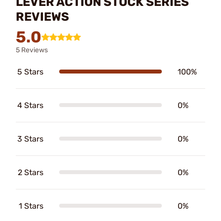
LEVER ACTION STOCK SERIES
REVIEWS
5.0
5 Reviews
5 Stars
100%
4 Stars
0%
3 Stars
0%
2 Stars
0%
1 Stars
0%