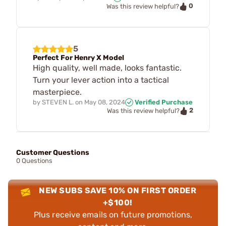
0
Was this review helpful?
5
Perfect For Henry X Model
High quality, well made, looks fantastic.
Turn your lever action into a tactical
masterpiece.
by
STEVEN L.
on
May 08, 2024
Verified Purchase
2
Was this review helpful?
Customer Questions
0 Questions
NEW SUBS SAVE 10% ON FIRST ORDER
+$100!
Plus receive emails on future promotions,