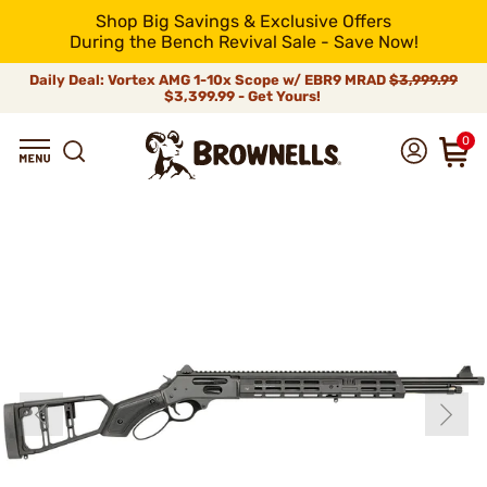
Shop Big Savings & Exclusive Offers
During the Bench Revival Sale - Save Now!
Daily Deal: Vortex AMG 1-10x Scope w/ EBR9 MRAD
$3,999.99
$3,399.99 - Get Yours!
0