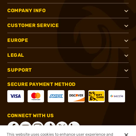
COMPANY INFO
CUSTOMER SERVICE
EUROPE
LEGAL
SUPPORT
SECURE PAYMENT METHOD
CONNECT WITH US
This website uses cookies to enhance user experience and