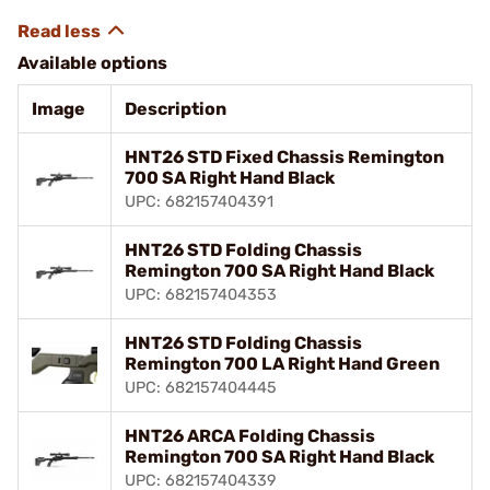
Available options
Image
Description
HNT26 STD Fixed Chassis Remington
700 SA Right Hand Black
UPC: 682157404391
HNT26 STD Folding Chassis
Remington 700 SA Right Hand Black
UPC: 682157404353
HNT26 STD Folding Chassis
Remington 700 LA Right Hand Green
UPC: 682157404445
HNT26 ARCA Folding Chassis
Remington 700 SA Right Hand Black
UPC: 682157404339