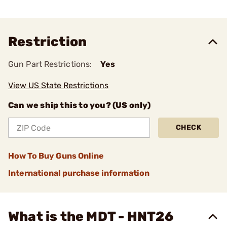
Restriction
Gun Part Restrictions:
Yes
View US State Restrictions
Can we ship this to you? (US only)
CHECK
How To Buy Guns Online
International purchase information
What is the MDT - HNT26