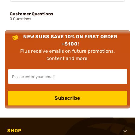
Customer Questions
0 Questions
NEW SUBS SAVE 10% ON FIRST ORDER
+$100!
Plus receive emails on future promotions,
content and more.
Subscribe
SHOP