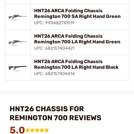
HNT26 ARCA Folding Chassis
Remington 700 SA Right Hand Green
UPC: 990482710019
HNT26 ARCA Folding Chassis
Remington 700 LA Right Hand Green
UPC: 682157404421
HNT26 ARCA Folding Chassis
Remington 700 LA Right Hand Black
UPC: 682157404414
HNT26 CHASSIS FOR
REMINGTON 700 REVIEWS
5.0