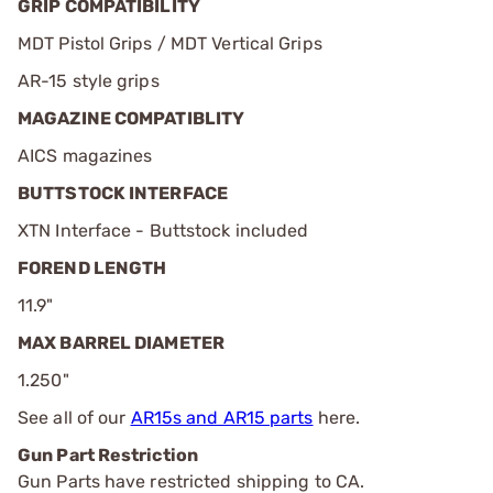
GRIP COMPATIBILITY
MDT Pistol Grips / MDT Vertical Grips
AR-15 style grips
MAGAZINE COMPATIBLITY
AICS magazines
BUTTSTOCK INTERFACE
XTN Interface - Buttstock included
FOREND LENGTH
11.9"
MAX BARREL DIAMETER
1.250"
See all of our
AR15s and AR15 parts
here.
Gun Part Restriction
Gun Parts have restricted shipping to CA.