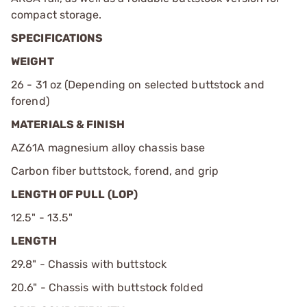
compact storage.
SPECIFICATIONS
WEIGHT
26 - 31 oz (Depending on selected buttstock and
forend)
MATERIALS & FINISH
AZ61A magnesium alloy chassis base
Carbon fiber buttstock, forend, and grip
LENGTH OF PULL (LOP)
12.5" - 13.5"
LENGTH
29.8" - Chassis with buttstock
20.6" - Chassis with buttstock folded