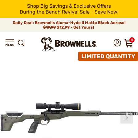
Shop Big Savings & Exclusive Offers
During the Bench Revival Sale - Save Now!
Daily Deal: Brownells Aluma-Hyde II Matte Black Aerosol
$19.99
$12.99 - Get Yours!
0