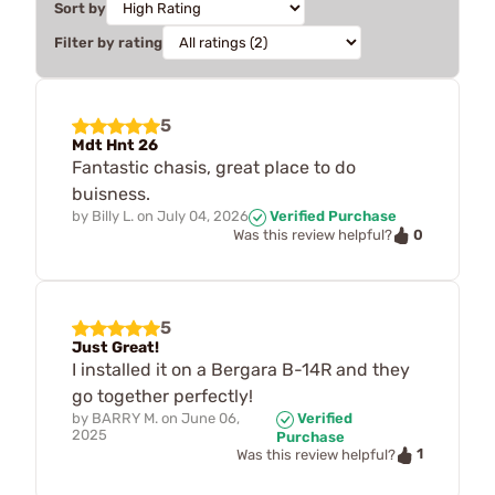
Sort by
Filter by rating
5
Mdt Hnt 26
Fantastic chasis, great place to do
buisness.
by
Billy L.
on
July 04, 2026
Verified Purchase
0
Was this review helpful?
5
Just Great!
I installed it on a Bergara B-14R and they
go together perfectly!
by
BARRY M.
on
June 06,
Verified
2025
Purchase
1
Was this review helpful?