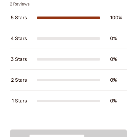
2 Reviews
5 Stars
100%
4 Stars
0%
3 Stars
0%
2 Stars
0%
1 Stars
0%