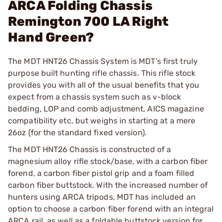
ARCA Folding Chassis
Remington 700 LA Right
Hand Green?
The MDT HNT26 Chassis System is MDT’s first truly
purpose built hunting rifle chassis. This rifle stock
provides you with all of the usual benefits that you
expect from a chassis system such as v-block
bedding, LOP and comb adjustment, AICS magazine
compatibility etc, but weighs in starting at a mere
26oz (for the standard fixed version).
The MDT HNT26 Chassis is constructed of a
magnesium alloy rifle stock/base, with a carbon fiber
forend, a carbon fiber pistol grip and a foam filled
carbon fiber buttstock. With the increased number of
hunters using ARCA tripods, MDT has included an
option to choose a carbon fiber forend with an integral
ARCA rail, as well as a foldable buttstock version for