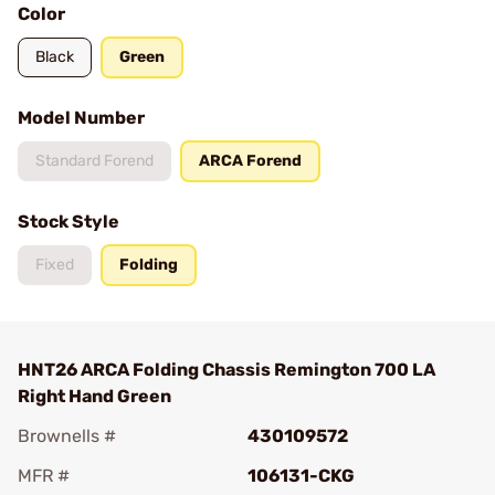
Color
Black
Green
Model Number
Standard Forend
ARCA Forend
Stock Style
Fixed
Folding
HNT26 ARCA Folding Chassis Remington 700 LA
Right Hand Green
Brownells #
430109572
MFR #
106131-CKG