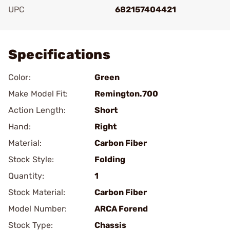
UPC
682157404421
Add To Favorite
Specifications
Color:
Green
Make Model Fit:
Remington.700
Action Length:
Short
Hand:
Right
Material:
Carbon Fiber
Stock Style:
Folding
Quantity:
1
Stock Material:
Carbon Fiber
Model Number:
ARCA Forend
Stock Type:
Chassis