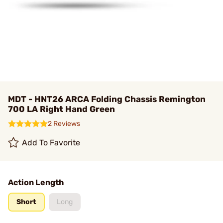
MDT - HNT26 ARCA Folding Chassis Remington
700 LA Right Hand Green
2 Reviews
Add To Favorite
Action Length
Short
Long