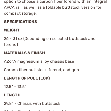
option to choose a carbon fiber forend with an integral
ARCA rail, as well as a foldable buttstock version for
compact storage.
SPECIFICATIONS
WEIGHT
26 - 31 oz (Depending on selected buttstock and
forend)
MATERIALS & FINISH
AZ61A magnesium alloy chassis base
Carbon fiber buttstock, forend, and grip
LENGTH OF PULL (LOP)
12.5" - 13.5"
LENGTH
29.8" - Chassis with buttstock