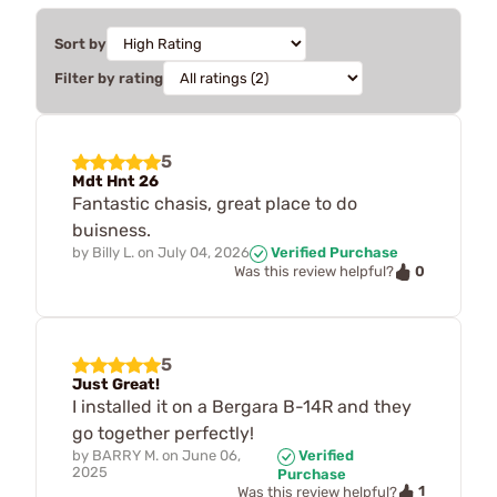
Sort by
Filter by rating
5
Mdt Hnt 26
Fantastic chasis, great place to do
buisness.
by
Billy L.
on
July 04, 2026
Verified Purchase
0
Was this review helpful?
5
Just Great!
I installed it on a Bergara B-14R and they
go together perfectly!
by
BARRY M.
on
June 06,
Verified
2025
Purchase
1
Was this review helpful?