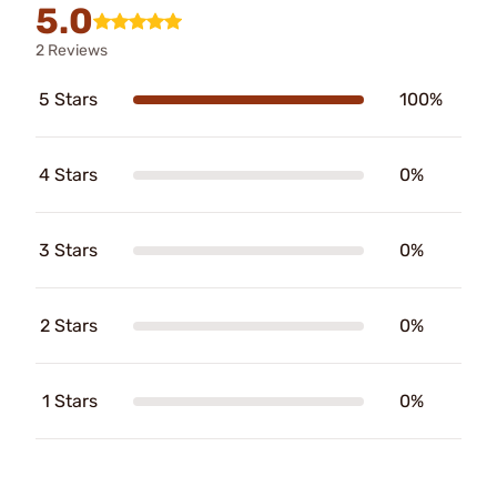
5.0
2 Reviews
5 Stars
100%
4 Stars
0%
3 Stars
0%
2 Stars
0%
1 Stars
0%