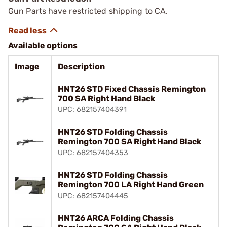
Gun Parts have restricted shipping to CA.
Available options
Image
Description
HNT26 STD Fixed Chassis Remington
700 SA Right Hand Black
UPC: 682157404391
HNT26 STD Folding Chassis
Remington 700 SA Right Hand Black
UPC: 682157404353
HNT26 STD Folding Chassis
Remington 700 LA Right Hand Green
UPC: 682157404445
HNT26 ARCA Folding Chassis