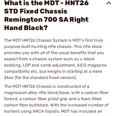
What is the MDT - HNT26
STD Fixed Chassis
Remington 700 SA Right
Hand Black?
The MDT HNT26 Chassis System is MDT’s first truly
purpose built hunting rifle chassis. This rifle stock
provides you with all of the usual benefits that you
expect from a chassis system such as v-block
bedding, LOP and comb adjustment, AICS magazine
compatibility etc, but weighs in starting at a mere
26oz (for the standard fixed version).
The MDT HNT26 Chassis is constructed of a
magnesium alloy rifle stock/base, with a carbon fiber
forend, a carbon fiber pistol grip and a foam filled
carbon fiber buttstock. With the increased number of
hunters using ARCA tripods, MDT has included an