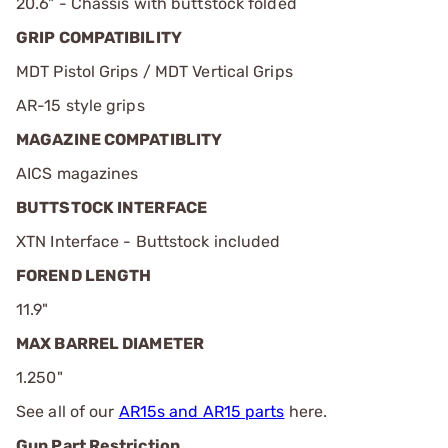
20.6" - Chassis with buttstock folded
GRIP COMPATIBILITY
MDT Pistol Grips / MDT Vertical Grips
AR-15 style grips
MAGAZINE COMPATIBLITY
AICS magazines
BUTTSTOCK INTERFACE
XTN Interface - Buttstock included
FOREND LENGTH
11.9"
MAX BARREL DIAMETER
1.250"
See all of our
AR15s and AR15 parts
here.
Gun Part Restriction