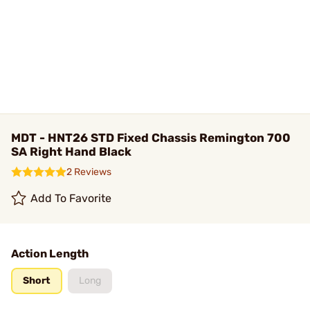
MDT - HNT26 STD Fixed Chassis Remington 700
SA Right Hand Black
2 Reviews
Add To Favorite
Action Length
Short
Long