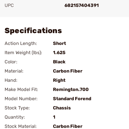
UPC
682157404391
Add To Favorite
Specifications
Action Length:
Short
Item Weight (lbs):
1.625
Color:
Black
Material:
Carbon Fiber
Hand:
Right
Make Model Fit:
Remington.700
Model Number:
Standard Forend
Stock Type:
Chassis
Quantity:
1
Stock Material:
Carbon Fiber