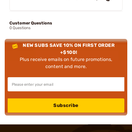
Customer Questions
0 Questions
NEW SUBS SAVE 10% ON FIRST ORDER
+$100!
Plus receive emails on future promotions,
content and more.
Subscribe