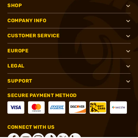
SHOP
COMPANY INFO
CUSTOMER SERVICE
EUROPE
LEGAL
SUPPORT
SECURE PAYMENT METHOD
CONNECT WITH US