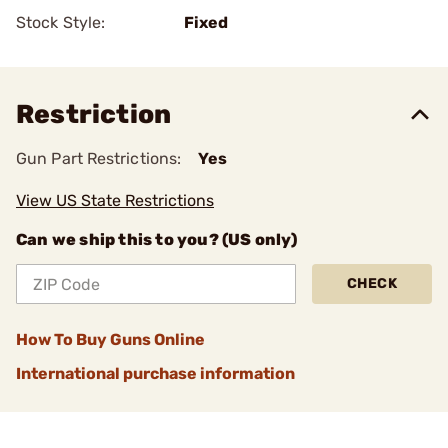
Stock Style:
Fixed
Restriction
Gun Part Restrictions:
Yes
View US State Restrictions
Can we ship this to you? (US only)
CHECK
How To Buy Guns Online
International purchase information