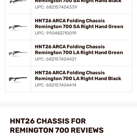
Remington 700 SA Right Hand Black
UPC: 682157404339
HNT26 ARCA Folding Chassis
Remington 700 SA Right Hand Green
UPC: 990482710019
HNT26 ARCA Folding Chassis
Remington 700 LA Right Hand Green
UPC: 682157404421
HNT26 ARCA Folding Chassis
Remington 700 LA Right Hand Black
UPC: 682157404414
HNT26 CHASSIS FOR
REMINGTON 700 REVIEWS