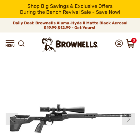
Shop Big Savings & Exclusive Offers
During the Bench Revival Sale - Save Now!
Daily Deal: Brownells Aluma-Hyde II Matte Black Aerosol
$19.99
$12.99 - Get Yours!
0