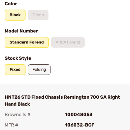
Color
Black
Green
Model Number
Standard Forend
ARCA Forend
Stock Style
Fixed
Folding
HNT26 STD Fixed Chassis Remington 700 SA Right
Hand Black
Brownells #
100048053
MFR #
106032-BCF