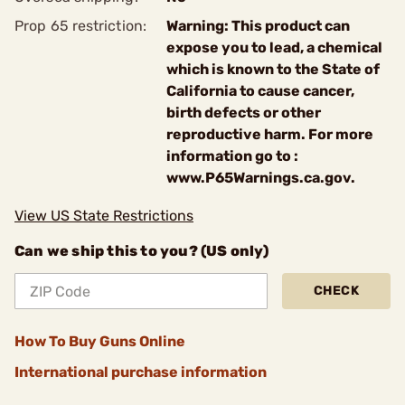
Prop 65 restriction:
Warning: This product can
expose you to lead, a chemical
which is known to the State of
California to cause cancer,
birth defects or other
reproductive harm. For more
information go to :
www.P65Warnings.ca.gov.
View US State Restrictions
Can we ship this to you? (US only)
CHECK
How To Buy Guns Online
International purchase information