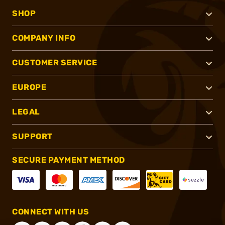
SHOP
COMPANY INFO
CUSTOMER SERVICE
EUROPE
LEGAL
SUPPORT
SECURE PAYMENT METHOD
CONNECT WITH US