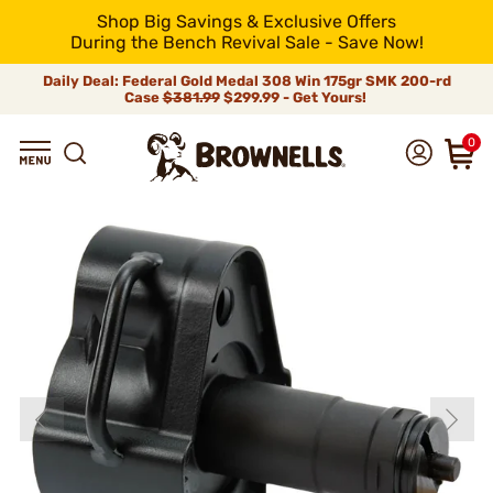
Shop Big Savings & Exclusive Offers
During the Bench Revival Sale - Save Now!
Daily Deal: Federal Gold Medal 308 Win 175gr SMK 200-rd
Case
$381.99
$299.99 - Get Yours!
0