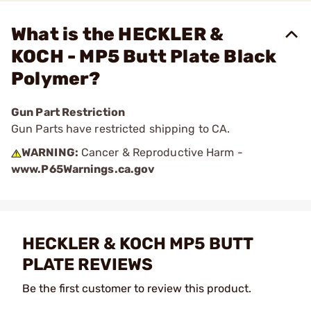
What is the HECKLER &
KOCH - MP5 Butt Plate Black
Polymer?
Gun Part Restriction
Gun Parts have restricted shipping to CA.
WARNING:
Cancer & Reproductive Harm -
www.P65Warnings.ca.gov
HECKLER & KOCH MP5 BUTT
PLATE REVIEWS
Be the first customer to review this product.