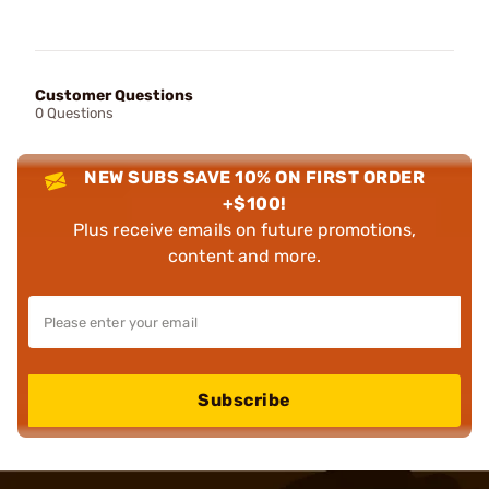
Customer Questions
0 Questions
NEW SUBS SAVE 10% ON FIRST ORDER
+$100!
Plus receive emails on future promotions,
content and more.
Subscribe