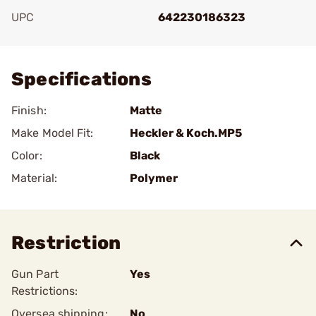
UPC
642230186323
Add To Favorite
Specifications
Finish:
Matte
Make Model Fit:
Heckler & Koch.MP5
Color:
Black
Material:
Polymer
Restriction
Gun Part
Yes
Restrictions:
Oversea shipping:
No