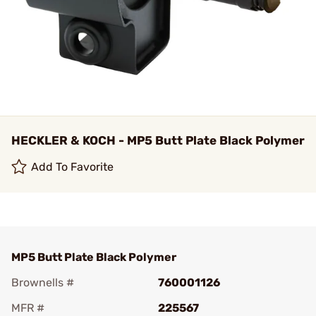
HECKLER & KOCH - MP5 Butt Plate Black Polymer
Add To Favorite
MP5 Butt Plate Black Polymer
Brownells #
760001126
MFR #
225567