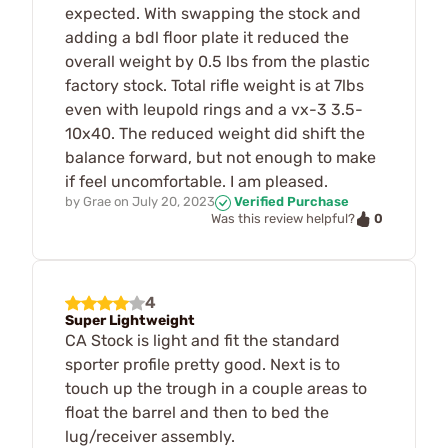
expected. With swapping the stock and
adding a bdl floor plate it reduced the
overall weight by 0.5 lbs from the plastic
factory stock. Total rifle weight is at 7lbs
even with leupold rings and a vx-3 3.5-
10x40. The reduced weight did shift the
balance forward, but not enough to make
if feel uncomfortable. I am pleased.
by
Grae
on
July 20, 2023
Verified Purchase
0
Was this review helpful?
4
Super Lightweight
CA Stock is light and fit the standard
sporter profile pretty good. Next is to
touch up the trough in a couple areas to
float the barrel and then to bed the
lug/receiver assembly.