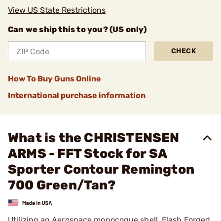
View US State Restrictions
Can we ship this to you? (US only)
CHECK
How To Buy Guns Online
International purchase information
What is the CHRISTENSEN
ARMS - FFT Stock for SA
Sporter Contour Remington
700 Green/Tan?
Utilizing an Aerospace monocoque shell, Flash Forged