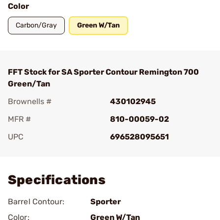
Color
Carbon/Gray
Green W/Tan
FFT Stock for SA Sporter Contour Remington 700
Green/Tan
Brownells #
430102945
MFR #
810-00059-02
UPC
696528095651
Add To Favorite
Specifications
Barrel Contour:
Sporter
Color:
Green W/Tan