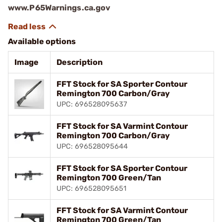
www.P65Warnings.ca.gov
Available options
Image
Description
FFT Stock for SA Sporter Contour
Remington 700 Carbon/Gray
UPC: 696528095637
FFT Stock for SA Varmint Contour
Remington 700 Carbon/Gray
UPC: 696528095644
FFT Stock for SA Sporter Contour
Remington 700 Green/Tan
UPC: 696528095651
FFT Stock for SA Varmint Contour
Remington 700 Green/Tan