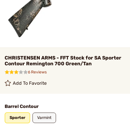
CHRISTENSEN ARMS - FFT Stock for SA Sporter
Contour Remington 700 Green/Tan
6 Reviews
Add To Favorite
Barrel Contour
Sporter
Varmint