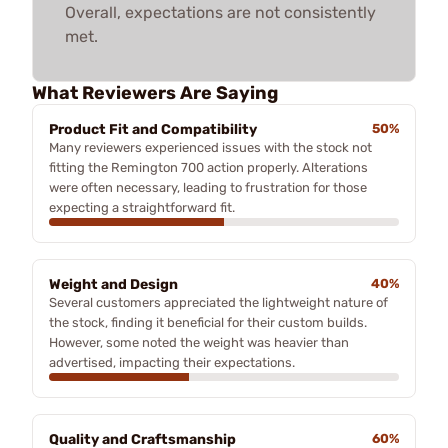
Overall, expectations are not consistently
met.
What Reviewers Are Saying
Product Fit and Compatibility
50%
Many reviewers experienced issues with the stock not
fitting the Remington 700 action properly. Alterations
were often necessary, leading to frustration for those
expecting a straightforward fit.
Weight and Design
40%
Several customers appreciated the lightweight nature of
the stock, finding it beneficial for their custom builds.
However, some noted the weight was heavier than
advertised, impacting their expectations.
Quality and Craftsmanship
60%