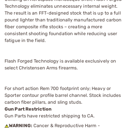
Technology eliminates unnecessary internal weight.
The result is an FFT-designed stock that is up to a full
pound lighter than traditionally manufactured carbon
fiber composite rifle stocks – creating a more
consistent shooting foundation while reducing user
fatigue in the field.
Flash Forged Technology is available exclusively on
select Christensen Arms firearms.
For short action Rem 700 footprint only; Heavy or
Sporter contour profile barrel channel. Stock includes
carbon fiber pillars, and sling studs.
Gun Part Restriction
Gun Parts have restricted shipping to CA.
WARNING:
Cancer & Reproductive Harm -