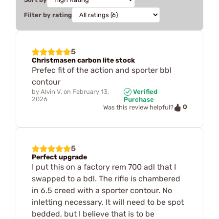
Filter by rating
5
Christmasen carbon lite stock
Prefec fit of the action and sporter bbl
contour
by
Alvin V.
on
February 13,
Verified
2026
Purchase
0
Was this review helpful?
5
Perfect upgrade
I put this on a factory rem 700 adl that I
swapped to a bdl. The rifle is chambered
in 6.5 creed with a sporter contour. No
inletting necessary. It will need to be spot
bedded, but I believe that is to be