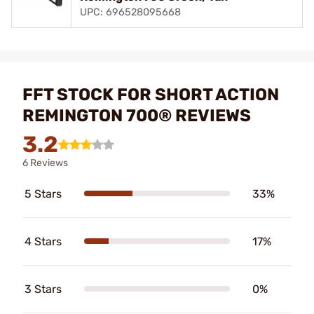
UPC: 696528095668
FFT STOCK FOR SHORT ACTION
REMINGTON 700® REVIEWS
3.2
6 Reviews
5 Stars
33%
4 Stars
17%
3 Stars
0%