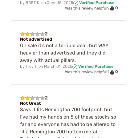
by
BRET K.
on
June 15, 2025
Verified Purchase
0
Was this review helpful?
2
Not advertised
On sale it’s not a terrible deal, but WAY
heavier than advertised and they did
away with actual pillars.
by
Troy T.
on
March 01, 2025
Verified Purchase
0
Was this review helpful?
2
Not Great
Says it fits Remington 700 footprint, but
I’ve had my hands on 5 of these stocks so
far and everyone has had to be altered to
fit a Remington 700 bottom metal.