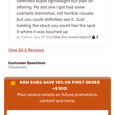
Definitely super lightweight but plan on
altering. My last one I got had some
cosmetic blemishes, not terrible visually
but you could definitely see it. Just
holding the stock you could feel the spot
it where it was touched up
2
by
Tate
on
July 29, 2023
Was this review helpful?
View All 6 Reviews
Customer Questions
0 Questions
NEW SUBS SAVE 10% ON FIRST ORDER
+$100!
Plus receive emails on future promotions,
content and more.