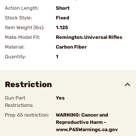
Action Length:
Short
Stock Style:
Fixed
Item Weight (lbs):
1.125
Make Model Fit:
Remington.Universal Rifles
Material:
Carbon Fiber
Quantity:
1
Restriction
Gun Part
Yes
Restrictions:
Prop 65 restriction:
WARNING: Cancer and
Reproductive Harm -
www.P65Warnings.ca.gov