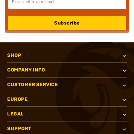
Subscribe
SHOP
COMPANY INFO
CUSTOMER SERVICE
EUROPE
LEGAL
SUPPORT