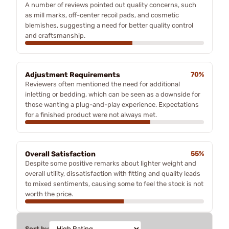
A number of reviews pointed out quality concerns, such
as mill marks, off-center recoil pads, and cosmetic
blemishes, suggesting a need for better quality control
and craftsmanship.
Adjustment Requirements
70%
Reviewers often mentioned the need for additional
inletting or bedding, which can be seen as a downside for
those wanting a plug-and-play experience. Expectations
for a finished product were not always met.
Overall Satisfaction
55%
Despite some positive remarks about lighter weight and
overall utility, dissatisfaction with fitting and quality leads
to mixed sentiments, causing some to feel the stock is not
worth the price.
Sort by