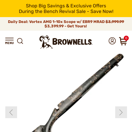
Shop Big Savings & Exclusive Offers
During the Bench Revival Sale - Save Now!
Daily Deal: Vortex AMG 1-10x Scope w/ EBR9 MRAD
$3,999.99
$3,399.99 - Get Yours!
0