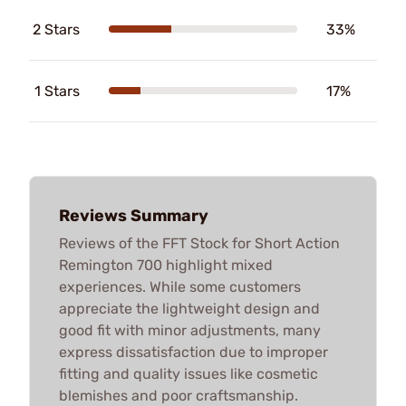
2 Stars
33%
1 Stars
17%
Reviews Summary
Reviews of the FFT Stock for Short Action
Remington 700 highlight mixed
experiences. While some customers
appreciate the lightweight design and
good fit with minor adjustments, many
express dissatisfaction due to improper
fitting and quality issues like cosmetic
blemishes and poor craftsmanship.