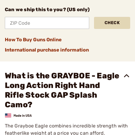
Can we ship this to you? (US only)
CHECK
How To Buy Guns Online
International purchase information
What is the GRAYBOE - Eagle
Long Action Right Hand
Rifle Stock GAP Splash
Camo?
The Grayboe Eagle combines incredible strength with
featherlike weight at a price you can afford.