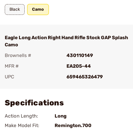
Black
Camo
Eagle Long Action Right Hand Rifle Stock GAP Splash
Camo
Brownells #
430110149
MFR #
EA205-44
UPC
659465326479
Add To Favorite
Specifications
Action Length:
Long
Make Model Fit:
Remington.700