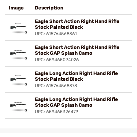
Image
Description
Eagle Short Action Right Hand Rifle
Stock Painted Black
UPC: 615764568361
Eagle Short Action Right Hand Rifle
Stock GAP Splash Camo
UPC: 659465094026
Eagle Long Action Right Hand Rifle
Stock Painted Black
UPC: 615764568378
Eagle Long Action Right Hand Rifle
Stock GAP Splash Camo
UPC: 659465326479