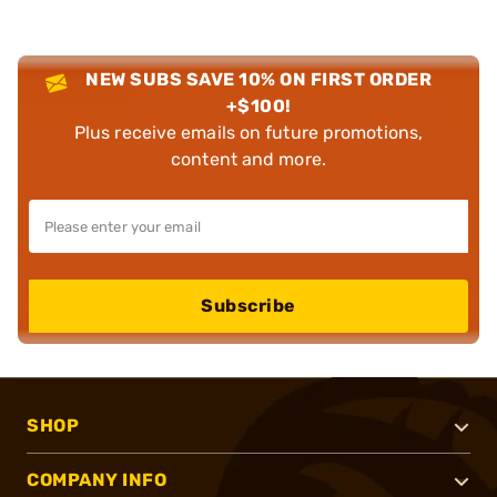
NEW SUBS SAVE 10% ON FIRST ORDER
+$100!
Plus receive emails on future promotions,
content and more.
Subscribe
SHOP
COMPANY INFO