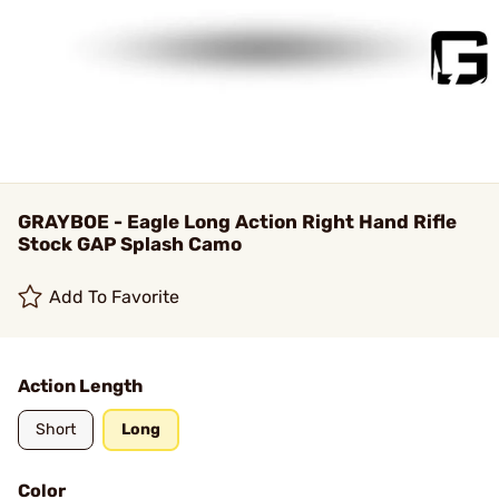
GRAYBOE - Eagle Long Action Right Hand Rifle
Stock GAP Splash Camo
Add To Favorite
Action Length
Short
Long
Color