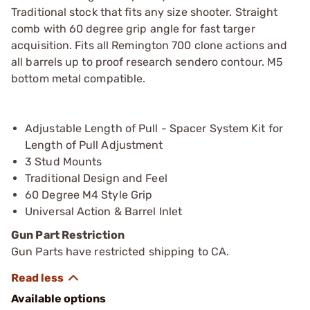
Traditional stock that fits any size shooter. Straight
comb with 60 degree grip angle for fast targer
acquisition. Fits all Remington 700 clone actions and
all barrels up to proof research sendero contour. M5
bottom metal compatible.
Adjustable Length of Pull - Spacer System Kit for
Length of Pull Adjustment
3 Stud Mounts
Traditional Design and Feel
60 Degree M4 Style Grip
Universal Action & Barrel Inlet
Gun Part Restriction
Gun Parts have restricted shipping to CA.
Available options