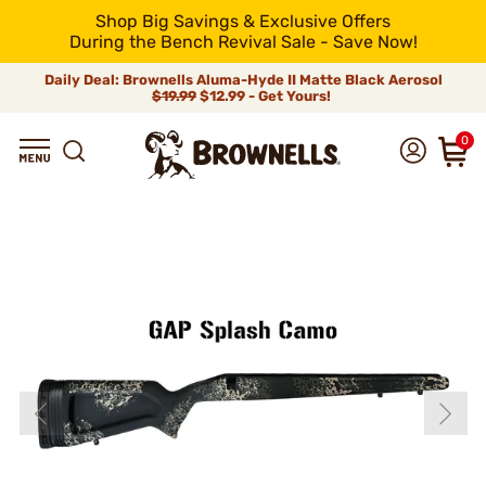
Shop Big Savings & Exclusive Offers
During the Bench Revival Sale - Save Now!
Daily Deal: Brownells Aluma-Hyde II Matte Black Aerosol
$19.99
$12.99 - Get Yours!
0