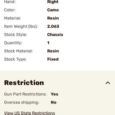
Hand:
Right
Color:
Camo
Material:
Resin
Item Weight (lbs):
2.063
Stock Style:
Chassis
Quantity:
1
Stock Material:
Resin
Stock Type:
Fixed
Restriction
Gun Part Restrictions:
Yes
Oversea shipping:
No
View US State Restrictions