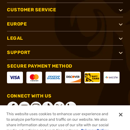
CUSTOMER SERVICE
EUROPE
LEGAL
SUPPORT
SECURE PAYMENT METHOD
CONNECT WITH US
This website uses cookies to enhance user experience and
to analyze performance and traffic on our website. We also
share information about your use of our site with our social
®
2026, Brownells, Inc. All rights reserved.