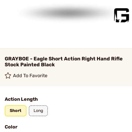
GRAYBOE - Eagle Short Action Right Hand Rifle
Stock Painted Black
Add To Favorite
Action Length
Short
Long
Color