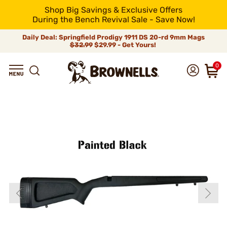
Shop Big Savings & Exclusive Offers
During the Bench Revival Sale - Save Now!
Daily Deal: Springfield Prodigy 1911 DS 20-rd 9mm Mags
$32.99
$29.99 - Get Yours!
0