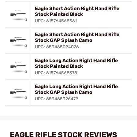
Eagle Short Action Right Hand Rifle
Stock Painted Black
UPC: 615764568361
Eagle Short Action Right Hand Rifle
Stock GAP Splash Camo
UPC: 659465094026
Eagle Long Action Right Hand Rifle
Stock Painted Black
UPC: 615764568378
Eagle Long Action Right Hand Rifle
Stock GAP Splash Camo
UPC: 659465326479
EAGLE RIFLE STOCK REVIEWS