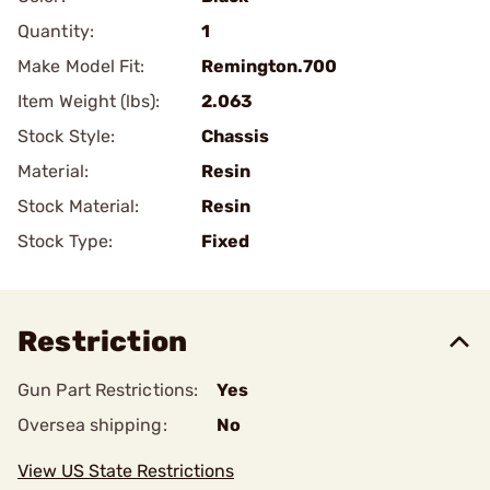
Quantity:
1
Make Model Fit:
Remington.700
Item Weight (lbs):
2.063
Stock Style:
Chassis
Material:
Resin
Stock Material:
Resin
Stock Type:
Fixed
Restriction
Gun Part Restrictions:
Yes
Oversea shipping:
No
View US State Restrictions