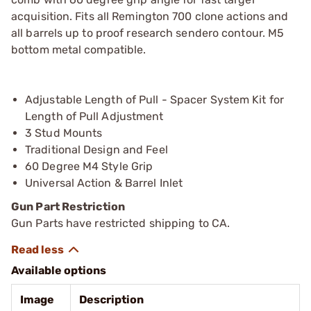
acquisition. Fits all Remington 700 clone actions and
all barrels up to proof research sendero contour. M5
bottom metal compatible.
Adjustable Length of Pull - Spacer System Kit for
Length of Pull Adjustment
3 Stud Mounts
Traditional Design and Feel
60 Degree M4 Style Grip
Universal Action & Barrel Inlet
Gun Part Restriction
Gun Parts have restricted shipping to CA.
Available options
Image
Description