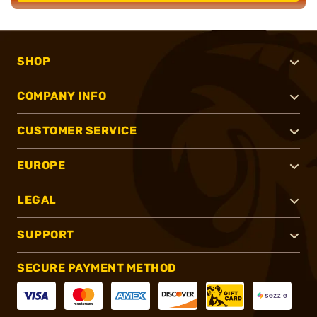
SHOP
COMPANY INFO
CUSTOMER SERVICE
EUROPE
LEGAL
SUPPORT
SECURE PAYMENT METHOD