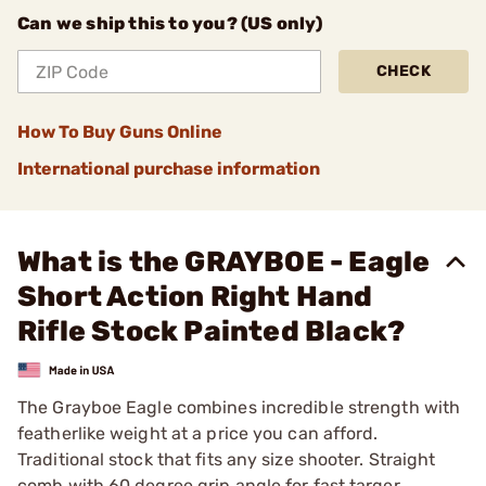
Can we ship this to you? (US only)
CHECK
How To Buy Guns Online
International purchase information
What is the GRAYBOE - Eagle
Short Action Right Hand
Rifle Stock Painted Black?
The Grayboe Eagle combines incredible strength with
featherlike weight at a price you can afford.
Traditional stock that fits any size shooter. Straight
comb with 60 degree grip angle for fast targer