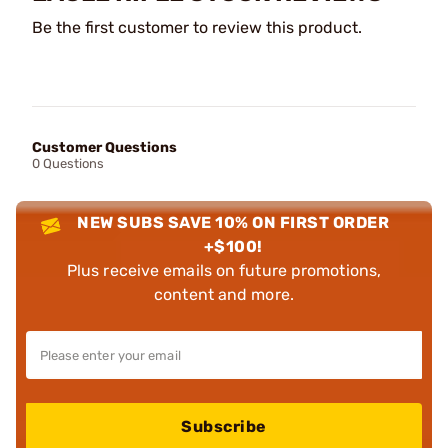
Be the first customer to review this product.
Customer Questions
0 Questions
NEW SUBS SAVE 10% ON FIRST ORDER
+$100!
Plus receive emails on future promotions,
content and more.
Subscribe