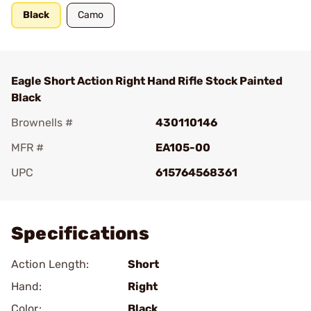
Black
Camo
Eagle Short Action Right Hand Rifle Stock Painted
Black
Brownells #
430110146
MFR #
EA105-00
UPC
615764568361
Add To Favorite
Specifications
Action Length:
Short
Hand:
Right
Color:
Black