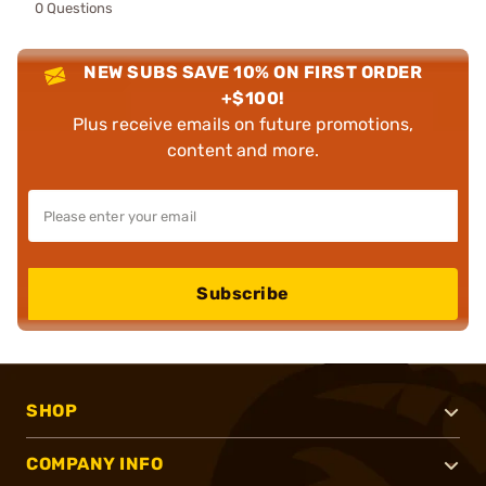
0 Questions
NEW SUBS SAVE 10% ON FIRST ORDER
+$100!
Plus receive emails on future promotions,
content and more.
Subscribe
SHOP
COMPANY INFO