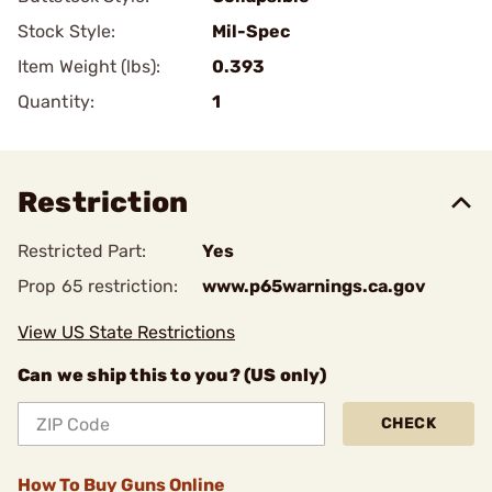
Stock Style:
Mil-Spec
Item Weight (lbs):
0.393
Quantity:
1
Restriction
Restricted Part:
Yes
Prop 65 restriction:
www.p65warnings.ca.gov
View US State Restrictions
Can we ship this to you? (US only)
CHECK
How To Buy Guns Online