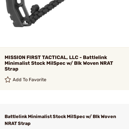
MISSION FIRST TACTICAL, LLC - Battlelink
Minimalist Stock MilSpec w/ Blk Woven NRAT
Strap
Add To Favorite
Battlelink Minimalist Stock MilSpec w/ Blk Woven
NRAT Strap