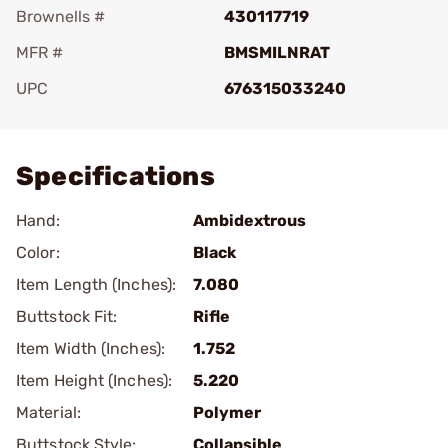
Brownells #
430117719
MFR #
BMSMILNRAT
UPC
676315033240
Add To Favorite
Specifications
Hand:
Ambidextrous
Color:
Black
Item Length (Inches):
7.080
Buttstock Fit:
Rifle
Item Width (Inches):
1.752
Item Height (Inches):
5.220
Material:
Polymer
Buttstock Style:
Collapsible