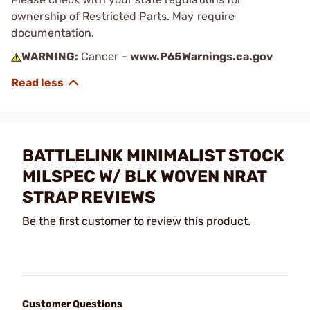
ownership of Restricted Parts. May require
documentation.
WARNING:
Cancer -
www.P65Warnings.ca.gov
BATTLELINK MINIMALIST STOCK
MILSPEC W/ BLK WOVEN NRAT
STRAP REVIEWS
Be the first customer to review this product.
Customer Questions