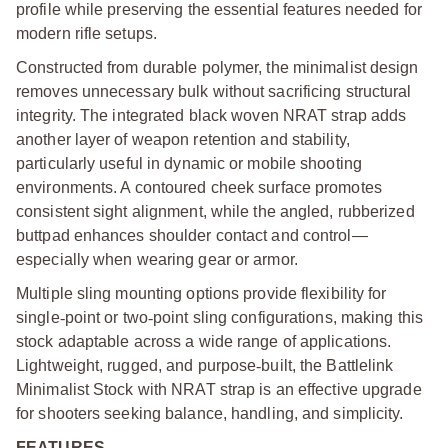
profile while preserving the essential features needed for
modern rifle setups.
Constructed from durable polymer, the minimalist design
removes unnecessary bulk without sacrificing structural
integrity. The integrated black woven NRAT strap adds
another layer of weapon retention and stability,
particularly useful in dynamic or mobile shooting
environments. A contoured cheek surface promotes
consistent sight alignment, while the angled, rubberized
buttpad enhances shoulder contact and control—
especially when wearing gear or armor.
Multiple sling mounting options provide flexibility for
single
‑
point or two
‑
point sling configurations, making this
stock adaptable across a wide range of applications.
Lightweight, rugged, and purpose
‑
built, the Battlelink
Minimalist Stock with NRAT strap is an effective upgrade
for shooters seeking balance, handling, and simplicity.
FEATURES