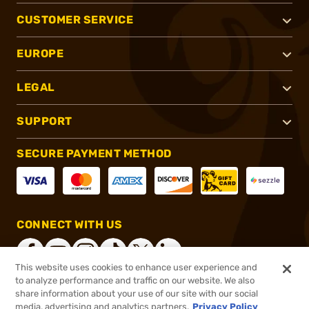
CUSTOMER SERVICE
EUROPE
LEGAL
SUPPORT
SECURE PAYMENT METHOD
CONNECT WITH US
This website uses cookies to enhance user experience and
to analyze performance and traffic on our website. We also
share information about your use of our site with our social
®
2026, Brownells, Inc. All rights reserved.
media, advertising and analytics partners.
Privacy Policy