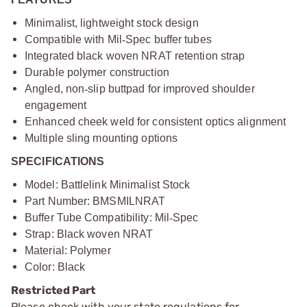
Minimalist, lightweight stock design
Compatible with Mil
‑
Spec buffer tubes
Integrated black woven NRAT retention strap
Durable polymer construction
Angled, non
‑
slip buttpad for improved shoulder
engagement
Enhanced cheek weld for consistent optics alignment
Multiple sling mounting options
SPECIFICATIONS
Model: Battlelink Minimalist Stock
Part Number: BMSMILNRAT
Buffer Tube Compatibility: Mil
‑
Spec
Strap: Black woven NRAT
Material: Polymer
Color: Black
Restricted Part
Please check with your state regulations for