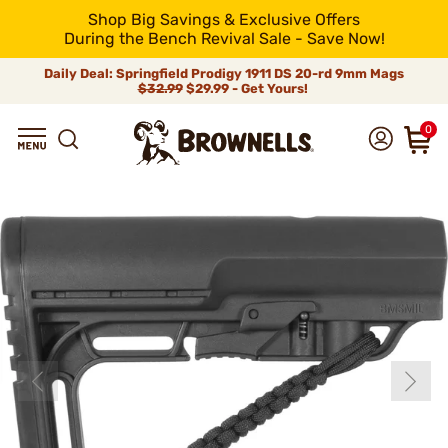
Shop Big Savings & Exclusive Offers
During the Bench Revival Sale - Save Now!
Daily Deal: Springfield Prodigy 1911 DS 20-rd 9mm Mags
$32.99
$29.99 - Get Yours!
0