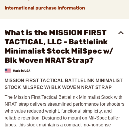
International purchase information
What is the MISSION FIRST
TACTICAL, LLC - Battlelink
Minimalist Stock MilSpec w/
Blk Woven NRAT Strap?
MISSION FIRST TACTICAL BATTLELINK MINIMALIST
STOCK MILSPEC W/ BLK WOVEN NRAT STRAP
The Mission First Tactical Battlelink Minimalist Stock with
NRAT strap delivers streamlined performance for shooters
who value reduced weight, functional simplicity, and
reliable retention. Designed to mount on Mil
‑
Spec buffer
tubes, this stock maintains a compact, no
‑
nonsense