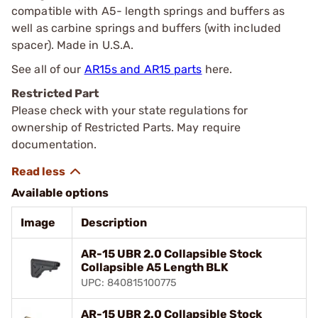
compatible with A5- length springs and buffers as
well as carbine springs and buffers (with included
spacer). Made in U.S.A.
See all of our
AR15s and AR15 parts
here.
Restricted Part
Please check with your state regulations for
ownership of Restricted Parts. May require
documentation.
Available options
Image
Description
AR-15 UBR 2.0 Collapsible Stock
Collapsible A5 Length BLK
UPC: 840815100775
AR-15 UBR 2.0 Collapsible Stock