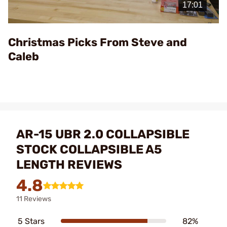
Video
Christmas Picks From Steve and
Caleb
AR-15 UBR 2.0 COLLAPSIBLE
STOCK COLLAPSIBLE A5
LENGTH REVIEWS
4.8
11 Reviews
5 Stars
82%