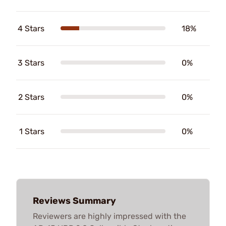
4 Stars
18%
3 Stars
0%
2 Stars
0%
1 Stars
0%
Reviews Summary
Reviewers are highly impressed with the