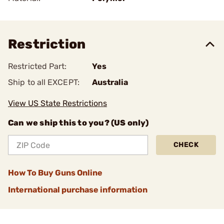
Restriction
Restricted Part:
Yes
Ship to all EXCEPT:
Australia
View US State Restrictions
Can we ship this to you? (US only)
CHECK
How To Buy Guns Online
International purchase information