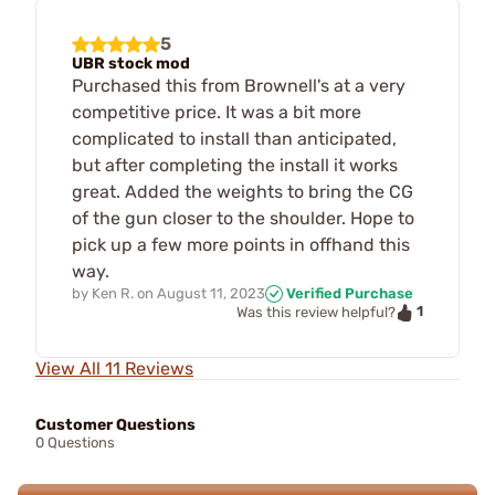
5
UBR stock mod
Purchased this from Brownell's at a very
competitive price. It was a bit more
complicated to install than anticipated,
but after completing the install it works
great. Added the weights to bring the CG
of the gun closer to the shoulder. Hope to
pick up a few more points in offhand this
way.
by
Ken R.
on
August 11, 2023
Verified Purchase
1
Was this review helpful?
View All 11 Reviews
Customer Questions
0 Questions