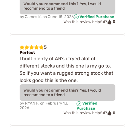
Would you recommend this?
Yes, I would
recommend to a friend
by
James K.
on
June 15, 2026
Verified Purchase
0
Was this review helpful?
5
Perfect
I built plenty of AR's i tryed alot of
different stocks and this one is my go to.
So If you want a rugged strong stock that
looks good this is the one.
Would you recommend this?
Yes, I would
recommend to a friend
by
RYAN F.
on
February 13,
Verified
2026
Purchase
0
Was this review helpful?