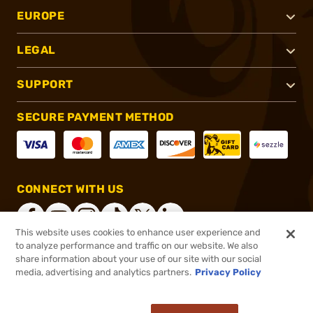
EUROPE
LEGAL
SUPPORT
SECURE PAYMENT METHOD
CONNECT WITH US
This website uses cookies to enhance user experience and
to analyze performance and traffic on our website. We also
share information about your use of our site with our social
®
2026, Brownells, Inc. All rights reserved.
media, advertising and analytics partners.
Privacy Policy
$169.99
In stock
or 4 payments of
$42.50
with
ⓘ