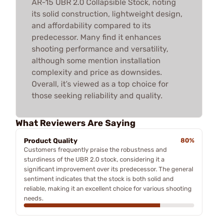
AR-15 UBR 2.0 Collapsible Stock, noting
its solid construction, lightweight design,
and affordability compared to its
predecessor. Many find it enhances
shooting performance and versatility,
although some mention installation
complexity and price as downsides.
Overall, it’s viewed as a top choice for
those seeking reliability and quality.
What Reviewers Are Saying
Product Quality
80%
Customers frequently praise the robustness and
sturdiness of the UBR 2.0 stock, considering it a
significant improvement over its predecessor. The general
sentiment indicates that the stock is both solid and
reliable, making it an excellent choice for various shooting
needs.