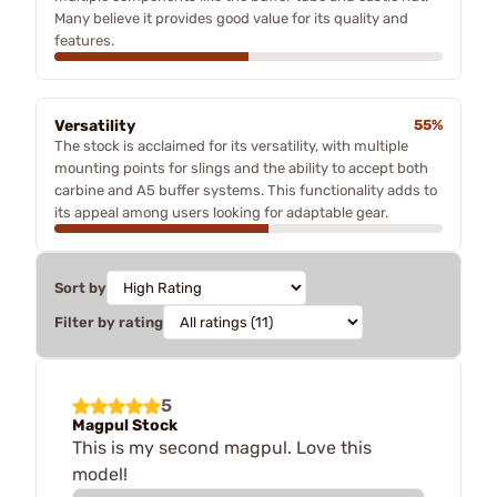
Many believe it provides good value for its quality and
features.
Versatility
55%
The stock is acclaimed for its versatility, with multiple
mounting points for slings and the ability to accept both
carbine and A5 buffer systems. This functionality adds to
its appeal among users looking for adaptable gear.
Sort by
Filter by rating
5
Magpul Stock
This is my second magpul. Love this
model!