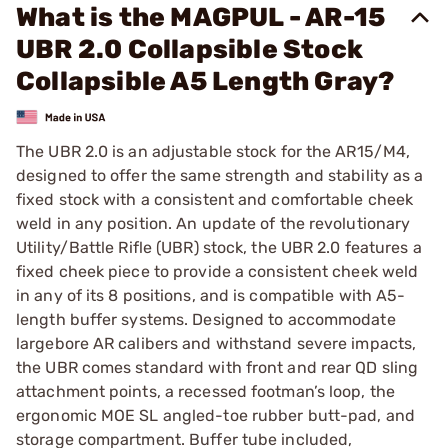
What is the MAGPUL - AR-15
UBR 2.0 Collapsible Stock
Collapsible A5 Length Gray?
The UBR 2.0 is an adjustable stock for the AR15/M4,
designed to offer the same strength and stability as a
fixed stock with a consistent and comfortable cheek
weld in any position. An update of the revolutionary
Utility/Battle Rifle (UBR) stock, the UBR 2.0 features a
fixed cheek piece to provide a consistent cheek weld
in any of its 8 positions, and is compatible with A5-
length buffer systems. Designed to accommodate
largebore AR calibers and withstand severe impacts,
the UBR comes standard with front and rear QD sling
attachment points, a recessed footman’s loop, the
ergonomic MOE SL angled-toe rubber butt-pad, and
storage compartment. Buffer tube included,