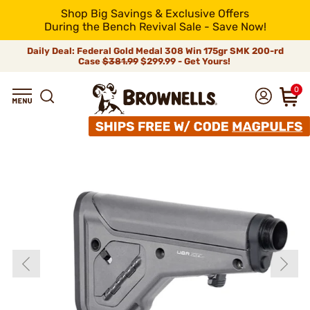
Shop Big Savings & Exclusive Offers
During the Bench Revival Sale - Save Now!
Daily Deal: Federal Gold Medal 308 Win 175gr SMK 200-rd
Case
$381.99
$299.99 - Get Yours!
0