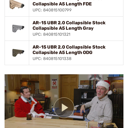
Collapsible A5 Length FDE
UPC: 840815100799
AR-15 UBR 2.0 Collapsible Stock
Collapsible A5 Length Gray
UPC: 840815101321
AR-15 UBR 2.0 Collapsible Stock
Collapsible A5 Length ODG
UPC: 840815101338
Play