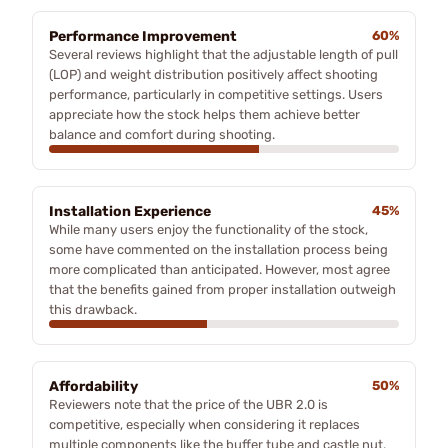
Performance Improvement
60%
Several reviews highlight that the adjustable length of pull
(LOP) and weight distribution positively affect shooting
performance, particularly in competitive settings. Users
appreciate how the stock helps them achieve better
balance and comfort during shooting.
Installation Experience
45%
While many users enjoy the functionality of the stock,
some have commented on the installation process being
more complicated than anticipated. However, most agree
that the benefits gained from proper installation outweigh
this drawback.
Affordability
50%
Reviewers note that the price of the UBR 2.0 is
competitive, especially when considering it replaces
multiple components like the buffer tube and castle nut.