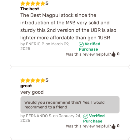
5
The best
The Best Magpul stock since the
introduction of the M93 very solid and
sturdy this 2nd version of the UBR is also
lighter more affordable than gen 1UBR
by
ENERIO P.
on
March 09,
Verified
2025
Purchase
0
Was this review helpful?
5
great
very good
Would you recommend this?
Yes, I would
recommend to a friend
by
FERNANDO S.
on
January 24,
Verified
2025
Purchase
0
Was this review helpful?