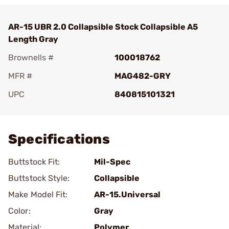
AR-15 UBR 2.0 Collapsible Stock Collapsible A5
Length Gray
Brownells #
100018762
MFR #
MAG482-GRY
UPC
840815101321
Add To Favorite
Specifications
Buttstock Fit:
Mil-Spec
Buttstock Style:
Collapsible
Make Model Fit:
AR-15.Universal
Color:
Gray
Material:
Polymer