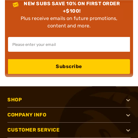
NEW SUBS SAVE 10% ON FIRST ORDER
+$100!
Plus receive emails on future promotions,
content and more.
Subscribe
SHOP
COMPANY INFO
CUSTOMER SERVICE