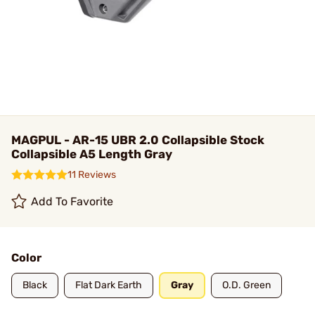
MAGPUL - AR-15 UBR 2.0 Collapsible Stock
Collapsible A5 Length Gray
11 Reviews
Add To Favorite
Color
Black
Flat Dark Earth
Gray
O.D. Green