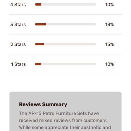
4 Stars
10%
3 Stars
18%
2 Stars
15%
1 Stars
10%
Reviews Summary
The AR-15 Retro Furniture Sets have
received mixed reviews from customers.
While some appreciate their aesthetic and