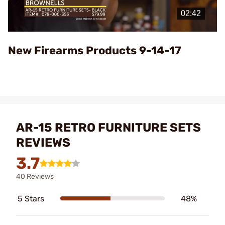
Video
New Firearms Products 9-14-17
AR-15 RETRO FURNITURE SETS
REVIEWS
3.7
40 Reviews
5 Stars
48%