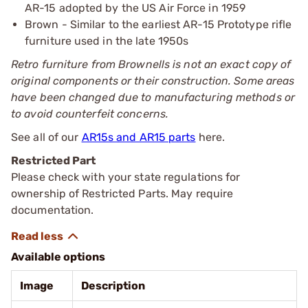
AR-15 adopted by the US Air Force in 1959
Brown - Similar to the earliest AR-15 Prototype rifle
furniture used in the late 1950s
Retro furniture from Brownells is not an exact copy of
original components or their construction. Some areas
have been changed due to manufacturing methods or
to avoid counterfeit concerns.
See all of our
AR15s and AR15 parts
here.
Restricted Part
Please check with your state regulations for
ownership of Restricted Parts. May require
documentation.
Available options
Image
Description