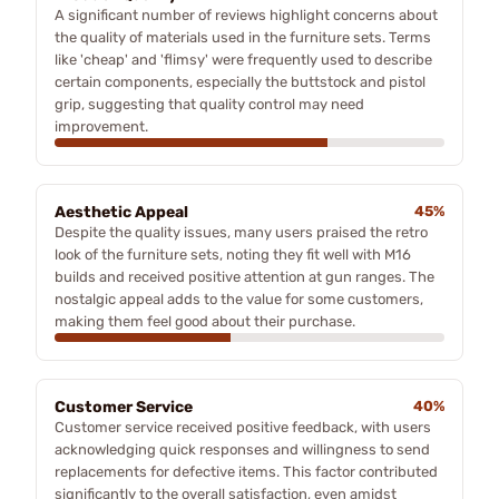
A significant number of reviews highlight concerns about
the quality of materials used in the furniture sets. Terms
like 'cheap' and 'flimsy' were frequently used to describe
certain components, especially the buttstock and pistol
grip, suggesting that quality control may need
improvement.
Aesthetic Appeal
45%
Despite the quality issues, many users praised the retro
look of the furniture sets, noting they fit well with M16
builds and received positive attention at gun ranges. The
nostalgic appeal adds to the value for some customers,
making them feel good about their purchase.
Customer Service
40%
Customer service received positive feedback, with users
acknowledging quick responses and willingness to send
replacements for defective items. This factor contributed
significantly to the overall satisfaction, even amidst