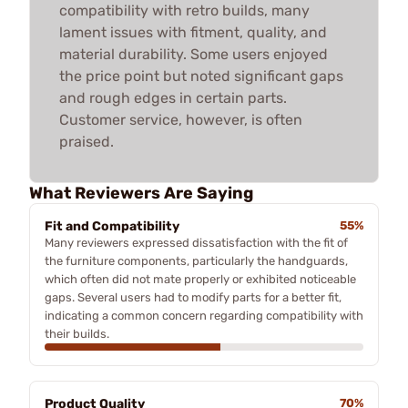
compatibility with retro builds, many
lament issues with fitment, quality, and
material durability. Some users enjoyed
the price point but noted significant gaps
and rough edges in certain parts.
Customer service, however, is often
praised.
What Reviewers Are Saying
Fit and Compatibility
55%
Many reviewers expressed dissatisfaction with the fit of
the furniture components, particularly the handguards,
which often did not mate properly or exhibited noticeable
gaps. Several users had to modify parts for a better fit,
indicating a common concern regarding compatibility with
their builds.
Product Quality
70%