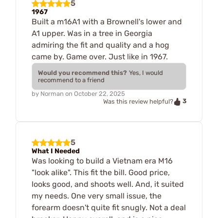
5
1967
Built a m16A1 with a Brownell's lower and
A1 upper. Was in a tree in Georgia
admiring the fit and quality and a hog
came by. Game over. Just like in 1967.
Would you recommend this?
Yes, I would
recommend to a friend
by
Norman
on
October 22, 2025
3
Was this review helpful?
5
What I Needed
Was looking to build a Vietnam era M16
"look alike". This fit the bill. Good price,
looks good, and shoots well. And, it suited
my needs. One very small issue, the
forearm doesn't quite fit snugly. Not a deal