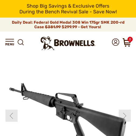
Shop Big Savings & Exclusive Offers
During the Bench Revival Sale - Save Now!
Daily Deal: Federal Gold Medal 308 Win 175gr SMK 200-rd
Case
$381.99
$299.99 - Get Yours!
0