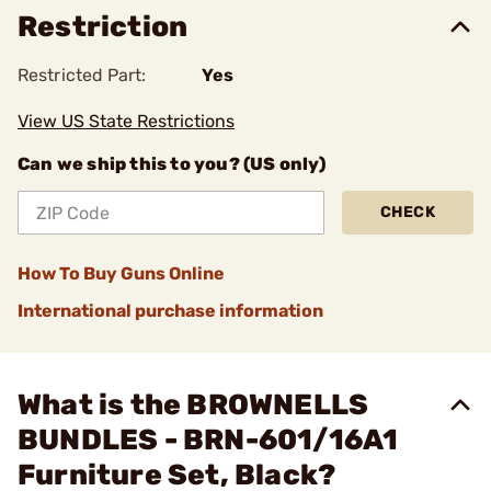
Restriction
Restricted Part:
Yes
View US State Restrictions
Can we ship this to you? (US only)
CHECK
How To Buy Guns Online
International purchase information
What is the BROWNELLS
BUNDLES - BRN-601/16A1
Furniture Set, Black?