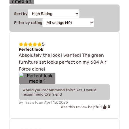
Sort by
Filter by rating
5
Perfect look
Absolutely the look I wanted! The green
furniture set looks perfect on my 604 Air
Force clone!
Would you recommend this?
Yes, I would
recommend to a friend
by
Travis F.
on
April 13, 2026
0
Was this review helpful?