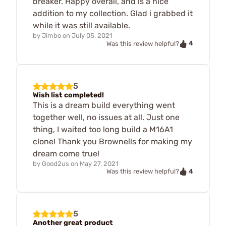
breaker. Happy overall, and is a nice
addition to my collection. Glad i grabbed it
while it was still available.
by
Jimbo
on
July 05, 2021
4
Was this review helpful?
5
Wish list completed!
This is a dream build everything went
together well, no issues at all. Just one
thing, I waited too long build a M16A1
clone! Thank you Brownells for making my
dream come true!
by
Good2us
on
May 27, 2021
4
Was this review helpful?
5
Another great product