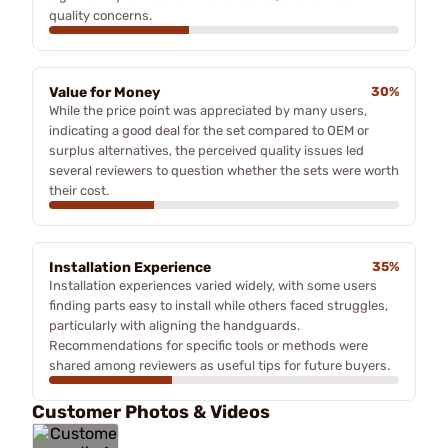
quality concerns.
Value for Money
30%
While the price point was appreciated by many users,
indicating a good deal for the set compared to OEM or
surplus alternatives, the perceived quality issues led
several reviewers to question whether the sets were worth
their cost.
Installation Experience
35%
Installation experiences varied widely, with some users
finding parts easy to install while others faced struggles,
particularly with aligning the handguards.
Recommendations for specific tools or methods were
shared among reviewers as useful tips for future buyers.
Customer Photos & Videos