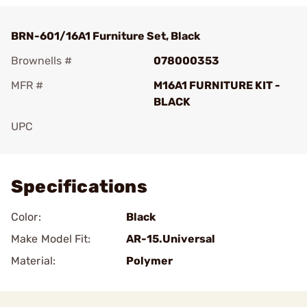
BRN-601/16A1 Furniture Set, Black
Brownells #
078000353
MFR #
M16A1 FURNITURE KIT -
BLACK
UPC
Add To Favorite
Specifications
Color:
Black
Make Model Fit:
AR-15.Universal
Material:
Polymer