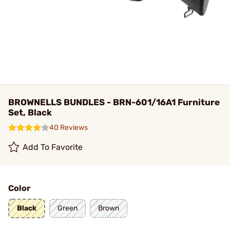
BROWNELLS BUNDLES - BRN-601/16A1 Furniture
Set, Black
40 Reviews
Add To Favorite
Color
Black
Green
Brown