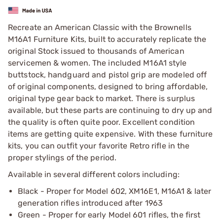
Recreate an American Classic with the Brownells
M16A1 Furniture Kits, built to accurately replicate the
original Stock issued to thousands of American
servicemen & women. The included M16A1 style
buttstock, handguard and pistol grip are modeled off
of original components, designed to bring affordable,
original type gear back to market. There is surplus
available, but these parts are continuing to dry up and
the quality is often quite poor. Excellent condition
items are getting quite expensive. With these furniture
kits, you can outfit your favorite Retro rifle in the
proper stylings of the period.
Available in several different colors including:
Black - Proper for Model 602, XM16E1, M16A1 & later
generation rifles introduced after 1963
Green - Proper for early Model 601 rifles, the first