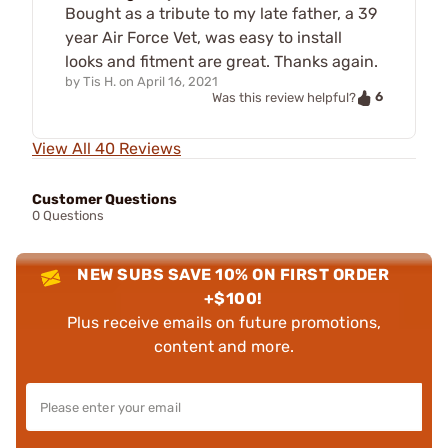
Bought as a tribute to my late father, a 39
year Air Force Vet, was easy to install
looks and fitment are great. Thanks again.
by
Tis H.
on
April 16, 2021
6
Was this review helpful?
View All 40 Reviews
Customer Questions
0 Questions
NEW SUBS SAVE 10% ON FIRST ORDER
+$100!
Plus receive emails on future promotions,
content and more.