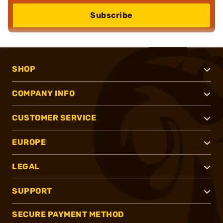
Subscribe
SHOP
COMPANY INFO
CUSTOMER SERVICE
EUROPE
LEGAL
SUPPORT
SECURE PAYMENT METHOD