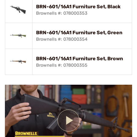
BRN-601/16A1 Furniture Set, Black
Brownells #: 078000353
BRN-601/16A1 Furniture Set, Green
Brownells #: 078000354
BRN-601/16A1 Furniture Set, Brown
Brownells #: 078000355
Play