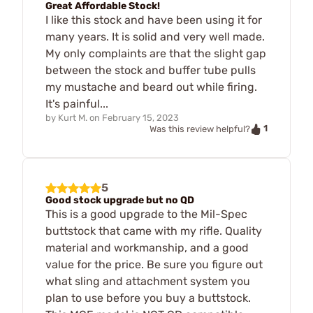
Great Affordable Stock!
I like this stock and have been using it for
many years. It is solid and very well made.
My only complaints are that the slight gap
between the stock and buffer tube pulls
my mustache and beard out while firing.
It's painful...
by
Kurt M.
on
February 15, 2023
1
Was this review helpful?
5
Good stock upgrade but no QD
This is a good upgrade to the Mil-Spec
buttstock that came with my rifle. Quality
material and workmanship, and a good
value for the price. Be sure you figure out
what sling and attachment system you
plan to use before you buy a buttstock.