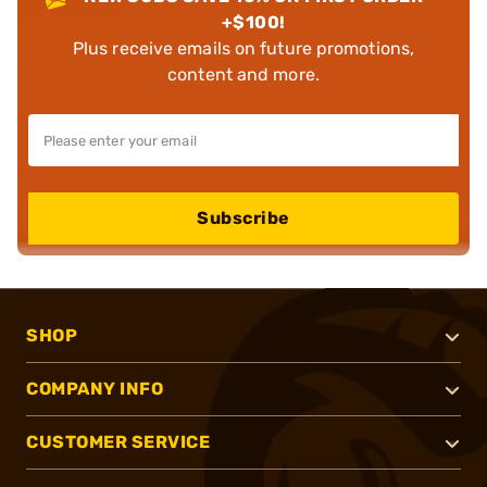
+$100!
Plus receive emails on future promotions,
content and more.
Subscribe
SHOP
COMPANY INFO
CUSTOMER SERVICE