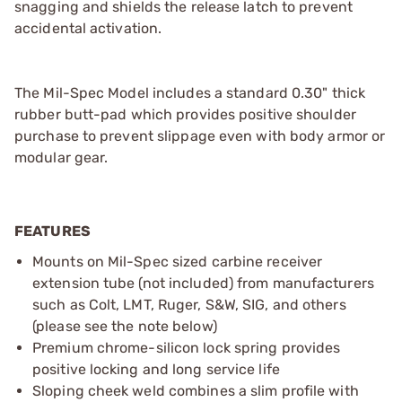
snagging and shields the release latch to prevent
accidental activation.
The Mil-Spec Model includes a standard 0.30" thick
rubber butt-pad which provides positive shoulder
purchase to prevent slippage even with body armor or
modular gear.
FEATURES
Mounts on Mil-Spec sized carbine receiver
extension tube (not included) from manufacturers
such as Colt, LMT, Ruger, S&W, SIG, and others
(please see the note below)
Premium chrome-silicon lock spring provides
positive locking and long service life
Sloping cheek weld combines a slim profile with