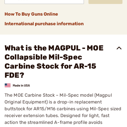
How To Buy Guns Online
International purchase information
What is the MAGPUL - MOE
Collapsible Mil-Spec
Carbine Stock for AR-15
FDE?
The MOE Carbine Stock – Mil-Spec model (Magpul
Original Equipment) is a drop-in replacement
buttstock for AR15/M16 carbines using Mil-Spec sized
receiver extension tubes. Designed for light, fast
action the streamlined A-frame profile avoids