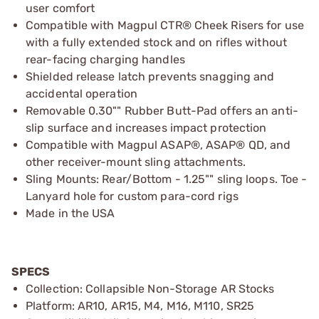
user comfort
Compatible with Magpul CTR® Cheek Risers for use
with a fully extended stock and on rifles without
rear-facing charging handles
Shielded release latch prevents snagging and
accidental operation
Removable 0.30"" Rubber Butt-Pad offers an anti-
slip surface and increases impact protection
Compatible with Magpul ASAP®, ASAP® QD, and
other receiver-mount sling attachments.
Sling Mounts: Rear/Bottom - 1.25"" sling loops. Toe -
Lanyard hole for custom para-cord rigs
Made in the USA
SPECS
Collection: Collapsible Non-Storage AR Stocks
Platform: AR10, AR15, M4, M16, M110, SR25