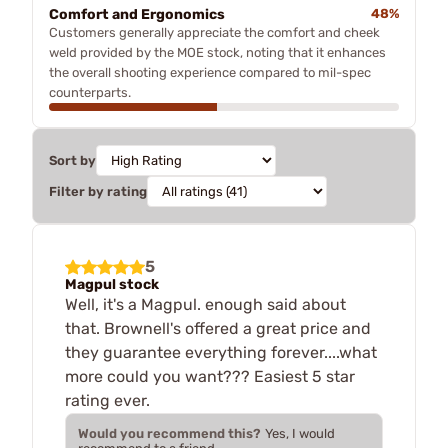
Comfort and Ergonomics
48%
Customers generally appreciate the comfort and cheek
weld provided by the MOE stock, noting that it enhances
the overall shooting experience compared to mil-spec
counterparts.
Sort by
Filter by rating
5
Magpul stock
Well, it's a Magpul. enough said about
that. Brownell's offered a great price and
they guarantee everything forever....what
more could you want??? Easiest 5 star
rating ever.
Would you recommend this?
Yes, I would