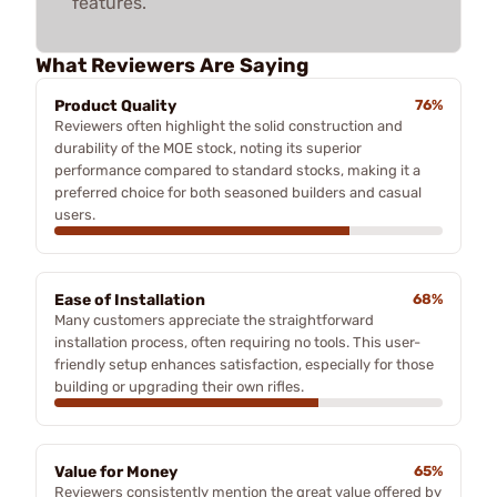
features.
What Reviewers Are Saying
Product Quality
76%
Reviewers often highlight the solid construction and
durability of the MOE stock, noting its superior
performance compared to standard stocks, making it a
preferred choice for both seasoned builders and casual
users.
Ease of Installation
68%
Many customers appreciate the straightforward
installation process, often requiring no tools. This user-
friendly setup enhances satisfaction, especially for those
building or upgrading their own rifles.
Value for Money
65%
Reviewers consistently mention the great value offered by