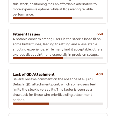
this stock, positioning it as an affordable alternative to
more expensive options while still delivering reliable
performance.
Fitment Issues
55%
A notable concern among users is the stock's loose fit on
some buffer tubes, leading to rattling and a less stable
shooting experience. While many find it acceptable, others
express disappointment, especially in precision setups.
Lack of QD Attachment
40%
Several reviews comment on the absence of a Quick
Detach (QD) attachment point, which some users feel
limits the stock's versatility. This factor is seen as a
drawback for those who prioritize sling attachment
options.