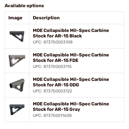
Available options
Image
Description
MOE Collapsible Mil-Spec Carbine
Stock for AR-15 Black
UPC: 873750003108
MOE Collapsible Mil-Spec Carbine
Stock for AR-15 FDE
UPC: 873750003115
MOE Collapsible Mil-Spec Carbine
Stock for AR-15 ODG
UPC: 873750003122
MOE Collapsible Mil-Spec Carbine
Stock for AR-15 Gray
UPC: 873750011608