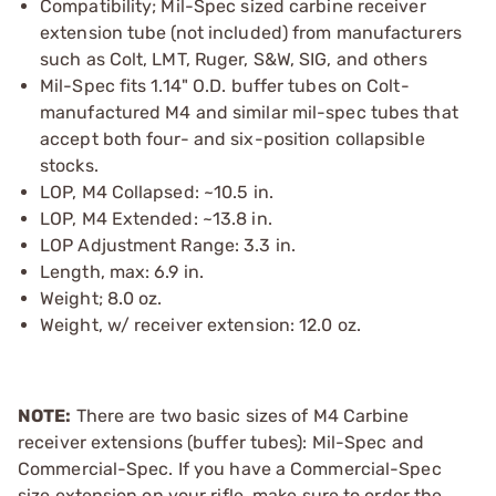
Compatibility; Mil-Spec sized carbine receiver
extension tube (not included) from manufacturers
such as Colt, LMT, Ruger, S&W, SIG, and others
Mil-Spec fits 1.14" O.D. buffer tubes on Colt-
manufactured M4 and similar mil-spec tubes that
accept both four- and six-position collapsible
stocks.
LOP, M4 Collapsed: ~10.5 in.
LOP, M4 Extended: ~13.8 in.
LOP Adjustment Range: 3.3 in.
Length, max: 6.9 in.
Weight; 8.0 oz.
Weight, w/ receiver extension: 12.0 oz.
NOTE:
There are two basic sizes of M4 Carbine
receiver extensions (buffer tubes): Mil-Spec and
Commercial-Spec. If you have a Commercial-Spec
size extension on your rifle, make sure to order the