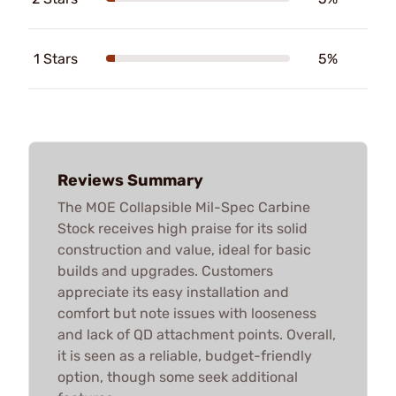
1 Stars
5%
Reviews Summary
The MOE Collapsible Mil-Spec Carbine
Stock receives high praise for its solid
construction and value, ideal for basic
builds and upgrades. Customers
appreciate its easy installation and
comfort but note issues with looseness
and lack of QD attachment points. Overall,
it is seen as a reliable, budget-friendly
option, though some seek additional