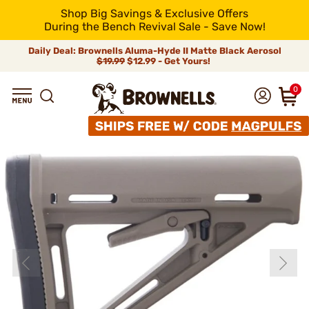
Shop Big Savings & Exclusive Offers
During the Bench Revival Sale - Save Now!
Daily Deal: Brownells Aluma-Hyde II Matte Black Aerosol
$19.99
$12.99 - Get Yours!
0