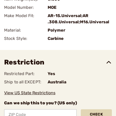
Model Number:
MOE
Make Model Fit:
AR-15.Universal;AR
.308.Universal;M16.Universal
Material:
Polymer
Stock Style:
Carbine
Restriction
Restricted Part:
Yes
Ship to all EXCEPT:
Australia
View US State Restrictions
Can we ship this to you? (US only)
CHECK