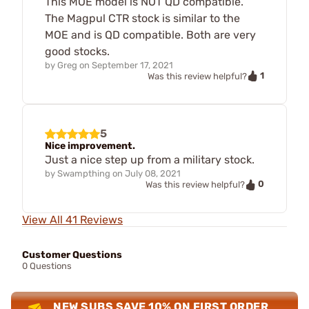
This MOE model is NOT QD compatible.
The Magpul CTR stock is similar to the
MOE and is QD compatible. Both are very
good stocks.
by
Greg
on
September 17, 2021
1
Was this review helpful?
5
Nice improvement.
Just a nice step up from a military stock.
by
Swampthing
on
July 08, 2021
0
Was this review helpful?
View All 41 Reviews
Customer Questions
0 Questions
NEW SUBS SAVE 10% ON FIRST ORDER