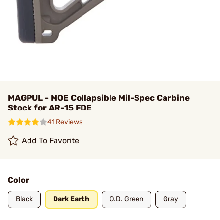
MAGPUL - MOE Collapsible Mil-Spec Carbine
Stock for AR-15 FDE
41 Reviews
Add To Favorite
Color
Black
Dark Earth
O.D. Green
Gray