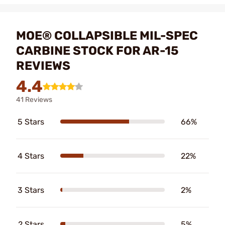
MOE® COLLAPSIBLE MIL-SPEC
CARBINE STOCK FOR AR-15
REVIEWS
4.4
41 Reviews
5 Stars
66%
4 Stars
22%
3 Stars
2%
2 Stars
5%