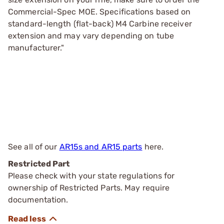
Commercial-Spec MOE. Specifications based on
standard-length (flat-back) M4 Carbine receiver
extension and may vary depending on tube
manufacturer."
See all of our
AR15s and AR15 parts
here.
Restricted Part
Please check with your state regulations for
ownership of Restricted Parts. May require
documentation.