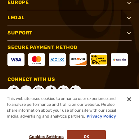
EUROPE
LEGAL
SUPPORT
SECURE PAYMENT METHOD
CONNECT WITH US
This website uses cookies to enhance user experience and
to analyze performance and traffic on our website. We also
share information about your use of our site with our social
®
2026, Brownells, Inc. All rights reserved.
media, advertising and analytics partners.
Privacy Policy
$35.99
In stock
or 4 payments of
$9.00
with
ⓘ
Cookies Settings
OK