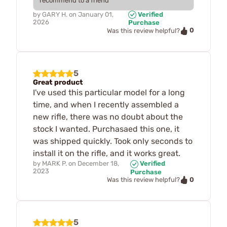
recommend to a friend
by
GARY H.
on
January 01,
Verified
2026
Purchase
0
Was this review helpful?
5
Great product
I've used this particular model for a long
time, and when I recently assembled a
new rifle, there was no doubt about the
stock I wanted. Purchasaed this one, it
was shipped quickly. Took only seconds to
install it on the rifle, and it works great.
by
MARK P.
on
December 18,
Verified
2023
Purchase
0
Was this review helpful?
5