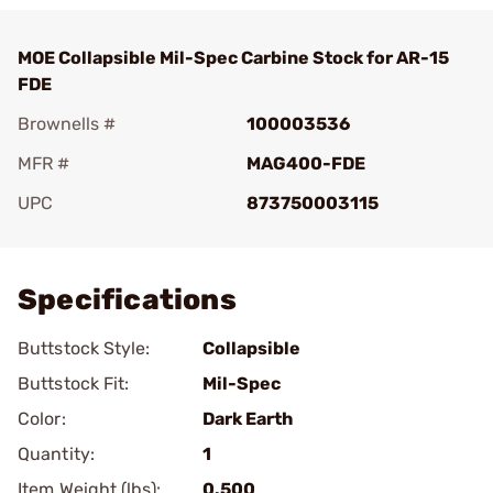
MOE Collapsible Mil-Spec Carbine Stock for AR-15
FDE
Brownells #
100003536
MFR #
MAG400-FDE
UPC
873750003115
Add To Favorite
Specifications
Buttstock Style:
Collapsible
Buttstock Fit:
Mil-Spec
Color:
Dark Earth
Quantity:
1
Item Weight (lbs):
0.500