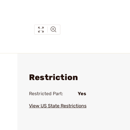
Restriction
Restricted Part:
Yes
View US State Restrictions