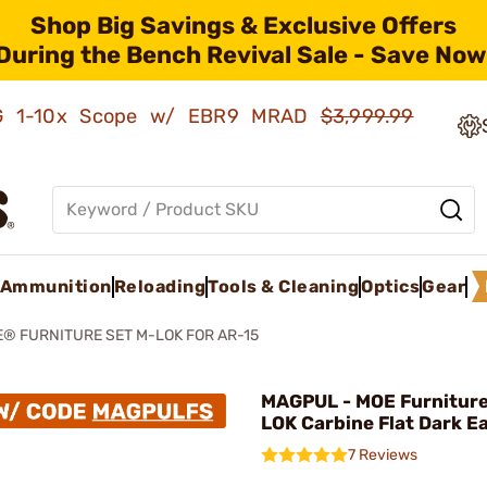
Shop Big Savings & Exclusive Offers
During the Bench Revival Sale - Save Now
AMG 1-10x Scope w/ EBR9 MRAD
$3,999.99
Ammunition
Reloading
Tools & Cleaning
Optics
Gear
® FURNITURE SET M-LOK FOR AR-15
MAGPUL - MOE Furniture
LOK Carbine Flat Dark E
7 Reviews