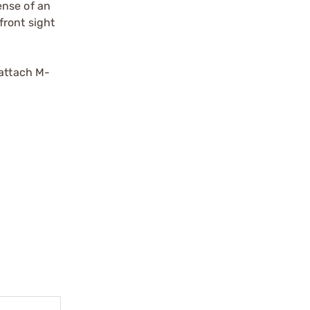
ense of an
front sight
-attach M-