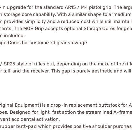
in upgrade for the standard AR15 / M4 pistol grip. The er
 storage core capability. With a similar shape to a 'medium
 provides simplicity and a reduced cost while still maintai
ments. The MOE Grip accepts optional Storage Cores for ge
e included.
rage Cores for customized gear stowage
/ SR25 style of rifles but, depending on the make of the rifl
ail' and the receiver. This gap is purely aesthetic and will
iginal Equipment) is a drop-in replacement buttstock for
es. Designed for light, fast action the streamlined A-frame
vent accidental activation.
 rubber butt-pad which provides positive shoulder purchas