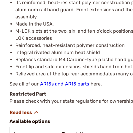
Its reinforced, heat-resistant polymer construction
aluminum rail hand guard. Front extensions and the l
assembly.
Made in the USA.
M-LOK slots at the two, six, and ten o'clock positio
LOK accessories
Reinforced, heat-resistant polymer construction
Integral riveted aluminum heat shield
Replaces standard M4 Carbine-type plastic hand g
Front lip and side extensions, shields hand from hot
Relieved area at the top rear accommodates many 
See all of our
AR15s and AR15 parts
here.
Restricted Part
Please check with your state regulations for ownership
Available options