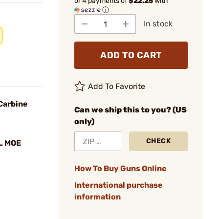
or 4 payments of
$22.25
with
ⓘ
In stock
ADD TO CART
Add To Favorite
Carbine
Can we ship this to you? (US
only)
CHECK
L MOE
How To Buy Guns Online
International purchase
information