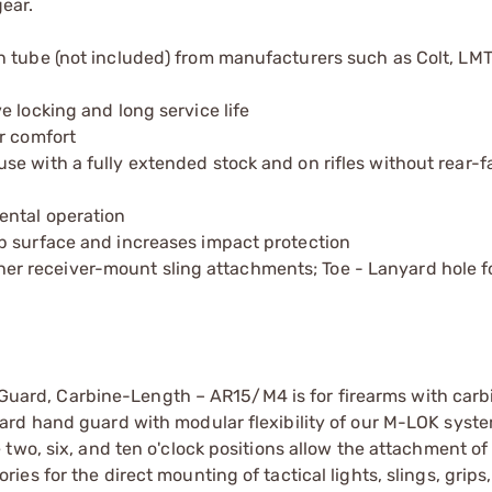
ear.
 tube (not included) from manufacturers such as Colt, LMT
 locking and long service life
r comfort
e with a fully extended stock and on rifles without rear-f
ental operation
p surface and increases impact protection
r receiver-mount sling attachments; Toe - Lanyard hole f
uard, Carbine-Length – AR15/M4 is for firearms with carb
dard hand guard with modular flexibility of our M-LOK syste
 two, six, and ten o'clock positions allow the attachment of
es for the direct mounting of tactical lights, slings, grips,