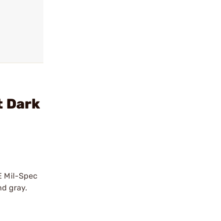
t Dark
E Mil-Spec
nd gray.