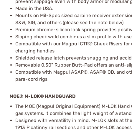
prevent slippage even with body armor or modular g
Made in the USA.
Mounts on Mil-Spec sized carbine receiver extension
S&W, SIG, and others (please see the note below)
Premium chrome-silicon lock spring provides positive
Sloping cheek weld combines a slim profile with use
Compatible with our Magpul CTR® Cheek Risers for us
charging handles
Shielded release latch prevents snagging and accid
Removable 0.30" Rubber Butt-Pad offers an anti-sli
Compatible with Magpul ASAP®, ASAP® QD, and othe
para-cord rigs
MOE® M-LOK® HANDGUARD
The MOE (Magpul Original Equipment) M-LOK Hand G
gas systems. It combines the light weight of a stan
Designed with versatility in mind, M-LOK slots at the
1913 Picatinny rail sections and other M-LOK accessori