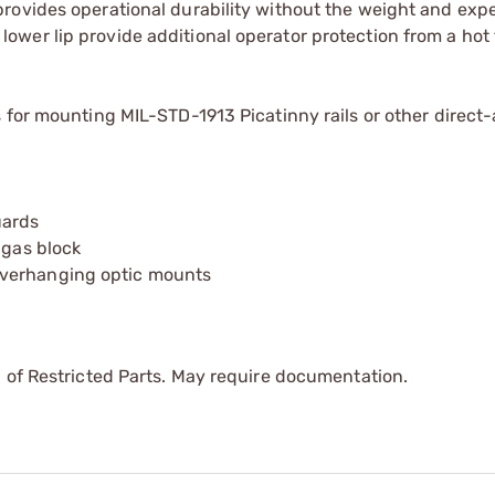
 provides operational durability without the weight and exp
ower lip provide additional operator protection from a hot 
ns for mounting MIL-STD-1913 Picatinny rails or other direct
uards
 gas block
overhanging optic mounts
 of Restricted Parts. May require documentation.