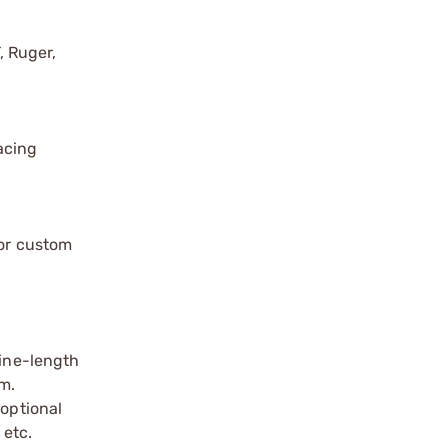
, Ruger,
acing
or custom
ine-length
m.
 optional
 etc.