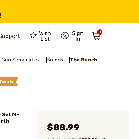
!
Wish
Sign
0
Support
List
In
Gun Schematics
Brands
The Bench
Deals
 Set M-
arth
$88.99