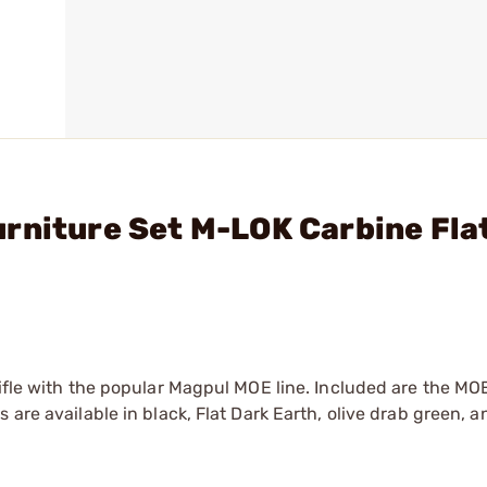
rniture Set M-LOK Carbine Fla
rifle with the popular Magpul MOE line. Included are the MO
are available in black, Flat Dark Earth, olive drab green, a