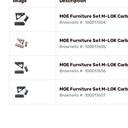
Image
Description
MOE Furniture Set M-LOK Carb
Brownells #: 100017604
MOE Furniture Set M-LOK Carbi
Brownells #: 100017605
MOE Furniture Set M-LOK Carb
Brownells #: 100017606
MOE Furniture Set M-LOK Carb
Brownells #: 100017607