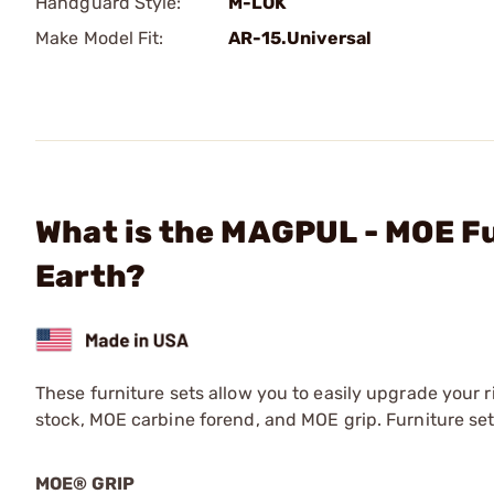
Handguard Style:
M-LOK
Make Model Fit:
AR-15.Universal
What is the MAGPUL - MOE Fu
Earth?
These furniture sets allow you to easily upgrade your 
stock, MOE carbine forend, and MOE grip. Furniture sets 
MOE® GRIP