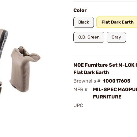
Color
Black
Flat Dark Earth
O.D. Green
Gray
MOE Furniture Set M-LOK 
Flat Dark Earth
Brownells #
100017605
MFR #
MIL-SPEC MAGPU
FURNITURE
UPC