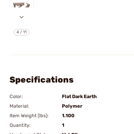
4
/
11
Specifications
Color:
Flat Dark Earth
Material:
Polymer
Item Weight (lbs):
1.100
Quantity:
1