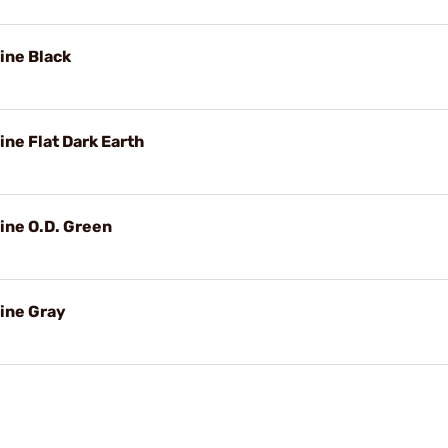
ine Black
ne Flat Dark Earth
ine O.D. Green
ine Gray