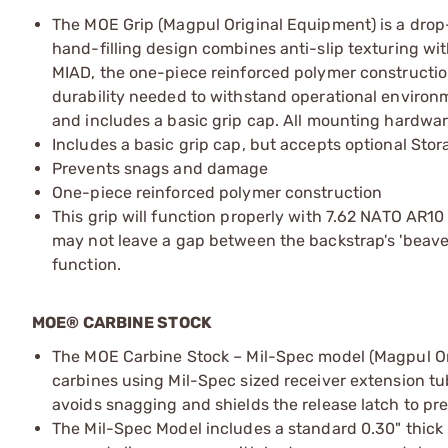
The MOE Grip (Magpul Original Equipment) is a drop-
hand-filling design combines anti-slip texturing with
MIAD, the one-piece reinforced polymer construction
durability needed to withstand operational environ
and includes a basic grip cap. All mounting hardwar
Includes a basic grip cap, but accepts optional Sto
Prevents snags and damage
One-piece reinforced polymer construction
This grip will function properly with 7.62 NATO AR10 
may not leave a gap between the backstrap's 'beaver t
function.
MOE® CARBINE STOCK
The MOE Carbine Stock – Mil-Spec model (Magpul Or
carbines using Mil-Spec sized receiver extension tub
avoids snagging and shields the release latch to pre
The Mil-Spec Model includes a standard 0.30" thick