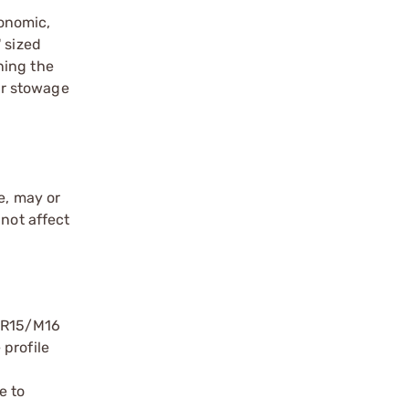
gonomic,
' sized
ning the
ar stowage
e, may or
 not affect
 AR15/M16
 profile
e to