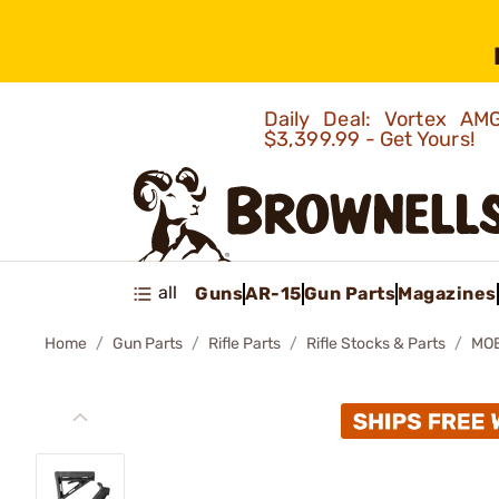
Daily Deal: Vortex 
$3,399.99 - Get Yours!
all
Guns
AR-15
Gun Parts
Magazines
Home
Gun Parts
Rifle Parts
Rifle Stocks & Parts
MOE