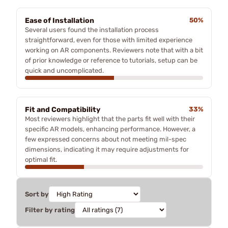
Ease of Installation
50%
Several users found the installation process
straightforward, even for those with limited experience
working on AR components. Reviewers note that with a bit
of prior knowledge or reference to tutorials, setup can be
quick and uncomplicated.
Fit and Compatibility
33%
Most reviewers highlight that the parts fit well with their
specific AR models, enhancing performance. However, a
few expressed concerns about not meeting mil-spec
dimensions, indicating it may require adjustments for
optimal fit.
Sort by
Filter by rating