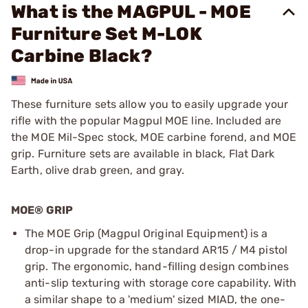
What is the MAGPUL - MOE
Furniture Set M-LOK
Carbine Black?
These furniture sets allow you to easily upgrade your
rifle with the popular Magpul MOE line. Included are
the MOE Mil-Spec stock, MOE carbine forend, and MOE
grip. Furniture sets are available in black, Flat Dark
Earth, olive drab green, and gray.
MOE® GRIP
The MOE Grip (Magpul Original Equipment) is a
drop-in upgrade for the standard AR15 / M4 pistol
grip. The ergonomic, hand-filling design combines
anti-slip texturing with storage core capability. With
a similar shape to a 'medium' sized MIAD, the one-