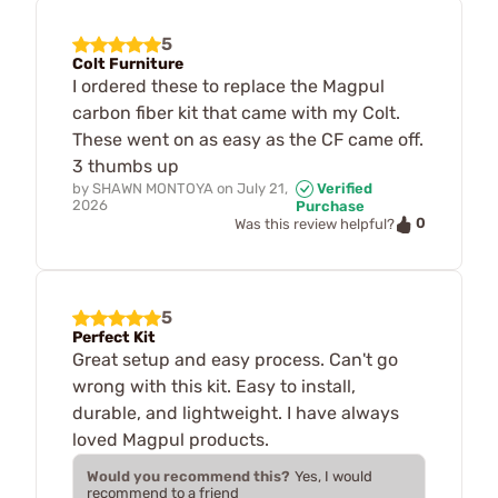
5
Colt Furniture
I ordered these to replace the Magpul
carbon fiber kit that came with my Colt.
These went on as easy as the CF came off.
3 thumbs up
by
SHAWN MONTOYA
on
July 21,
Verified
2026
Purchase
0
Was this review helpful?
5
Perfect Kit
Great setup and easy process. Can't go
wrong with this kit. Easy to install,
durable, and lightweight. I have always
loved Magpul products.
Would you recommend this?
Yes, I would
recommend to a friend