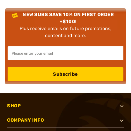
NEW SUBS SAVE 10% ON FIRST ORDER
+$100!
Plus receive emails on future promotions,
content and more.
Subscribe
SHOP
COMPANY INFO