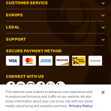
CUSTOMER SERVICE
EUROPE
LEGAL
SUPPORT
SECURE PAYMENT METHOD
CONNECT WITH US
This website uses cookies to enhance user experience and
to analyze performance and traffic on our website. We also
share information about your use of our site with our social
®
2026, Brownells, Inc. All rights reserved.
media, advertising and analytics partners.
Privacy Policy
$88.99
In stock