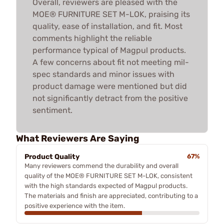
Overall, reviewers are pleased with the
MOE® FURNITURE SET M-LOK, praising its
quality, ease of installation, and fit. Most
comments highlight the reliable
performance typical of Magpul products.
A few concerns about fit not meeting mil-
spec standards and minor issues with
product damage were mentioned but did
not significantly detract from the positive
sentiment.
What Reviewers Are Saying
Product Quality
67%
Many reviewers commend the durability and overall
quality of the MOE® FURNITURE SET M-LOK, consistent
with the high standards expected of Magpul products.
The materials and finish are appreciated, contributing to a
positive experience with the item.