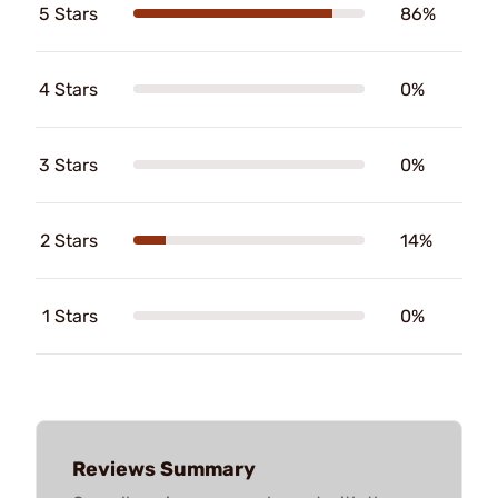
5 Stars
86%
4 Stars
0%
3 Stars
0%
2 Stars
14%
1 Stars
0%
Reviews Summary