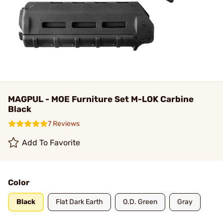
MAGPUL - MOE Furniture Set M-LOK Carbine
Black
7 Reviews
Add To Favorite
Color
Black
Flat Dark Earth
O.D. Green
Gray