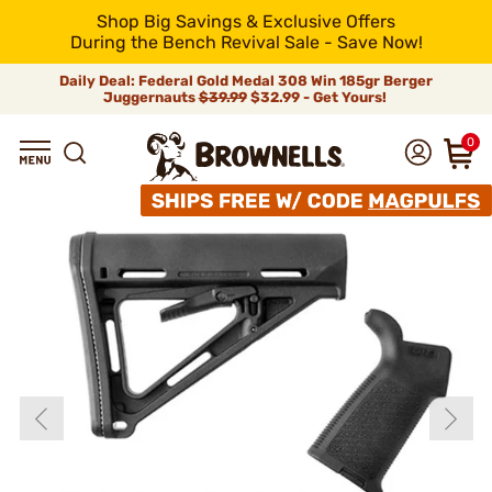
Shop Big Savings & Exclusive Offers
During the Bench Revival Sale - Save Now!
Daily Deal: Federal Gold Medal 308 Win 185gr Berger
Juggernauts
$39.99
$32.99 - Get Yours!
0