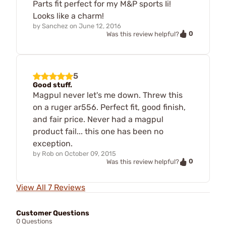
Parts fit perfect for my M&P sports Ii!
Looks like a charm!
by
Sanchez
on
June 12, 2016
0
Was this review helpful?
5
Good stuff.
Magpul never let's me down. Threw this
on a ruger ar556. Perfect fit, good finish,
and fair price. Never had a magpul
product fail... this one has been no
exception.
by
Rob
on
October 09, 2015
0
Was this review helpful?
View All 7 Reviews
Customer Questions
0 Questions