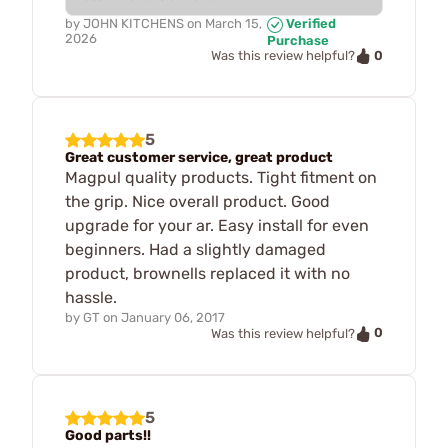
by
JOHN KITCHENS
on
March 15,
Verified
2026
Purchase
0
Was this review helpful?
5
Great customer service, great product
Magpul quality products. Tight fitment on
the grip. Nice overall product. Good
upgrade for your ar. Easy install for even
beginners. Had a slightly damaged
product, brownells replaced it with no
hassle.
by
GT
on
January 06, 2017
0
Was this review helpful?
5
Good parts!!