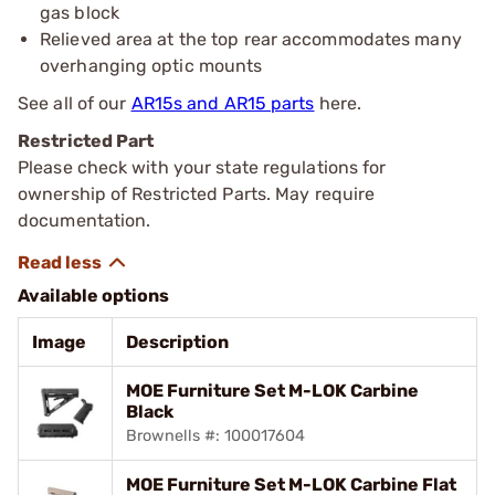
gas block
Relieved area at the top rear accommodates many
overhanging optic mounts
See all of our
AR15s and AR15 parts
here.
Restricted Part
Please check with your state regulations for
ownership of Restricted Parts. May require
documentation.
Available options
Image
Description
MOE Furniture Set M-LOK Carbine
Black
Brownells #: 100017604
MOE Furniture Set M-LOK Carbine Flat