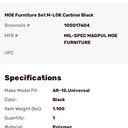
MOE Furniture Set M-LOK Carbine Black
Brownells #
100017604
MFR #
MIL-SPEC MAGPUL MOE
FURNITURE
UPC
Add To Favorite
Specifications
Make Model Fit:
AR-15.Universal
Color:
Black
Item Weight (lbs):
1.100
Quantity:
1
Material:
Polymer