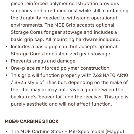
piece reinforced polymer construction provides
simplicity and a reduced cost while still maintaining
the durability needed to withstand operational
environments. The MOE Grip accepts optional
Storage Cores for gear stowage and includes a
basic grip cap. All mounting hardware included.
Includes a basic grip cap, but accepts optional
Storage Cores for customized gear stowage
Prevents snags and damage
One-piece reinforced polymer construction
This grip will function properly with 7.62 NATO AR10
/ SR25 style of rifles but, depending on the make of
the rifle, may or may not leave a gap between the
backstrap's 'beaver tail' and the receiver. This gap is
purely aesthetic and will not affect function.
MOE® CARBINE STOCK
The MOE Carbine Stock – Mil-Spec model (Magpul