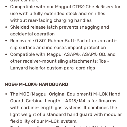
Compatible with our Magpul CTR® Cheek Risers for
use with a fully extended stock and on rifles
without rear-facing charging handles
Shielded release latch prevents snagging and
accidental operation
Removable 0.30" Rubber Butt-Pad offers an anti-
slip surface and increases impact protection
Compatible with Magpul ASAP®, ASAP® QD, and
other receiver-mount sling attachments; Toe -
Lanyard hole for custom para-cord rigs
MOE® M-LOK® HANDGUARD
The MOE (Magpul Original Equipment) M-LOK Hand
Guard, Carbine-Length – AR15/M4 is for firearms
with carbine-length gas systems. It combines the
light weight of a standard hand guard with modular
flexibility of our M-LOK system.