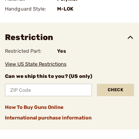
Handguard Style:
M-LOK
Restriction
Restricted Part:
Yes
View US State Restrictions
Can we ship this to you? (US only)
CHECK
How To Buy Guns Online
International purchase information