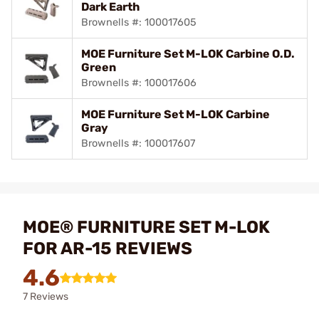
Dark Earth
Brownells #: 100017605
MOE Furniture Set M-LOK Carbine O.D.
Green
Brownells #: 100017606
MOE Furniture Set M-LOK Carbine
Gray
Brownells #: 100017607
MOE® FURNITURE SET M-LOK
FOR AR-15 REVIEWS
4.6
7 Reviews