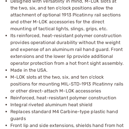
Designed with versatility in mind, M-LOK slots at
the two, six, and ten o'clock positions allow the
attachment of optional 1913 Picatinny rail sections
and other M-LOK accessories for the direct
mounting of tactical lights, slings, grips, etc.
Its reinforced, heat-resistant polymer construction
provides operational durability without the weight
and expense of an aluminum rail hand guard. Front
extensions and the lower lip provide additional
operator protection from a hot front sight assembly.
Made in the USA.
M-LOK slots at the two, six, and ten o'clock
positions for mounting MIL-STD-1913 Picatinny rails
or other direct-attach M-LOK accessories
Reinforced, heat-resistant polymer construction
Integral riveted aluminum heat shield
Replaces standard M4 Carbine-type plastic hand
guards
Front lip and side extensions, shields hand from hot