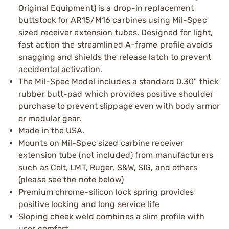
Original Equipment) is a drop-in replacement
buttstock for AR15/M16 carbines using Mil-Spec
sized receiver extension tubes. Designed for light,
fast action the streamlined A-frame profile avoids
snagging and shields the release latch to prevent
accidental activation.
The Mil-Spec Model includes a standard 0.30" thick
rubber butt-pad which provides positive shoulder
purchase to prevent slippage even with body armor
or modular gear.
Made in the USA.
Mounts on Mil-Spec sized carbine receiver
extension tube (not included) from manufacturers
such as Colt, LMT, Ruger, S&W, SIG, and others
(please see the note below)
Premium chrome-silicon lock spring provides
positive locking and long service life
Sloping cheek weld combines a slim profile with
user comfort