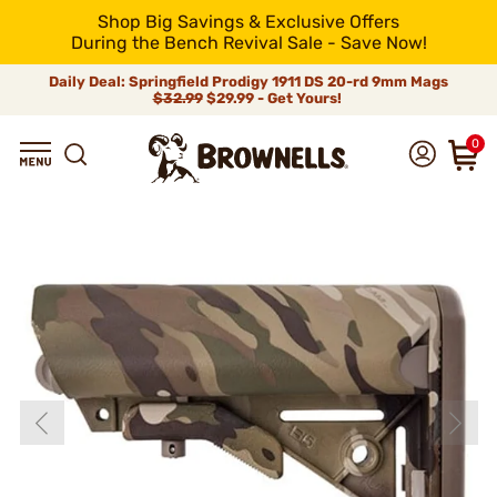
Shop Big Savings & Exclusive Offers
During the Bench Revival Sale - Save Now!
Daily Deal: Springfield Prodigy 1911 DS 20-rd 9mm Mags
$32.99
$29.99 - Get Yours!
0