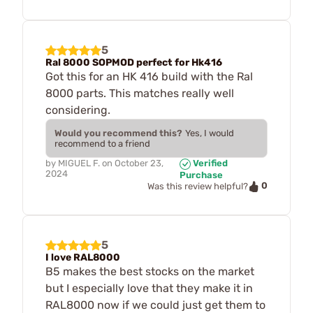
5
Ral 8000 SOPMOD perfect for Hk416
Got this for an HK 416 build with the Ral
8000 parts. This matches really well
considering.
Would you recommend this?
Yes, I would
recommend to a friend
by
MIGUEL F.
on
October 23,
Verified
2024
Purchase
0
Was this review helpful?
5
I love RAL8000
B5 makes the best stocks on the market
but I especially love that they make it in
RAL8000 now if we could just get them to