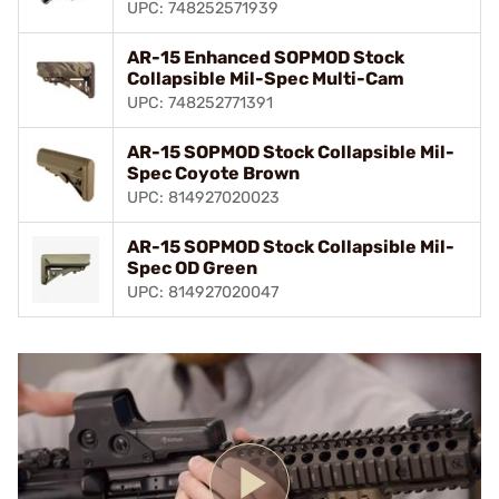
UPC: 748252571939
AR-15 Enhanced SOPMOD Stock
Collapsible Mil-Spec Multi-Cam
UPC: 748252771391
AR-15 SOPMOD Stock Collapsible Mil-
Spec Coyote Brown
UPC: 814927020023
AR-15 SOPMOD Stock Collapsible Mil-
Spec OD Green
UPC: 814927020047