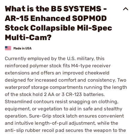
What is the B5 SYSTEMS -
AR-15 Enhanced SOPMOD
Stock Collapsible Mil-Spec
Multi-Cam?
Currently employed by the U.S. military, this
reinforced polymer stock fits M4-type receiver
extensions and offers an improved cheekweld
designed for increased comfort and consistency. Two
waterproof storage compartments running the length
of the stock hold 2 AA or 3 CR-123 batteries.
Streamlined contours resist snagging on clothing,
equipment, or vegetation to aid in safe and stealthy
operation. Sure-Grip stock latch ensures convenient
and intuitive length-of-pull adjustment, while the
anti-slip rubber recoil pad secures the weapon to the