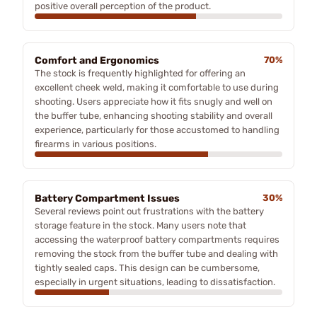
positive overall perception of the product.
Comfort and Ergonomics
70%
The stock is frequently highlighted for offering an
excellent cheek weld, making it comfortable to use during
shooting. Users appreciate how it fits snugly and well on
the buffer tube, enhancing shooting stability and overall
experience, particularly for those accustomed to handling
firearms in various positions.
Battery Compartment Issues
30%
Several reviews point out frustrations with the battery
storage feature in the stock. Many users note that
accessing the waterproof battery compartments requires
removing the stock from the buffer tube and dealing with
tightly sealed caps. This design can be cumbersome,
especially in urgent situations, leading to dissatisfaction.