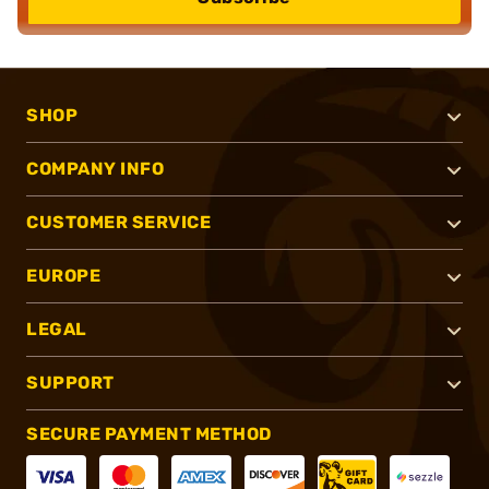
SHOP
COMPANY INFO
CUSTOMER SERVICE
EUROPE
LEGAL
SUPPORT
SECURE PAYMENT METHOD