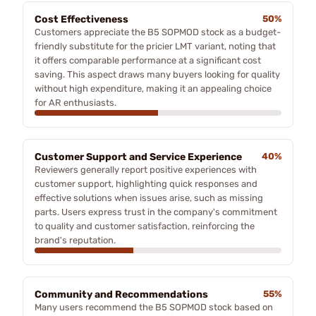
Cost Effectiveness
50%
Customers appreciate the B5 SOPMOD stock as a budget-
friendly substitute for the pricier LMT variant, noting that
it offers comparable performance at a significant cost
saving. This aspect draws many buyers looking for quality
without high expenditure, making it an appealing choice
for AR enthusiasts.
Customer Support and Service Experience
40%
Reviewers generally report positive experiences with
customer support, highlighting quick responses and
effective solutions when issues arise, such as missing
parts. Users express trust in the company's commitment
to quality and customer satisfaction, reinforcing the
brand's reputation.
Community and Recommendations
55%
Many users recommend the B5 SOPMOD stock based on