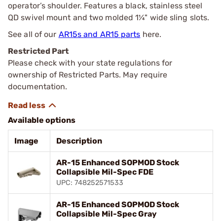
operator’s shoulder. Features a black, stainless steel
QD swivel mount and two molded 1¼" wide sling slots.
See all of our
AR15s and AR15 parts
here.
Restricted Part
Please check with your state regulations for
ownership of Restricted Parts. May require
documentation.
Available options
Image
Description
AR-15 Enhanced SOPMOD Stock
Collapsible Mil-Spec FDE
UPC: 748252571533
AR-15 Enhanced SOPMOD Stock
Collapsible Mil-Spec Gray