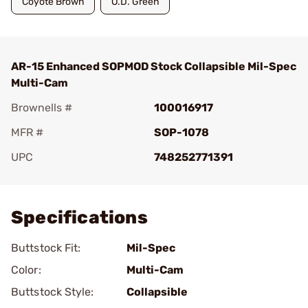
Coyote Brown
O.D. Green
AR-15 Enhanced SOPMOD Stock Collapsible Mil-Spec
Multi-Cam
Brownells #
100016917
MFR #
SOP-1078
UPC
748252771391
Add To Favorite
Specifications
Buttstock Fit:
Mil-Spec
Color:
Multi-Cam
Buttstock Style:
Collapsible