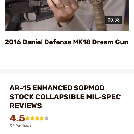
Play
Video
2016 Daniel Defense MK18 Dream Gun
AR-15 ENHANCED SOPMOD
STOCK COLLAPSIBLE MIL-SPEC
REVIEWS
4.5
32 Reviews