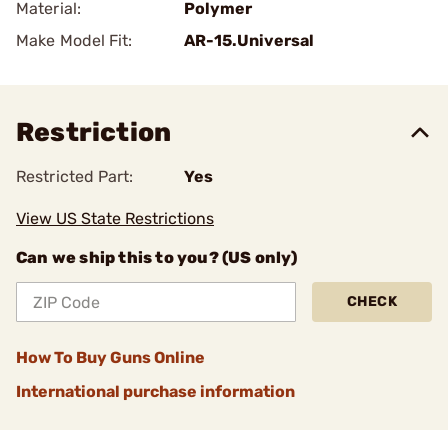
Material:
Polymer
Make Model Fit:
AR-15.Universal
Restriction
Restricted Part:
Yes
View US State Restrictions
Can we ship this to you? (US only)
CHECK
How To Buy Guns Online
International purchase information