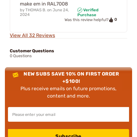
make em in RAL7008
by
THOMAS B.
on
June 24,
Verified
2024
Purchase
0
Was this review helpful?
View All 32 Reviews
Customer Questions
0 Questions
NEW SUBS SAVE 10% ON FIRST ORDER
+$100!
Plus receive emails on future promotions,
content and more.
Subscribe