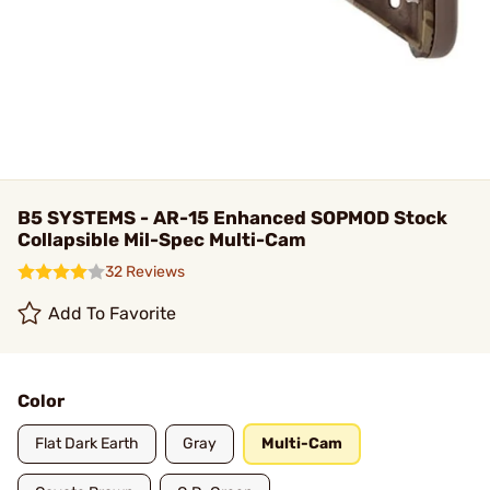
B5 SYSTEMS - AR-15 Enhanced SOPMOD Stock
Collapsible Mil-Spec Multi-Cam
32 Reviews
Add To Favorite
Color
Flat Dark Earth
Gray
Multi-Cam