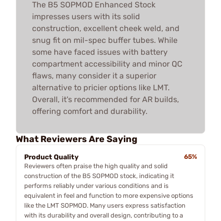
The B5 SOPMOD Enhanced Stock
impresses users with its solid
construction, excellent cheek weld, and
snug fit on mil-spec buffer tubes. While
some have faced issues with battery
compartment accessibility and minor QC
flaws, many consider it a superior
alternative to pricier options like LMT.
Overall, it's recommended for AR builds,
offering comfort and durability.
What Reviewers Are Saying
Product Quality
65%
Reviewers often praise the high quality and solid
construction of the B5 SOPMOD stock, indicating it
performs reliably under various conditions and is
equivalent in feel and function to more expensive options
like the LMT SOPMOD. Many users express satisfaction
with its durability and overall design, contributing to a