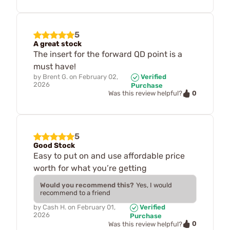
5
A great stock
The insert for the forward QD point is a
must have!
by
Brent G.
on
February 02,
Verified
2026
Purchase
0
Was this review helpful?
5
Good Stock
Easy to put on and use affordable price
worth for what you’re getting
Would you recommend this?
Yes, I would
recommend to a friend
by
Cash H.
on
February 01,
Verified
2026
Purchase
0
Was this review helpful?