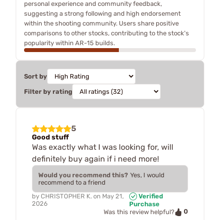
personal experience and community feedback,
suggesting a strong following and high endorsement
within the shooting community. Users share positive
comparisons to other stocks, contributing to the stock's
popularity within AR-15 builds.
Sort by
Filter by rating
5
Good stuff
Was exactly what I was looking for, will
definitely buy again if i need more!
Would you recommend this?
Yes, I would
recommend to a friend
by
CHRISTOPHER K.
on
May 21,
Verified
2026
Purchase
0
Was this review helpful?