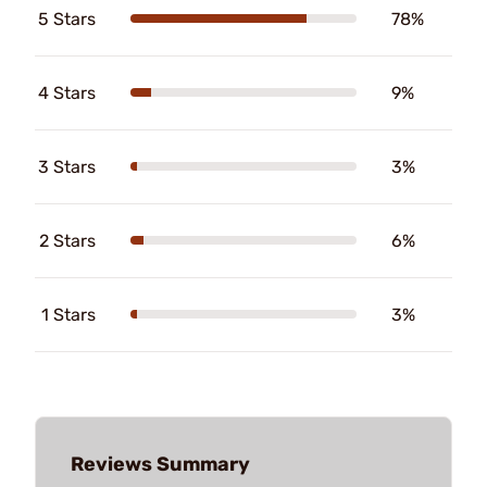
5 Stars
78%
4 Stars
9%
3 Stars
3%
2 Stars
6%
1 Stars
3%
Reviews Summary