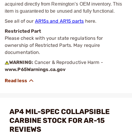
acquired directly from Remington’s OEM inventory. This
item is guaranteed to be unused and fully functional.
See all of our
AR15s and AR15 parts
here.
Restricted Part
Please check with your state regulations for
ownership of Restricted Parts. May require
documentation.
WARNING:
Cancer & Reproductive Harm -
www.P65Warnings.ca.gov
AP4 MIL-SPEC COLLAPSIBLE
CARBINE STOCK FOR AR-15
REVIEWS