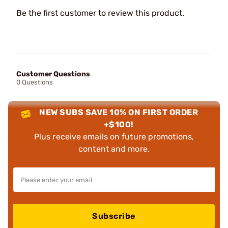
Be the first customer to review this product.
Customer Questions
0 Questions
NEW SUBS SAVE 10% ON FIRST ORDER
+$100!
Plus receive emails on future promotions,
content and more.
Subscribe