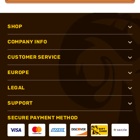
SHOP
COMPANY INFO
CUSTOMER SERVICE
EUROPE
LEGAL
SUPPORT
SECURE PAYMENT METHOD