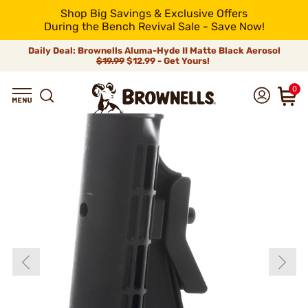
Shop Big Savings & Exclusive Offers
During the Bench Revival Sale - Save Now!
Daily Deal: Brownells Aluma-Hyde II Matte Black Aerosol
$19.99
$12.99 - Get Yours!
0