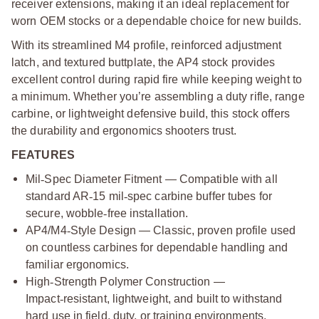
receiver extensions, making it an ideal replacement for
worn OEM stocks or a dependable choice for new builds.
With its streamlined M4 profile, reinforced adjustment
latch, and textured buttplate, the AP4 stock provides
excellent control during rapid fire while keeping weight to
a minimum. Whether you’re assembling a duty rifle, range
carbine, or lightweight defensive build, this stock offers
the durability and ergonomics shooters trust.
FEATURES
Mil
‑
Spec Diameter Fitment — Compatible with all
standard AR
‑
15 mil
‑
spec carbine buffer tubes for
secure, wobble
‑
free installation.
AP4/M4
‑
Style Design — Classic, proven profile used
on countless carbines for dependable handling and
familiar ergonomics.
High
‑
Strength Polymer Construction —
Impact
‑
resistant, lightweight, and built to withstand
hard use in field, duty, or training environments.