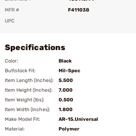
MFR #
F411038
UPC
Add To Favorite
Specifications
Color:
Black
Buttstock Fit:
Mil-Spec
Item Length (Inches):
5.500
Item Height (Inches):
7.000
Item Weight (lbs):
0.500
Item Width (Inches):
1.800
Make Model Fit:
AR-15.Universal
Material:
Polymer