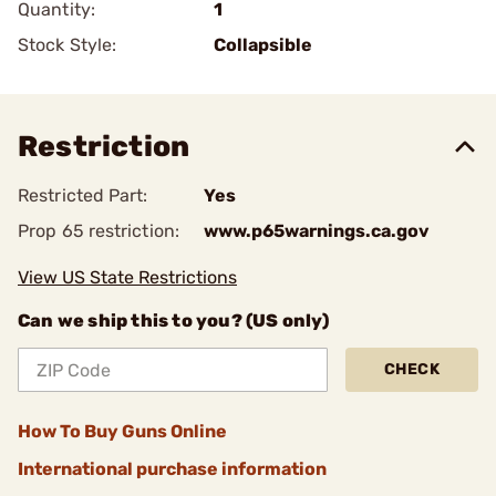
Quantity:
1
Stock Style:
Collapsible
Restriction
Restricted Part:
Yes
Prop 65 restriction:
www.p65warnings.ca.gov
View US State Restrictions
Can we ship this to you? (US only)
CHECK
How To Buy Guns Online
International purchase information