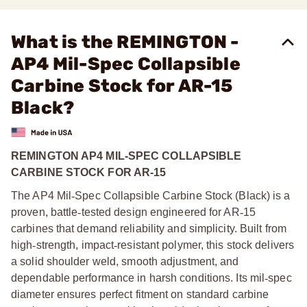
What is the REMINGTON -
AP4 Mil-Spec Collapsible
Carbine Stock for AR-15
Black?
REMINGTON AP4 MIL-SPEC COLLAPSIBLE
CARBINE STOCK FOR AR-15
The AP4 Mil
‑
Spec Collapsible Carbine Stock (Black) is a
proven, battle
‑
tested design engineered for AR
‑
15
carbines that demand reliability and simplicity. Built from
high
‑
strength, impact
‑
resistant polymer, this stock delivers
a solid shoulder weld, smooth adjustment, and
dependable performance in harsh conditions. Its mil
‑
spec
diameter ensures perfect fitment on standard carbine