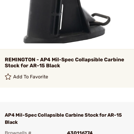
REMINGTON - AP4 Mil-Spec Collapsible Carbine
Stock for AR-15 Black
Add To Favorite
AP4 Mil-Spec Collapsible Carbine Stock for AR-15
Black
Brownells #
430116774