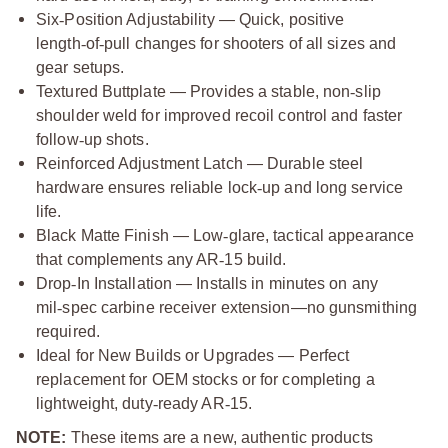
Six
‑
Position Adjustability — Quick, positive
length
‑
of
‑
pull changes for shooters of all sizes and
gear setups.
Textured Buttplate — Provides a stable, non
‑
slip
shoulder weld for improved recoil control and faster
follow
‑
up shots.
Reinforced Adjustment Latch — Durable steel
hardware ensures reliable lock
‑
up and long service
life.
Black Matte Finish — Low
‑
glare, tactical appearance
that complements any AR
‑
15 build.
Drop
‑
In Installation — Installs in minutes on any
mil
‑
spec carbine receiver extension—no gunsmithing
required.
Ideal for New Builds or Upgrades — Perfect
replacement for OEM stocks or for completing a
lightweight, duty
‑
ready AR
‑
15.
NOTE:
These items are a new, authentic products