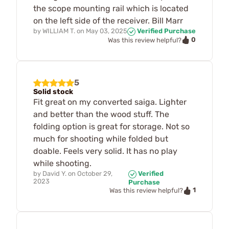
the scope mounting rail which is located
on the left side of the receiver. Bill Marr
by
WILLIAM T.
on
May 03, 2025
Verified Purchase
0
Was this review helpful?
5
Solid stock
Fit great on my converted saiga. Lighter
and better than the wood stuff. The
folding option is great for storage. Not so
much for shooting while folded but
doable. Feels very solid. It has no play
while shooting.
by
David Y.
on
October 29,
Verified
2023
Purchase
1
Was this review helpful?