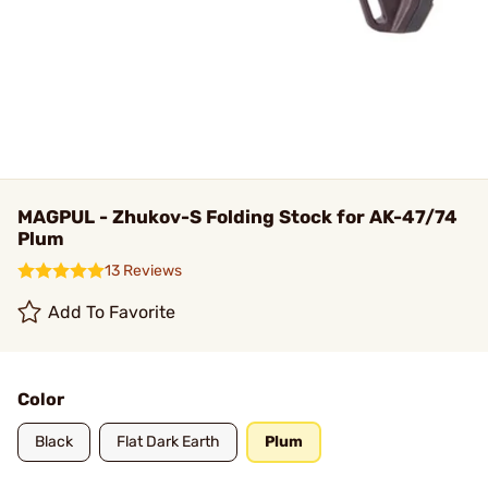
MAGPUL - Zhukov-S Folding Stock for AK-47/74
Plum
13 Reviews
Add To Favorite
Color
Black
Flat Dark Earth
Plum