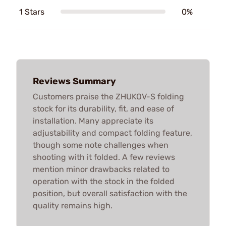
1 Stars
0%
Reviews Summary
Customers praise the ZHUKOV-S folding
stock for its durability, fit, and ease of
installation. Many appreciate its
adjustability and compact folding feature,
though some note challenges when
shooting with it folded. A few reviews
mention minor drawbacks related to
operation with the stock in the folded
position, but overall satisfaction with the
quality remains high.