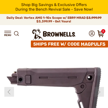
Shop Big Savings & Exclusive Offers
During the Bench Revival Sale - Save Now!
Daily Deal: Vortex AMG 1-10x Scope w/ EBR9 MRAD
$3,999.99
$3,399.99 - Get Yours!
0