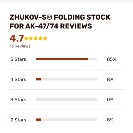
ZHUKOV-S® FOLDING STOCK
FOR AK-47/74 REVIEWS
4.7
13 Reviews
5 Stars
85%
4 Stars
8%
3 Stars
0%
2 Stars
8%