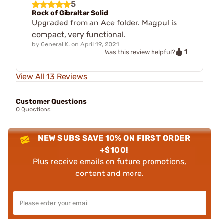
5
Rock of Gibraltar Solid
Upgraded from an Ace folder. Magpul is
compact, very functional.
by
General K.
on
April 19, 2021
1
Was this review helpful?
View All 13 Reviews
Customer Questions
0 Questions
NEW SUBS SAVE 10% ON FIRST ORDER
+$100!
Plus receive emails on future promotions,
content and more.