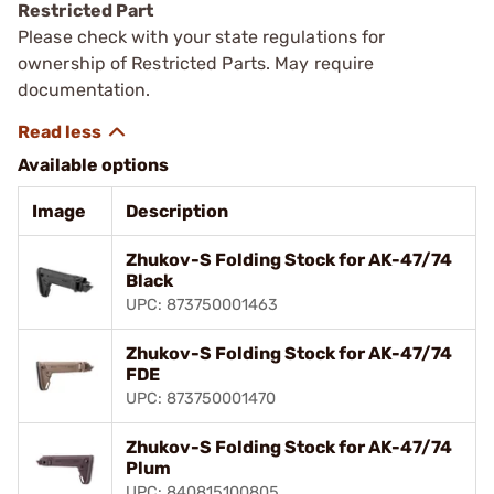
Restricted Part
Please check with your state regulations for
ownership of Restricted Parts. May require
documentation.
Available options
Image
Description
Zhukov-S Folding Stock for AK-47/74
Black
UPC: 873750001463
Zhukov-S Folding Stock for AK-47/74
FDE
UPC: 873750001470
Zhukov-S Folding Stock for AK-47/74
Plum
UPC: 840815100805