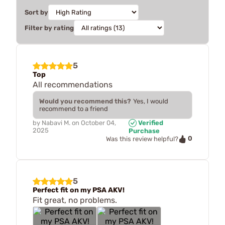
Sort by
Filter by rating
5
Top
All recommendations
Would you recommend this?
Yes, I would
recommend to a friend
by
Nabavi M.
on
October 04,
Verified
2025
Purchase
0
Was this review helpful?
5
Perfect fit on my PSA AKV!
Fit great, no problems.