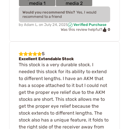
Would you recommend this?
Yes, I would
recommend to a friend
by
Adam L.
on
July 24, 2025
Verified Purchase
0
Was this review helpful?
5
Excellent Extendable Stock
This stock is a very durable stock. I
needed this stock for its ability to extend
to different lengths. I have an AKM that
has a scope attached to it but I could not
get the proper eye relief due to the AKM
stocks are short. This stock allows me to
get the proper eye relief because the
stock extends to different lengths. The
stock also has a unique feature, it folds to
the right side of the receiver away from