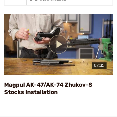
Play
Video
Magpul AK-47/AK-74 Zhukov-S
Stocks Installation