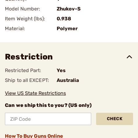
Model Number:
Zhukov-S
Item Weight (lbs):
0.938
Material:
Polymer
Restriction
Restricted Part:
Yes
Ship to all EXCEPT:
Australia
View US State Restrictions
Can we ship this to you? (US only)
CHECK
How To Buy Guns Online