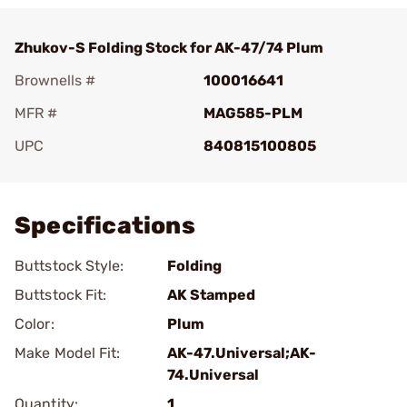
Zhukov-S Folding Stock for AK-47/74 Plum
Brownells #
100016641
MFR #
MAG585-PLM
UPC
840815100805
Add To Favorite
Specifications
Buttstock Style:
Folding
Buttstock Fit:
AK Stamped
Color:
Plum
Make Model Fit:
AK-47.Universal;AK-
74.Universal
Quantity:
1