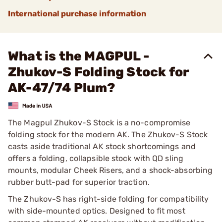
International purchase information
What is the MAGPUL -
Zhukov-S Folding Stock for
AK-47/74 Plum?
The Magpul Zhukov-S Stock is a no-compromise
folding stock for the modern AK. The Zhukov-S Stock
casts aside traditional AK stock shortcomings and
offers a folding, collapsible stock with QD sling
mounts, modular Cheek Risers, and a shock-absorbing
rubber butt-pad for superior traction.
The Zhukov-S has right-side folding for compatibility
with side-mounted optics. Designed to fit most