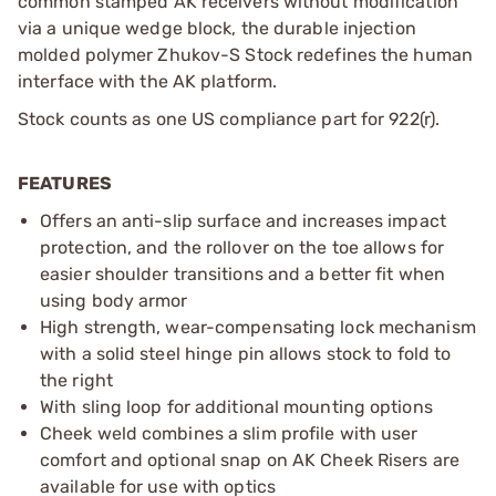
common stamped AK receivers without modification
via a unique wedge block, the durable injection
molded polymer Zhukov-S Stock redefines the human
interface with the AK platform.
Stock counts as one US compliance part for 922(r).
FEATURES
Offers an anti-slip surface and increases impact
protection, and the rollover on the toe allows for
easier shoulder transitions and a better fit when
using body armor
High strength, wear-compensating lock mechanism
with a solid steel hinge pin allows stock to fold to
the right
With sling loop for additional mounting options
Cheek weld combines a slim profile with user
comfort and optional snap on AK Cheek Risers are
available for use with optics