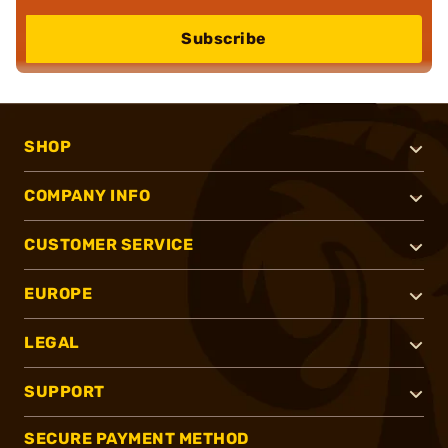
Subscribe
SHOP
COMPANY INFO
CUSTOMER SERVICE
EUROPE
LEGAL
SUPPORT
SECURE PAYMENT METHOD