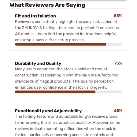
What Reviewers Are Saying
Fit and Installation
85%
Reviewers consistently highlight the easy installation of
the ZHUKOV-S folding stock and its perfect fit on various
AK models. Users find the provided instructions helpful,
ensuring a hassle-free setup process.
Durability and Quality
75%
Many users commend the stock's solid and robust
construction, associating it with the high manufacturing
standards of Magpul products. The quality perception
enhances user confidence in the stock's longevity.
Functionality and Adjustability
65%
The folding feature and adjustable length receive praise
for improving the rifle's practical usability. However, some
reviews indicate operating difficulties when the stock is
folded, particularly concerning access to controls and