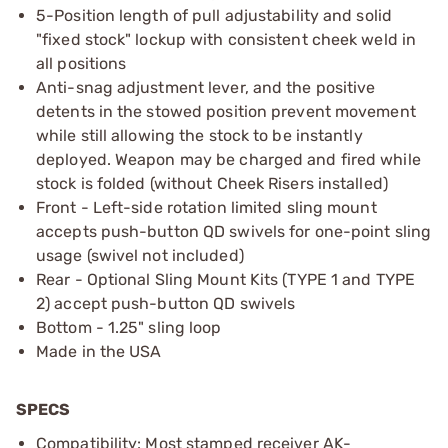
5-Position length of pull adjustability and solid
"fixed stock" lockup with consistent cheek weld in
all positions
Anti-snag adjustment lever, and the positive
detents in the stowed position prevent movement
while still allowing the stock to be instantly
deployed. Weapon may be charged and fired while
stock is folded (without Cheek Risers installed)
Front - Left-side rotation limited sling mount
accepts push-button QD swivels for one-point sling
usage (swivel not included)
Rear - Optional Sling Mount Kits (TYPE 1 and TYPE
2) accept push-button QD swivels
Bottom - 1.25" sling loop
Made in the USA
SPECS
Compatibility: Most stamped receiver AK-