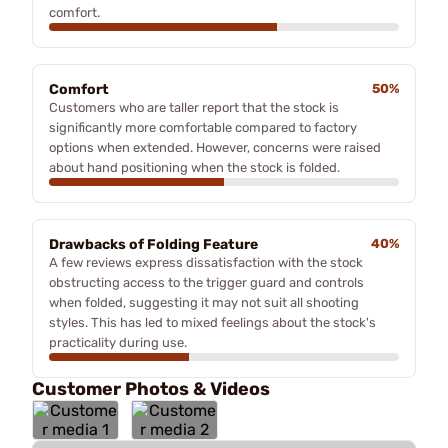
comfort.
Comfort
50%
Customers who are taller report that the stock is
significantly more comfortable compared to factory
options when extended. However, concerns were raised
about hand positioning when the stock is folded.
Drawbacks of Folding Feature
40%
A few reviews express dissatisfaction with the stock
obstructing access to the trigger guard and controls
when folded, suggesting it may not suit all shooting
styles. This has led to mixed feelings about the stock's
practicality during use.
Customer Photos & Videos