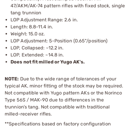
47/AKM/AK-74 pattern rifles with fixed stock, single
tang trunnion
LOP Adjustment Range: 2.6 in.
Length: 8.8-11.4 in.
Weight: 15.0 oz.
LOP Adjustment: 5-Position (0.65"/position)
LOP, Collapsed: ~12.2 in.
LOP, Extended: ~14.8 in.
Does not fit milled or Yugo AK's.
NOTE:
Due to the wide range of tolerances of your
typical AK, minor fitting of the stock may be required.
Not compatible with Yugo pattern AKs or the Norinco
Type 56S / MAK-90 due to differences in the
trunnion’s tang. Not compatible with traditional
milled-receiver rifles.
**Specifications based on factory configuration