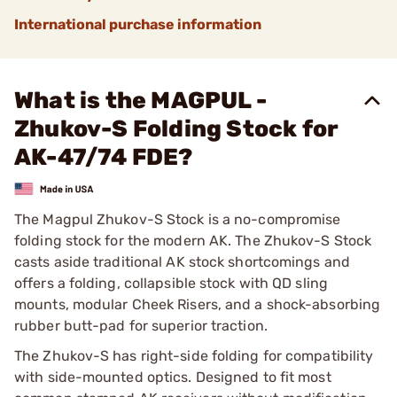
International purchase information
What is the MAGPUL -
Zhukov-S Folding Stock for
AK-47/74 FDE?
The Magpul Zhukov-S Stock is a no-compromise
folding stock for the modern AK. The Zhukov-S Stock
casts aside traditional AK stock shortcomings and
offers a folding, collapsible stock with QD sling
mounts, modular Cheek Risers, and a shock-absorbing
rubber butt-pad for superior traction.
The Zhukov-S has right-side folding for compatibility
with side-mounted optics. Designed to fit most