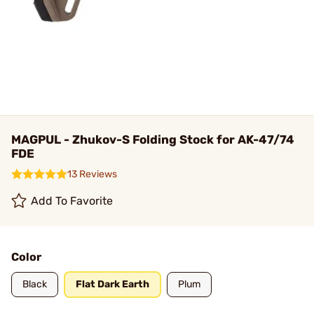
MAGPUL - Zhukov-S Folding Stock for AK-47/74
FDE
13 Reviews
Add To Favorite
Color
Black
Flat Dark Earth
Plum