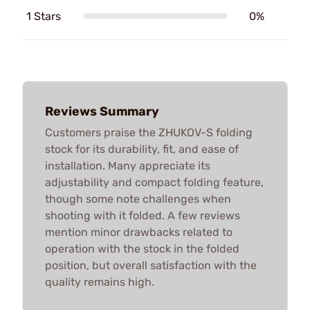
1 Stars
0%
Reviews Summary
Customers praise the ZHUKOV-S folding
stock for its durability, fit, and ease of
installation. Many appreciate its
adjustability and compact folding feature,
though some note challenges when
shooting with it folded. A few reviews
mention minor drawbacks related to
operation with the stock in the folded
position, but overall satisfaction with the
quality remains high.