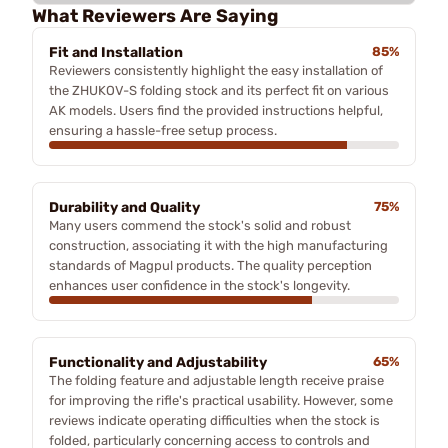
What Reviewers Are Saying
Fit and Installation
85%
Reviewers consistently highlight the easy installation of
the ZHUKOV-S folding stock and its perfect fit on various
AK models. Users find the provided instructions helpful,
ensuring a hassle-free setup process.
Durability and Quality
75%
Many users commend the stock's solid and robust
construction, associating it with the high manufacturing
standards of Magpul products. The quality perception
enhances user confidence in the stock's longevity.
Functionality and Adjustability
65%
The folding feature and adjustable length receive praise
for improving the rifle's practical usability. However, some
reviews indicate operating difficulties when the stock is
folded, particularly concerning access to controls and