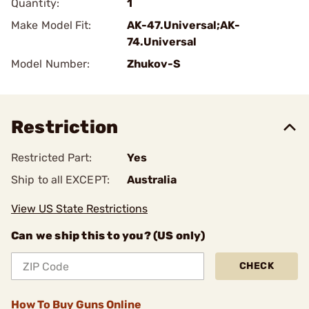
Quantity:
1
Make Model Fit:
AK-47.Universal;AK-
74.Universal
Model Number:
Zhukov-S
Restriction
Restricted Part:
Yes
Ship to all EXCEPT:
Australia
View US State Restrictions
Can we ship this to you? (US only)
CHECK
How To Buy Guns Online