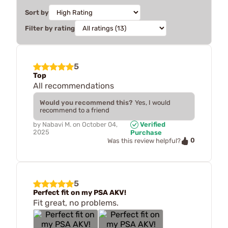
Sort by
Filter by rating
5
Top
All recommendations
Would you recommend this?
Yes, I would
recommend to a friend
by
Nabavi M.
on
October 04,
Verified
2025
Purchase
0
Was this review helpful?
5
Perfect fit on my PSA AKV!
Fit great, no problems.