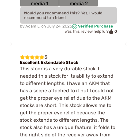
Would you recommend this?
Yes, I would
recommend to a friend
by
Adam L.
on
July 24, 2025
Verified Purchase
0
Was this review helpful?
5
Excellent Extendable Stock
This stock is a very durable stock. I
needed this stock for its ability to extend
to different lengths. I have an AKM that
has a scope attached to it but I could not
get the proper eye relief due to the AKM
stocks are short. This stock allows me to
get the proper eye relief because the
stock extends to different lengths. The
stock also has a unique feature, it folds to
the right side of the receiver away from