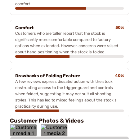
comfort.
Comfort
50%
Customers who are taller report that the stock is
significantly more comfortable compared to factory
options when extended. However, concerns were raised
about hand positioning when the stock is folded.
Drawbacks of Folding Feature
40%
A few reviews express dissatisfaction with the stock
obstructing access to the trigger guard and controls
when folded, suggesting it may not suit all shooting
styles. This has led to mixed feelings about the stock's
practicality during use.
Customer Photos & Videos