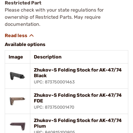
Restricted Part
Please check with your state regulations for
ownership of Restricted Parts. May require
documentation.
Available options
Image
Description
Zhukov-S Folding Stock for AK-47/74
Black
UPC: 873750001463
Zhukov-S Folding Stock for AK-47/74
FDE
UPC: 873750001470
Zhukov-S Folding Stock for AK-47/74
Plum
UPC: 840815100805