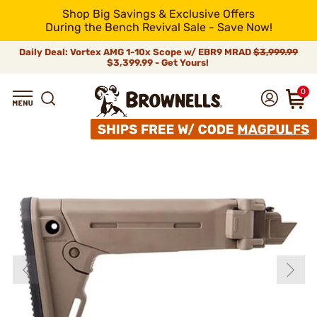
Shop Big Savings & Exclusive Offers
During the Bench Revival Sale - Save Now!
Daily Deal: Vortex AMG 1-10x Scope w/ EBR9 MRAD
$3,999.99
$3,399.99 - Get Yours!
0