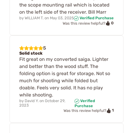
the scope mounting rail which is located
on the left side of the receiver. Bill Marr
by
WILLIAM T.
on
May 03, 2025
Verified Purchase
0
Was this review helpful?
5
Solid stock
Fit great on my converted saiga. Lighter
and better than the wood stuff. The
folding option is great for storage. Not so
much for shooting while folded but
doable. Feels very solid. It has no play
while shooting.
by
David Y.
on
October 29,
Verified
2023
Purchase
1
Was this review helpful?