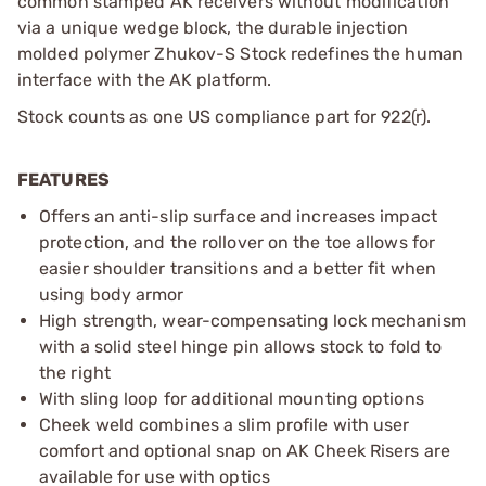
common stamped AK receivers without modification
via a unique wedge block, the durable injection
molded polymer Zhukov-S Stock redefines the human
interface with the AK platform.
Stock counts as one US compliance part for 922(r).
FEATURES
Offers an anti-slip surface and increases impact
protection, and the rollover on the toe allows for
easier shoulder transitions and a better fit when
using body armor
High strength, wear-compensating lock mechanism
with a solid steel hinge pin allows stock to fold to
the right
With sling loop for additional mounting options
Cheek weld combines a slim profile with user
comfort and optional snap on AK Cheek Risers are
available for use with optics