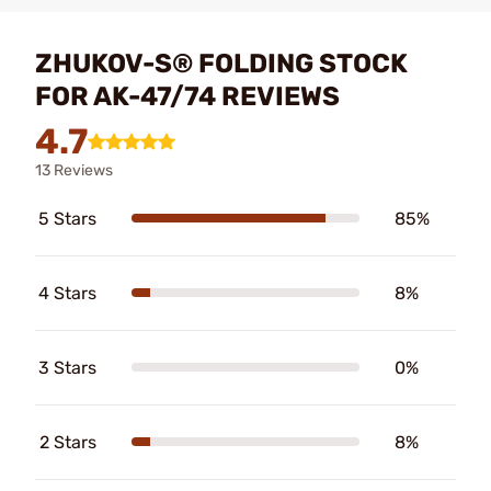
ZHUKOV-S® FOLDING STOCK
FOR AK-47/74 REVIEWS
4.7
13 Reviews
5 Stars
85%
4 Stars
8%
3 Stars
0%
2 Stars
8%