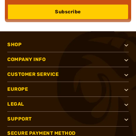
Subscribe
SHOP
COMPANY INFO
CUSTOMER SERVICE
EUROPE
LEGAL
SUPPORT
SECURE PAYMENT METHOD