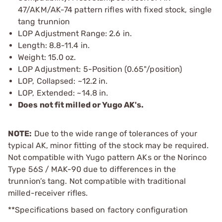
47/AKM/AK-74 pattern rifles with fixed stock, single
tang trunnion
LOP Adjustment Range: 2.6 in.
Length: 8.8-11.4 in.
Weight: 15.0 oz.
LOP Adjustment: 5-Position (0.65"/position)
LOP, Collapsed: ~12.2 in.
LOP, Extended: ~14.8 in.
Does not fit milled or Yugo AK's.
NOTE:
Due to the wide range of tolerances of your
typical AK, minor fitting of the stock may be required.
Not compatible with Yugo pattern AKs or the Norinco
Type 56S / MAK-90 due to differences in the
trunnion’s tang. Not compatible with traditional
milled-receiver rifles.
**Specifications based on factory configuration