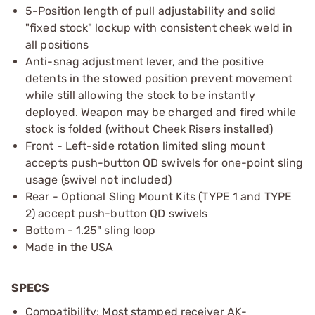
5-Position length of pull adjustability and solid
"fixed stock" lockup with consistent cheek weld in
all positions
Anti-snag adjustment lever, and the positive
detents in the stowed position prevent movement
while still allowing the stock to be instantly
deployed. Weapon may be charged and fired while
stock is folded (without Cheek Risers installed)
Front - Left-side rotation limited sling mount
accepts push-button QD swivels for one-point sling
usage (swivel not included)
Rear - Optional Sling Mount Kits (TYPE 1 and TYPE
2) accept push-button QD swivels
Bottom - 1.25" sling loop
Made in the USA
SPECS
Compatibility: Most stamped receiver AK-