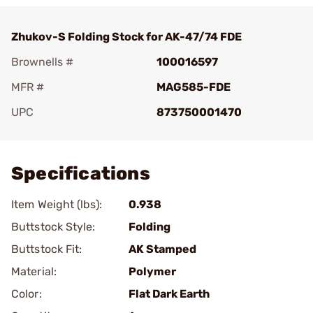
Zhukov-S Folding Stock for AK-47/74 FDE
Brownells #
100016597
MFR #
MAG585-FDE
UPC
873750001470
Add To Favorite
Specifications
Item Weight (lbs):
0.938
Buttstock Style:
Folding
Buttstock Fit:
AK Stamped
Material:
Polymer
Color:
Flat Dark Earth