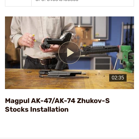
Play
Video
Magpul AK-47/AK-74 Zhukov-S
Stocks Installation