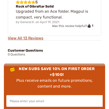
5
Rock of Gibraltar Solid
Upgraded from an Ace folder. Magpul is
compact, very functional.
by
General K.
on
April 19, 2021
1
Was this review helpful?
View All 13 Reviews
Customer Questions
0 Questions
NEW SUBS SAVE 10% ON FIRST ORDER
+$100!
Plus receive emails on future promotions,
content and more.