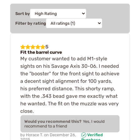
Sort by
Filter by rating
5
Fit the barrel curve
My customer wanted to add M1-style
sights on his Savage Axis 30-06. I needed
the "booster" for the front sight to achieve
a decent sight alignment for 100 yards,
his preferred distance. This shorty ramp,
with the .343 bead gave me exactly what
he wanted. The fit on the muzzle was very
close.
Would you recommend this?
Yes, I would
recommend to a friend
by
Horace T.
on
December 26,
Verified
2025
Purchase