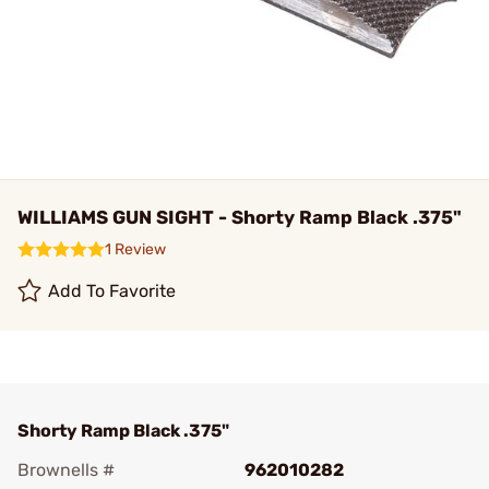
WILLIAMS GUN SIGHT - Shorty Ramp Black .375"
1 Review
Add To Favorite
Shorty Ramp Black .375"
Brownells #
962010282