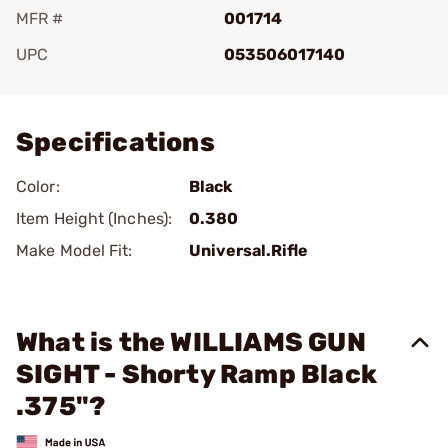
MFR #
001714
UPC
053506017140
Add To Favorite
Specifications
Color:
Black
Item Height (Inches):
0.380
Make Model Fit:
Universal.Rifle
What is the WILLIAMS GUN
SIGHT - Shorty Ramp Black
.375"?