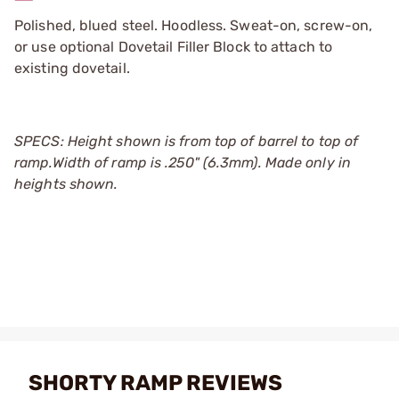
Polished, blued steel. Hoodless. Sweat-on, screw-on,
or use optional Dovetail Filler Block to attach to
existing dovetail.
SPECS:
Height shown is from top of barrel to top of
ramp.
Width of ramp is .250" (6.3mm). Made only in
heights shown.
SHORTY RAMP REVIEWS