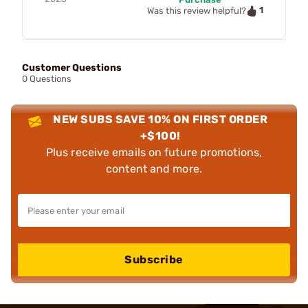
1
Was this review helpful?
Customer Questions
0 Questions
NEW SUBS SAVE 10% ON FIRST ORDER
+$100!
Plus receive emails on future promotions,
content and more.
Subscribe