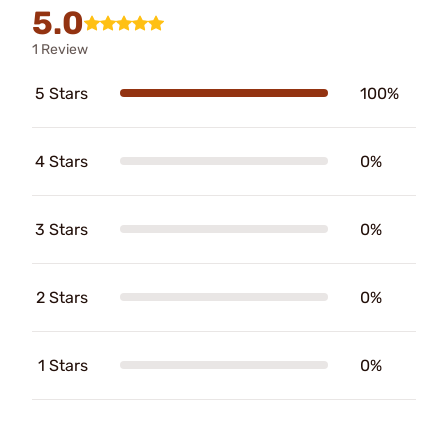
5.0
1 Review
5 Stars
100%
4 Stars
0%
3 Stars
0%
2 Stars
0%
1 Stars
0%