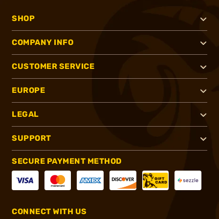
SHOP
COMPANY INFO
CUSTOMER SERVICE
EUROPE
LEGAL
SUPPORT
SECURE PAYMENT METHOD
CONNECT WITH US