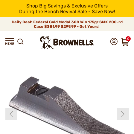
Shop Big Savings & Exclusive Offers
During the Bench Revival Sale - Save Now!
Daily Deal: Federal Gold Medal 308 Win 175gr SMK 200-rd
Case
$381.99
$299.99 - Get Yours!
0